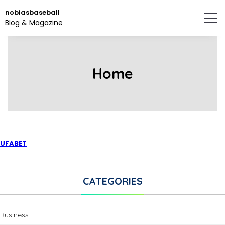
Skip
nobiasbaseball
to
Blog & Magazine
the
content.
Home
UFABET
CATEGORIES
Business