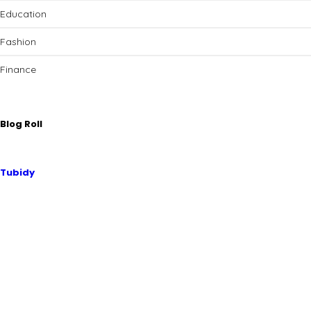
Education
Fashion
Finance
Blog Roll
Tubidy