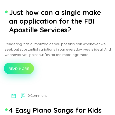
PROGRAMS
Just how can a single make
an application for the FBI
Apostille Services?
Rendering it as authorized as you possibly can whenever we
seek out substantial variations in our everyday lives is ideal. And
whenever you point out "by far the most legitimate…
READ MORE
JUST
HOW
CAN
A
SINGLE
MAKE
AN
0 Comment
APPLICATION
FOR
THE
4 Easy Piano Songs for Kids
FBI