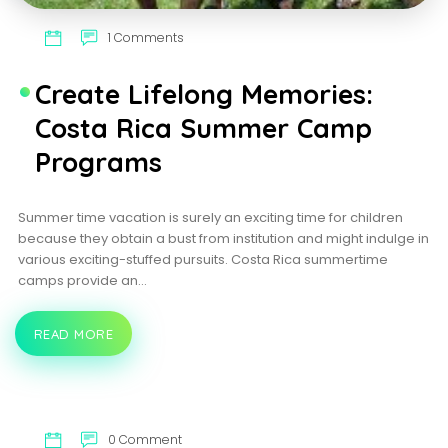
1 Comments
Create Lifelong Memories:
Costa Rica Summer Camp
Programs
Summer time vacation is surely an exciting time for children
because they obtain a bust from institution and might indulge in
various exciting-stuffed pursuits. Costa Rica summertime
camps provide an…
READ MORE
CREATE
LIFELONG
MEMORIES:
COSTA
RICA
SUMMER
CAMP
0 Comment