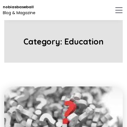
Skip
nobiasbaseball
to
Blog & Magazine
the
content.
Category:
Education