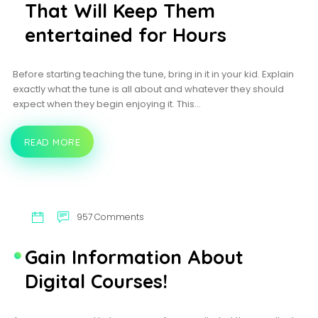
APOSTILLE
That Will Keep Them
SERVICES?
entertained for Hours
Before starting teaching the tune, bring in it in your kid. Explain
exactly what the tune is all about and whatever they should
expect when they begin enjoying it. This…
READ MORE
4
EASY
PIANO
SONGS
FOR
KIDS
THAT
957 Comments
WILL
KEEP
THEM
Gain Information About
ENTERTAINED
FOR
Digital Courses!
HOURS