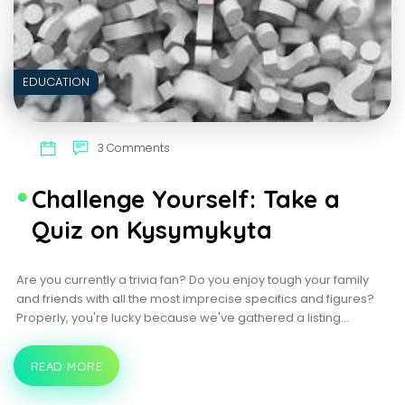
EDUCATION
3 Comments
Challenge Yourself: Take a
Quiz on Kysymykyta
Are you currently a trivia fan? Do you enjoy tough your family
and friends with all the most imprecise specifics and figures?
Properly, you're lucky because we've gathered a listing…
READ MORE
CHALLENGE
YOURSELF:
TAKE