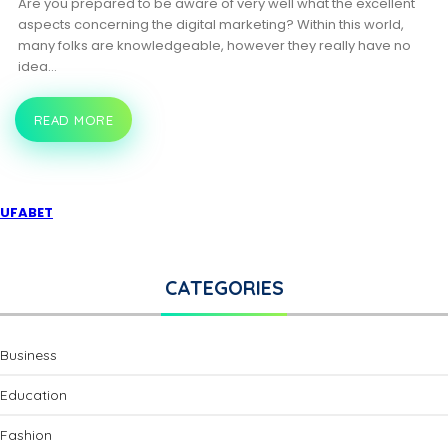
Are you prepared to be aware of very well what the excellent
aspects concerning the digital marketing? Within this world,
many folks are knowledgeable, however they really have no
idea…
READ MORE
GAIN
INFORMATION
ABOUT
DIGITAL
COURSES!
UFABET
CATEGORIES
Business
Education
Fashion