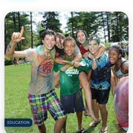
A
QUIZ
ON
KYSYMYKYTA
EDUCATION