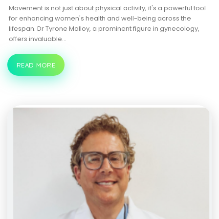
Movement is not just about physical activity; it's a powerful tool
for enhancing women's health and well-being across the
lifespan. Dr Tyrone Malloy, a prominent figure in gynecology,
offers invaluable…
READ MORE
THE
POWER
OF
MOVEMENT:
DR.
TYRONE
MALLOY’S
INSIGHTS
INTO
WOMEN’S
HEALTH