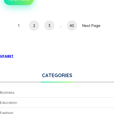
LACE
AND
LEATHER:
MIXING
ELEGANCE
WITH
1
2
3
...
40
Next Page
EDGE
IN
SEXY
LINGERIE
UFABET
CATEGORIES
Business
Education
Fashion