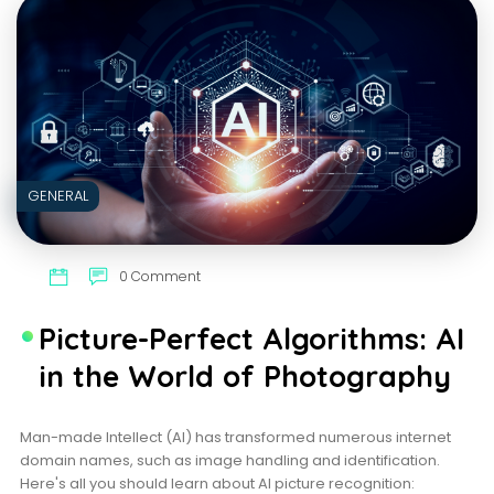
IDEAL
MARRIAGE
ATTIRE
GENERAL
0 Comment
Picture-Perfect Algorithms: AI
in the World of Photography
Man-made Intellect (AI) has transformed numerous internet
domain names, such as image handling and identification.
Here's all you should learn about AI picture recognition: