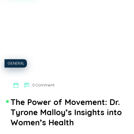
CAN
CRYPTOCURRENCY
FACILITATE
REAL
ESTATE
TRANSACTIONS?
GENERAL
0 Comment
The Power of Movement: Dr.
Tyrone Malloy’s Insights into
Women’s Health