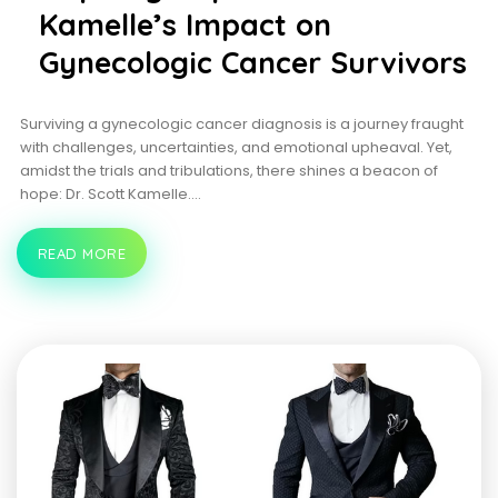
Kamelle’s Impact on
Gynecologic Cancer Survivors
Surviving a gynecologic cancer diagnosis is a journey fraught
with challenges, uncertainties, and emotional upheaval. Yet,
amidst the trials and tribulations, there shines a beacon of
hope: Dr. Scott Kamelle.…
READ MORE
INSPIRING
HOPE:
DR.
SCOTT
KAMELLE’S
IMPACT
ON
GYNECOLOGIC
CANCER
SURVIVORS