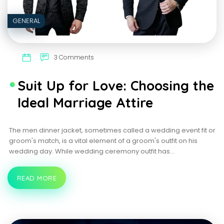
GENERAL
3 Comments
Suit Up for Love: Choosing the
Ideal Marriage Attire
The men dinner jacket, sometimes called a wedding event fit or
groom's match, is a vital element of a groom's outfit on his
wedding day. While wedding ceremony outfit has…
READ MORE
SUIT
UP
FOR
LOVE:
CHOOSING
THE