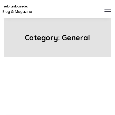
Skip
nobiasbaseball
to
Blog & Magazine
the
content.
Category:
General