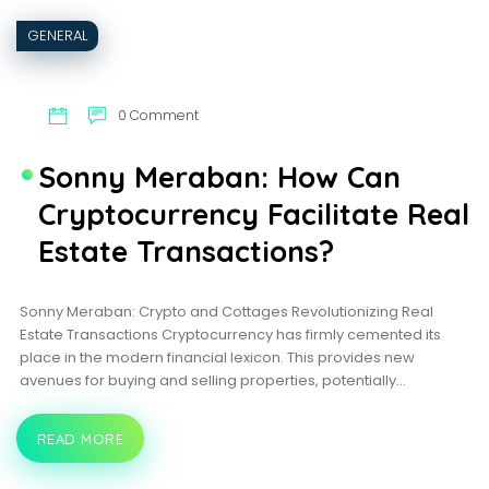
GENERAL
0 Comment
Sonny Meraban: How Can
Cryptocurrency Facilitate Real
Estate Transactions?
Sonny Meraban: Crypto and Cottages Revolutionizing Real
Estate Transactions Cryptocurrency has firmly cemented its
place in the modern financial lexicon. This provides new
avenues for buying and selling properties, potentially…
READ MORE
SONNY
MERABAN:
HOW