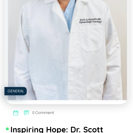
GENERAL
0 Comment
Inspiring Hope: Dr. Scott