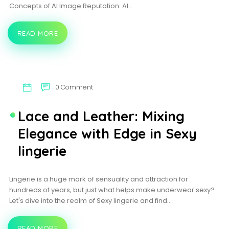
Concepts of AI Image Reputation: AI…
READ MORE
PICTURE-
PERFECT
ALGORITHMS:
AI
IN
THE
WORLD
0 Comment
OF
PHOTOGRAPHY
Lace and Leather: Mixing
Elegance with Edge in Sexy
lingerie
Lingerie is a huge mark of sensuality and attraction for
hundreds of years, but just what helps make underwear sexy?
Let's dive into the realm of Sexy lingerie and find…
READ MORE