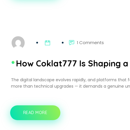
DEMAND
STREAMING
HAS
REDEFINED
ENTERTAINMENT
FOR
BUSY
PROFESSIONALS
1 Comments
How Coklat777 Is Shaping a 
The digital landscape evolves rapidly, and platforms that 
more than technical upgrades — it demands a genuine un
READ MORE
HOW
COKLAT777
IS