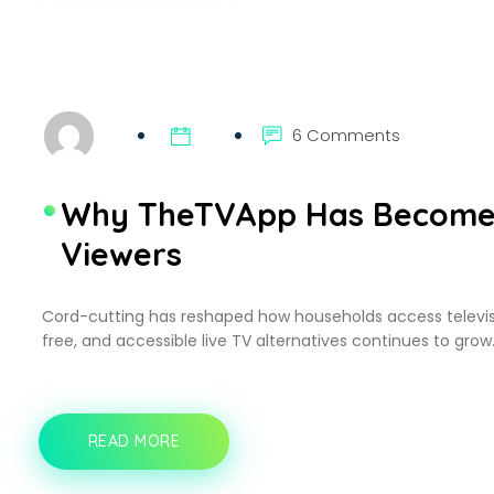
IPTV
APP
WORTH
USING
ON
SAMSUNG
AND
6 Comments
LG
TVS
Why TheTVApp Has Become a
Viewers
Cord-cutting has reshaped how households access television
free, and accessible live TV alternatives continues to grow.
READ MORE
WHY
THETVAPP
HAS