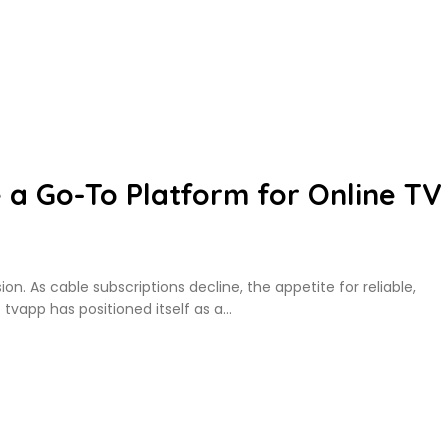
 Go-To Platform for Online TV
. As cable subscriptions decline, the appetite for reliable,
 tvapp has positioned itself as a…