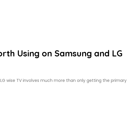
rth Using on Samsung and LG
 LG wise TV involves much more than only getting the primary