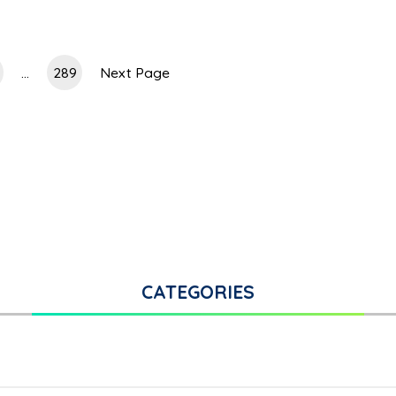
...
289
Next Page
CATEGORIES