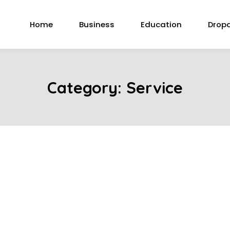
Home
Business
Education
Drop
Category:
Service