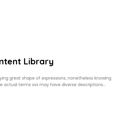
tent Library
ing great shape of expressions, nonetheless knowing
he actual terms xxx may have diverse descriptions…