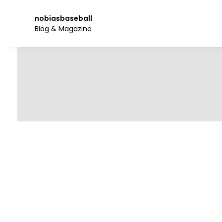
Skip
to
nobiasbaseball
the
Blog & Magazine
content.