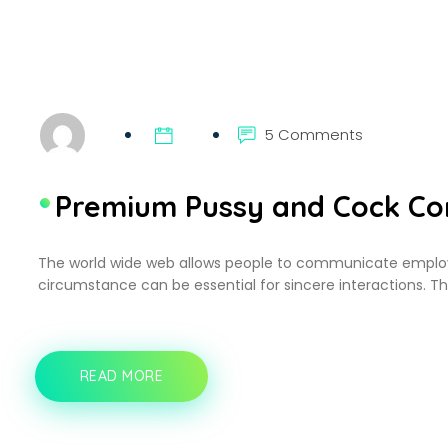
5 Comments
Premium Pussy and Cock Con
The world wide web allows people to communicate employ
circumstance can be essential for sincere interactions. T
READ MORE
PREMIUM
PUSSY
AND
COCK