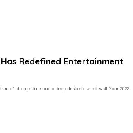
Has Redefined Entertainment
 free of charge time and a deep desire to use it well. Your 2023