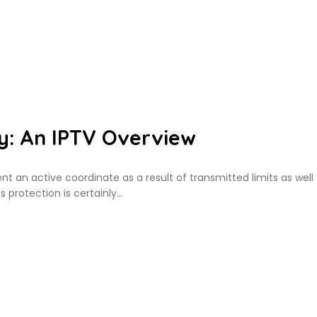
y: An IPTV Overview
nt an active coordinate as a result of transmitted limits as well
s protection is certainly…