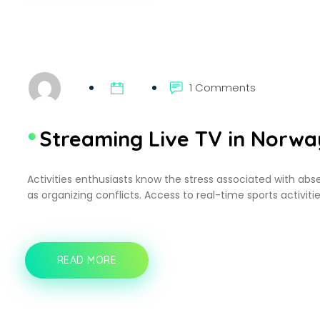
SHAPING
A
BETTER
DIGITAL
EXPERIENCE
1 Comments
Streaming Live TV in Norwa
Activities enthusiasts know the stress associated with abse
as organizing conflicts. Access to real-time sports activitie
READ MORE
STREAMING
LIVE
TV
IN
NORWAY: