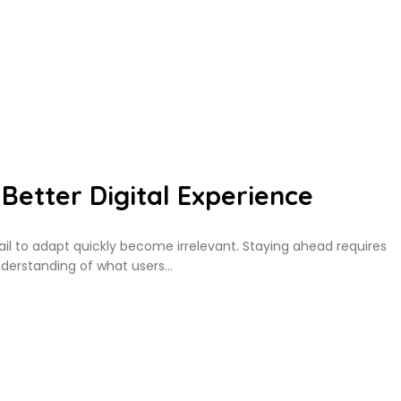
Better Digital Experience
fail to adapt quickly become irrelevant. Staying ahead requires
derstanding of what users…