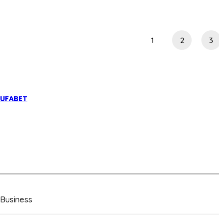
AN
IPTV
OVERVIEW
1
2
3
UFABET
Business