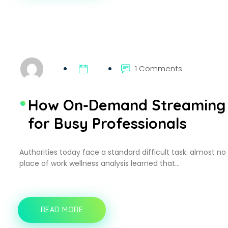
BECOME
A
GO-
TO
PLATFORM
FOR
ONLINE
1 Comments
TV
VIEWERS
How On-Demand Streaming 
for Busy Professionals
Authorities today face a standard difficult task: almost no
place of work wellness analysis learned that…
READ MORE
HOW
ON-