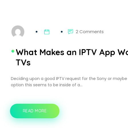
CONTENT
LIBRARY
2 Comments
What Makes an IPTV App Wo
TVs
Deciding upon a good IPTV request for the Sony or maybe
option this seems to be inside of a…
READ MORE
WHAT
MAKES
AN