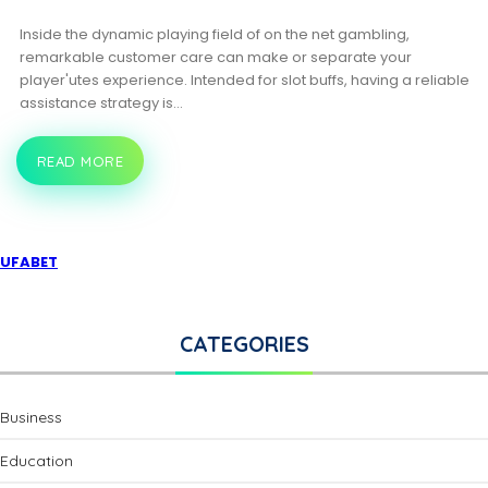
Inside the dynamic playing field of on the net gambling,
remarkable customer care can make or separate your
player'utes experience. Intended for slot buffs, having a reliable
assistance strategy is…
READ MORE
BANGSAWAN88:
WHERE
PLAYER
SUPPORT
IS
A
UFABET
PRIORITY!
CATEGORIES
Business
Education