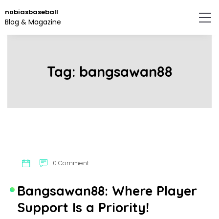
Skip
nobiasbaseball
to
Blog & Magazine
the
content.
Tag:
bangsawan88
0 Comment
Bangsawan88: Where Player
Support Is a Priority!