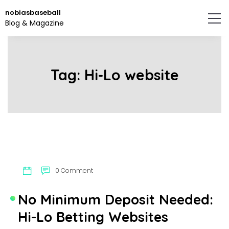
Skip
nobiasbaseball
to
Blog & Magazine
the
content.
Tag:
Hi-Lo website
0 Comment
No Minimum Deposit Needed:
Hi-Lo Betting Websites