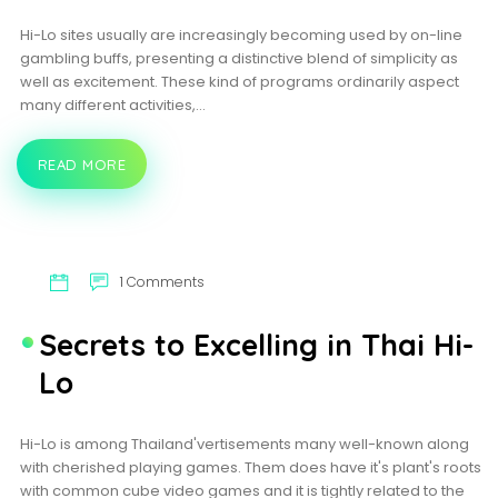
Hi-Lo sites usually are increasingly becoming used by on-line
gambling buffs, presenting a distinctive blend of simplicity as
well as excitement. These kind of programs ordinarily aspect
many different activities,…
READ MORE
NO
MINIMUM
DEPOSIT
NEEDED:
HI-
LO
BETTING
1 Comments
WEBSITES
Secrets to Excelling in Thai Hi-
Lo
Hi-Lo is among Thailand'vertisements many well-known along
with cherished playing games. Them does have it's plant's roots
with common cube video games and it is tightly related to the