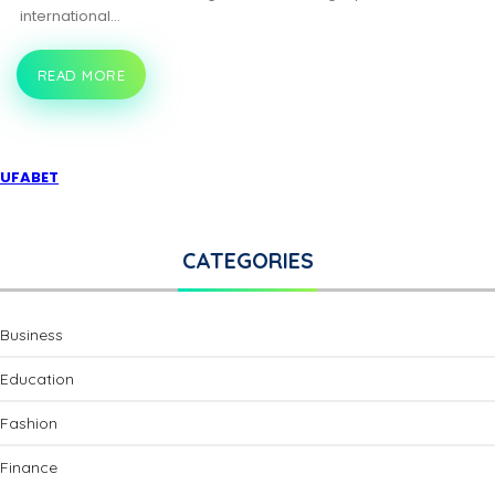
international…
READ MORE
SECRETS
TO
EXCELLING
IN
THAI
HI-
UFABET
LO
CATEGORIES
Business
Education
Fashion
Finance