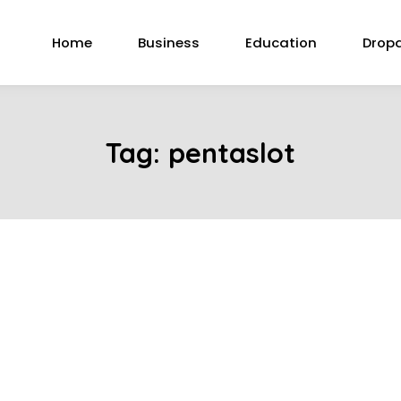
Home
Business
Education
Drop
Tag:
pentaslot