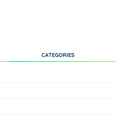
CATEGORIES