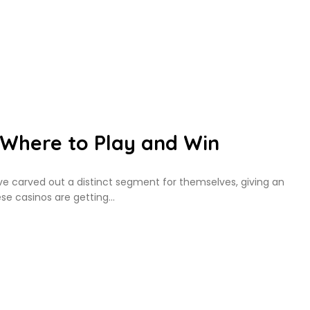
 Where to Play and Win
ave carved out a distinct segment for themselves, giving an
se casinos are getting…