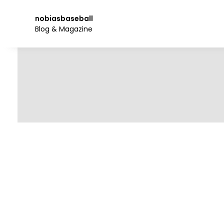
Skip
to
nobiasbaseball
the
Blog & Magazine
content.