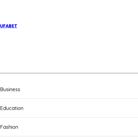
WHERE
TO
PLAY
AND
WIN
UFABET
Business
Education
Fashion