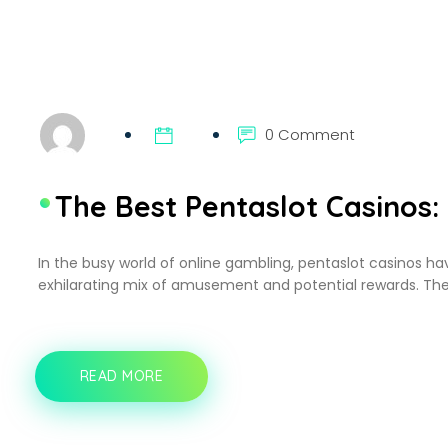
0 Comment
The Best Pentaslot Casinos:
In the busy world of online gambling, pentaslot casinos h
exhilarating mix of amusement and potential rewards. The
READ MORE
THE
BEST
PENTASLOT
CASINOS: