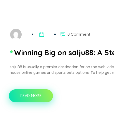
0 Comment
Winning Big on salju88: A S
salju88 is usually a premier destination for on the web vi
house online games and sports bets options. To help get 
READ MORE
WINNING
BIG
ON
SALJU88: