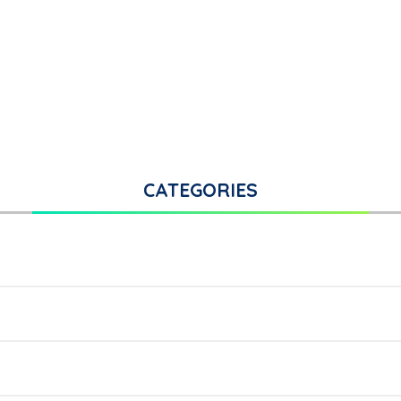
CATEGORIES