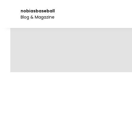
Skip
to
nobiasbaseball
the
Blog & Magazine
content.