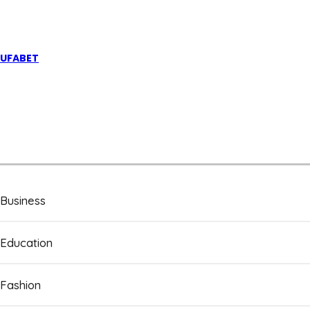
A
STEP-
BY-
STEP
GUIDE
UFABET
TO
SUCCESS
Business
Education
Fashion