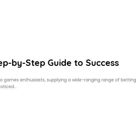
tep-by-Step Guide to Success
deo games enthusiasts, supplying a wide-ranging range of bettin
noticed…