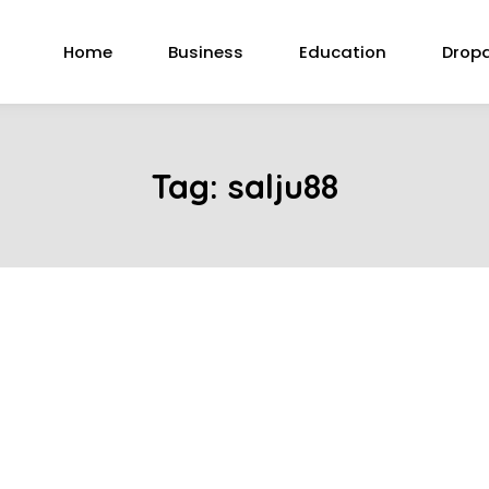
Home
Business
Education
Drop
Tag:
salju88