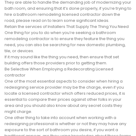
They are able to handle the demanding job of modernizing your
bath room, and ensuring that it’s done properly, if you’re trying to
hire a bathroom remodeling licensed contractor down the
road, please read on to learn some significant ideas.
Retain the services of Installers That Supply The Thing You Need
One thing for you to do when you’re seeking a bathroom
remodeling contractor is to ensure they feature the thing you
need, you can also be searching for new domestic plumbing,
tile, or devices.
If it may sound like the thing you need, then ensure that set
building offers those providers prior to getting them.
Be Selective When Employing a Redecorating Licensed
contractor
One of the most essential aspects to consider when hiring a
redesigning service provider may be the charge, even if you
locate a licensed contractor which offers reduced prices, it is
essential to compare their prices against other folks in your
area and you should also know about any secret costs they
might charge.
One other thing to take into account when working with a
redesigning professional is whether or not they may have any
exposure to the sort of bathroom you desire, if you want a
traditional appear, are they using knowledge about those forms