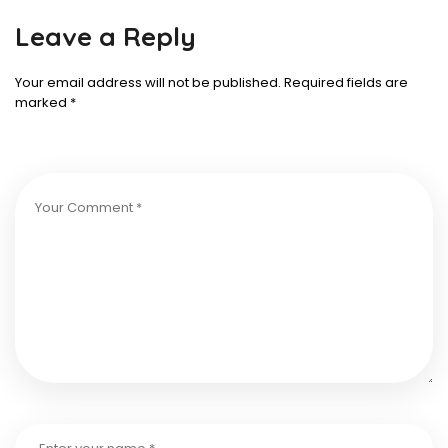
Leave a Reply
Your email address will not be published.
Required fields are
marked
*