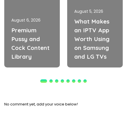
August 5, 2026
August 6, 2026
What Makes
Premium
an IPTV App
Pussy and
Worth Using
Cock Content
on Samsung
Library
and LG TVs
No comment yet, add your voice below!