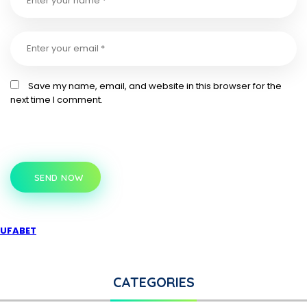
Save my name, email, and website in this browser for the
next time I comment.
SEND NOW
UFABET
CATEGORIES