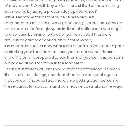
of makeovers? Or will they be far more skilled at modernizing
bath rooms by using a present day appearance?
While searching for installers, be sure to request
recommendations, it is always good being careful and view on
prior operate before giving an individual dollars and you ought
to also pass by online reviews or perhaps see if there are
actually any terror accounts about them locally.
It is important too to know what form of permits you require prior
to starting your transform, in case your professional doesn’t
know this or isn’t prepared to buy them for yourself, this can turn
out priced at you far more in the long term.
The best installers will offer you different professional services
like installation, design, and demolition in a deal package so
that you don’t need to take more time getting each person for
these particular solutions and can reduce costs along the way.