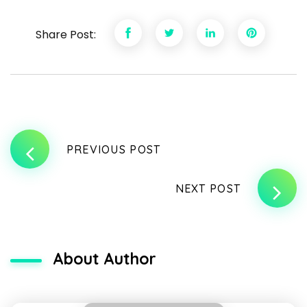
Share Post:
PREVIOUS POST
NEXT POST
About Author