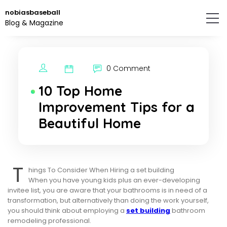
Skip
nobiasbaseball
to
Blog & Magazine
the
content.
0 Comment
10 Top Home
Improvement Tips for a
Beautiful Home
T
hings To Consider When Hiring a set building
When you have young kids plus an ever-developing
invitee list, you are aware that your bathrooms is in need of a
transformation, but alternatively than doing the work yourself,
you should think about employing a
set building
bathroom
remodeling professional.