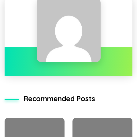
Recommended Posts