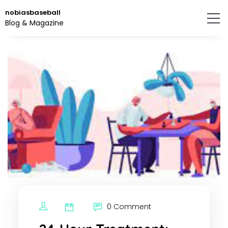
Skip
nobiasbaseball
to
Blog & Magazine
the
content.
0 Comment