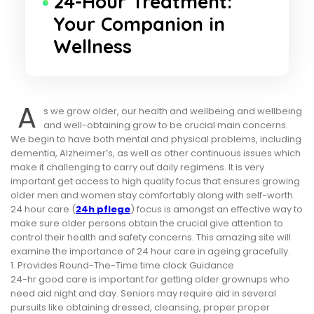
24-Hour Treatment:
Your Companion in
Wellness
A
s we grow older, our health and wellbeing and wellbeing
and well-obtaining grow to be crucial main concerns.
We begin to have both mental and physical problems, including
dementia, Alzheimer’s, as well as other continuous issues which
make it challenging to carry out daily regimens. It is very
important get access to high quality focus that ensures growing
older men and women stay comfortably along with self-worth.
24 hour care (
24h pflege
) focus is amongst an effective way to
make sure older persons obtain the crucial give attention to
control their health and safety concerns. This amazing site will
examine the importance of 24 hour care in ageing gracefully.
1. Provides Round-The-Time time clock Guidance
24-hr good care is important for getting older grownups who
need aid night and day. Seniors may require aid in several
pursuits like obtaining dressed, cleansing, proper proper