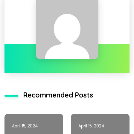
Recommended Posts
April 15, 2024
April 15, 2024