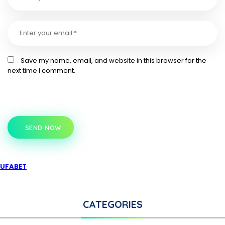
Save my name, email, and website in this browser for the
next time I comment.
SEND NOW
UFABET
CATEGORIES