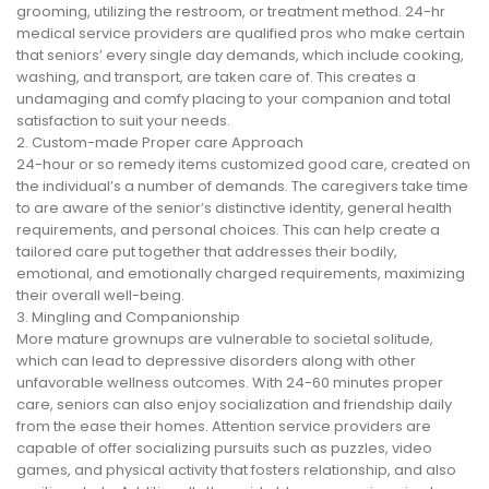
grooming, utilizing the restroom, or treatment method. 24-hr
medical service providers are qualified pros who make certain
that seniors’ every single day demands, which include cooking,
washing, and transport, are taken care of. This creates a
undamaging and comfy placing to your companion and total
satisfaction to suit your needs.
2. Custom-made Proper care Approach
24-hour or so remedy items customized good care, created on
the individual’s a number of demands. The caregivers take time
to are aware of the senior’s distinctive identity, general health
requirements, and personal choices. This can help create a
tailored care put together that addresses their bodily,
emotional, and emotionally charged requirements, maximizing
their overall well-being.
3. Mingling and Companionship
More mature grownups are vulnerable to societal solitude,
which can lead to depressive disorders along with other
unfavorable wellness outcomes. With 24-60 minutes proper
care, seniors can also enjoy socialization and friendship daily
from the ease their homes. Attention service providers are
capable of offer socializing pursuits such as puzzles, video
games, and physical activity that fosters relationship, and also