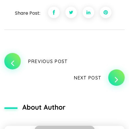
Share Post:
PREVIOUS POST
NEXT POST
About Author