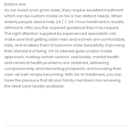
Bottom line:
As our loved ones grow older, they require excellent treatment
which can be custom made on his or her distinct needs. When
elderly people desire help 24 / 7, 24-1 hour treatment is readily
offered to offer you the required guidance they may require.
The right attention supplied by experienced specialists can
make sure that getting older men and women are comfortable,
safe, and enables them to become older beautifully, improving
their standard of living. 24-hr interest gives a tailor made
approach, making certain seniors’ real bodily, mental health
and cerebral health problems are obtained, delivering
companionship and interacting prospects, and boosting their
over-all well-simply becoming. With 24-hr treatment, you can
have the pleasure that all your family members are receiving
the ideal care readily available.