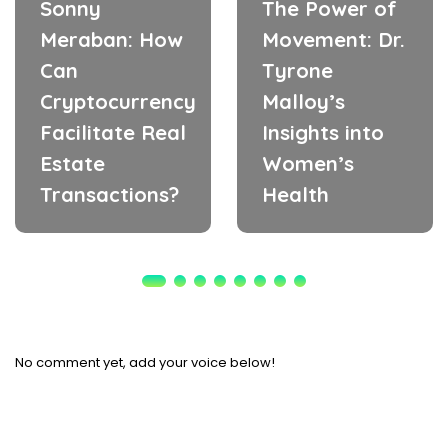
Sonny
The Power of
Meraban: How
Movement: Dr.
Can
Tyrone
Cryptocurrency
Malloy’s
Facilitate Real
Insights into
Estate
Women’s
Transactions?
Health
No comment yet, add your voice below!