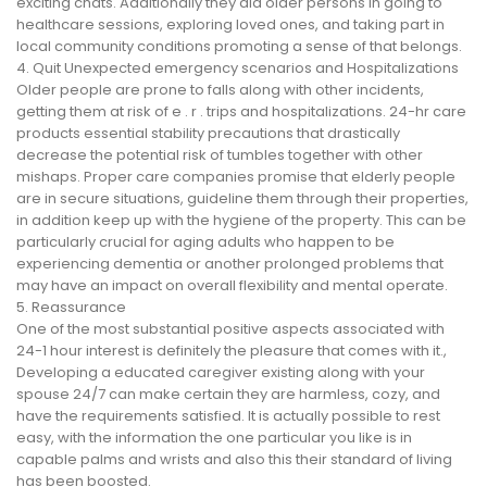
exciting chats. Additionally they aid older persons in going to
healthcare sessions, exploring loved ones, and taking part in
local community conditions promoting a sense of that belongs.
4. Quit Unexpected emergency scenarios and Hospitalizations
Older people are prone to falls along with other incidents,
getting them at risk of e . r . trips and hospitalizations. 24-hr care
products essential stability precautions that drastically
decrease the potential risk of tumbles together with other
mishaps. Proper care companies promise that elderly people
are in secure situations, guideline them through their properties,
in addition keep up with the hygiene of the property. This can be
particularly crucial for aging adults who happen to be
experiencing dementia or another prolonged problems that
may have an impact on overall flexibility and mental operate.
5. Reassurance
One of the most substantial positive aspects associated with
24-1 hour interest is definitely the pleasure that comes with it.,
Developing a educated caregiver existing along with your
spouse 24/7 can make certain they are harmless, cozy, and
have the requirements satisfied. It is actually possible to rest
easy, with the information the one particular you like is in
capable palms and wrists and also this their standard of living
has been boosted.