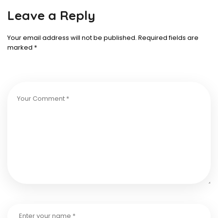
Leave a Reply
Your email address will not be published.
Required fields are
marked
*