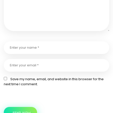
Save my name, email, and website in this browser for the
next time I comment.
SEND NOW