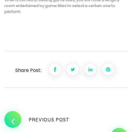
room entertained by game titles to select a certain one to
perform.
Share Post:
PREVIOUS POST