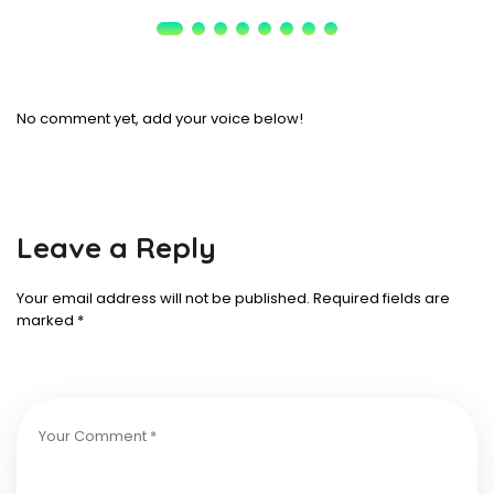
No comment yet, add your voice below!
Leave a Reply
Your email address will not be published.
Required fields are
marked
*