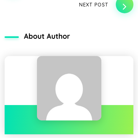
NEXT POST
About Author