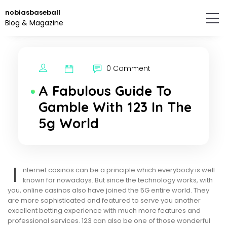
Skip
nobiasbaseball
to
Blog & Magazine
the
content.
0 Comment
A Fabulous Guide To
Gamble With 123 In The
5g World
I
nternet casinos can be a principle which everybody is well
known for nowadays. But since the technology works, with
you, online casinos also have joined the 5G entire world. They
are more sophisticated and featured to serve you another
excellent betting experience with much more features and
professional services. 123 can also be one of those wonderful