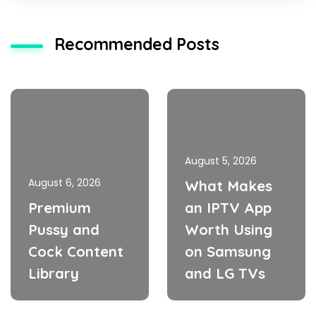
Recommended Posts
August 5, 2026
August 6, 2026
What Makes
Premium
an IPTV App
Pussy and
Worth Using
Cock Content
on Samsung
Library
and LG TVs