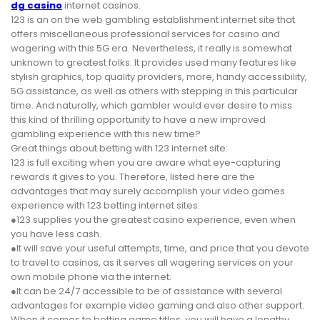
dg casino
internet casinos.
123 is an on the web gambling establishment internet site that
offers miscellaneous professional services for casino and
wagering with this 5G era. Nevertheless, it really is somewhat
unknown to greatest folks. It provides used many features like
stylish graphics, top quality providers, more, handy accessibility,
5G assistance, as well as others with stepping in this particular
time. And naturally, which gambler would ever desire to miss
this kind of thrilling opportunity to have a new improved
gambling experience with this new time?
Great things about betting with 123 internet site:
123 is full exciting when you are aware what eye-capturing
rewards it gives to you. Therefore, listed here are the
advantages that may surely accomplish your video games
experience with 123 betting internet sites.
●123 supplies you the greatest casino experience, even when
you have less cash.
●It will save your useful attempts, time, and price that you devote
to travel to casinos, as it serves all wagering services on your
own mobile phone via the internet.
●It can be 24/7 accessible to be of assistance with several
advantages for example video gaming and also other support.
When it comes to betting game titles, you will have a lengthy