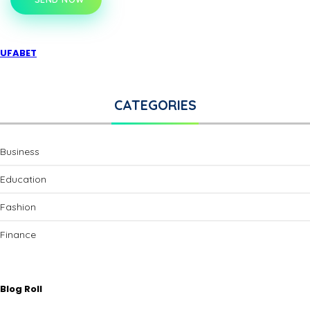
UFABET
CATEGORIES
Business
Education
Fashion
Finance
Blog Roll