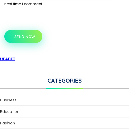
next time I comment.
SEND NOW
UFABET
CATEGORIES
Business
Education
Fashion