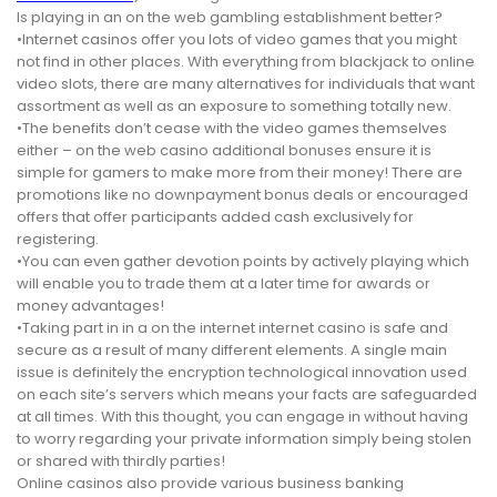
Is playing in an on the web gambling establishment better?
•Internet casinos offer you lots of video games that you might
not find in other places. With everything from blackjack to online
video slots, there are many alternatives for individuals that want
assortment as well as an exposure to something totally new.
•The benefits don’t cease with the video games themselves
either – on the web casino additional bonuses ensure it is
simple for gamers to make more from their money! There are
promotions like no downpayment bonus deals or encouraged
offers that offer participants added cash exclusively for
registering.
•You can even gather devotion points by actively playing which
will enable you to trade them at a later time for awards or
money advantages!
•Taking part in in a on the internet internet casino is safe and
secure as a result of many different elements. A single main
issue is definitely the encryption technological innovation used
on each site’s servers which means your facts are safeguarded
at all times. With this thought, you can engage in without having
to worry regarding your private information simply being stolen
or shared with thirdly parties!
Online casinos also provide various business banking