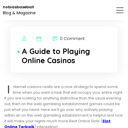
Skip
nobiasbaseball
to
Blog & Magazine
the
content.
0 Comment
A Guide to Playing
Online Casinos
I
nternet casinos really are a nice strategy to spend some
time when you want a task that will occupy your entire night.
If you are looking for anything distinctive than the usual evening
out, then on the web gambling establishment games could be
just what you need. Here we’ll go over why actively playing
within an on the web gambling establishment is helpful and how
it will make your nights much more Best Online Slots (
Slot
Online Terbaik
) interesting!