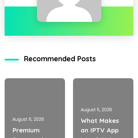
Recommended Posts
August 5, 2026
August 6, 2026
What Makes
Premium
an IPTV App