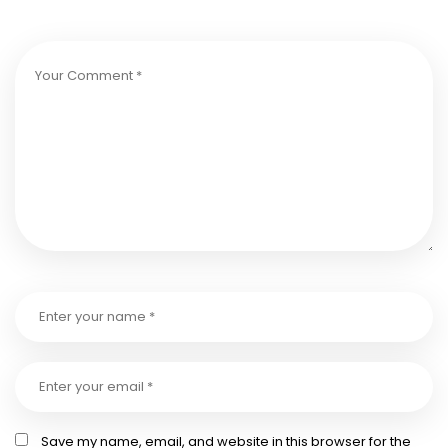
Save my name, email, and website in this browser for the