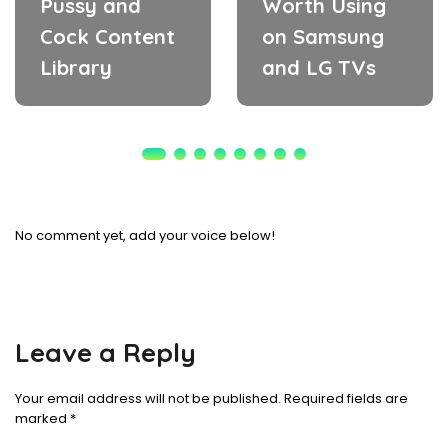
Pussy and
Worth Using
Cock Content
on Samsung
Library
and LG TVs
No comment yet, add your voice below!
Leave a Reply
Your email address will not be published.
Required fields are
marked
*