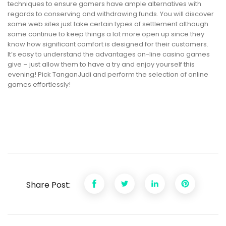
techniques to ensure gamers have ample alternatives with
regards to conserving and withdrawing funds. You will discover
some web sites just take certain types of settlement although
some continue to keep things a lot more open up since they
know how significant comfort is designed for their customers.
It’s easy to understand the advantages on-line casino games
give – just allow them to have a try and enjoy yourself this
evening! Pick TanganJudi and perform the selection of online
games effortlessly!
Share Post: