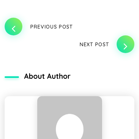
PREVIOUS POST
NEXT POST
About Author