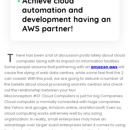
Achieve cloud
automation and
development having an
AWS partner!
T
here has been a lot of discussion posts lately about cloud
computer along with its impact on information facilities.
Some people assume that partnering with an
amazon aws
will
cause the dying of web data centres, while some feel that the 2
can coexist. With this post, we are going to debunk a number of
the beliefs about cloud processing and info centres and check
out the relationship between your two.
Misconception #01: Cloud Computers is just for big Companies
Cloud computer is normally connected with huge companies
like Yahoo and google, Amazon online, and Microsoft. Even so,
cloud computing works extremely well by any sizing
organization. In reality, small enterprises may have an
advantage over larger sized enterprises when it comes to using