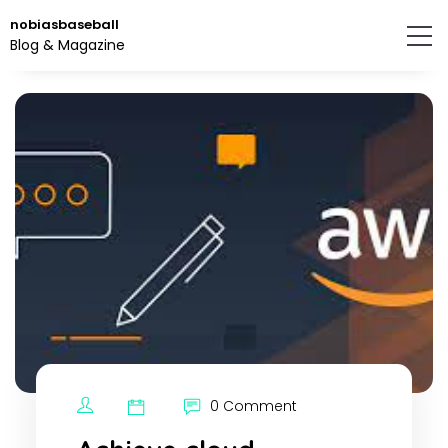
Skip
nobiasbaseball
to
Blog & Magazine
the
content.
0 Comment