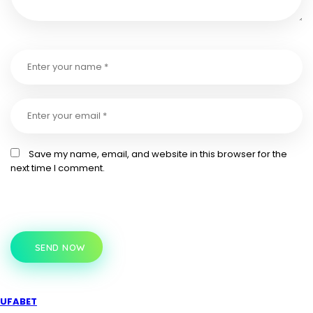
Save my name, email, and website in this browser for the
next time I comment.
SEND NOW
UFABET