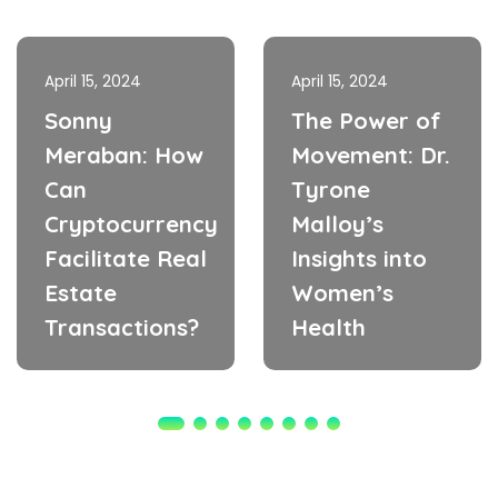
April 15, 2024
April 15, 2024
Sonny
The Power of
Meraban: How
Movement: Dr.
Can
Tyrone
Cryptocurrency
Malloy’s
Facilitate Real
Insights into
Estate
Women’s
Transactions?
Health