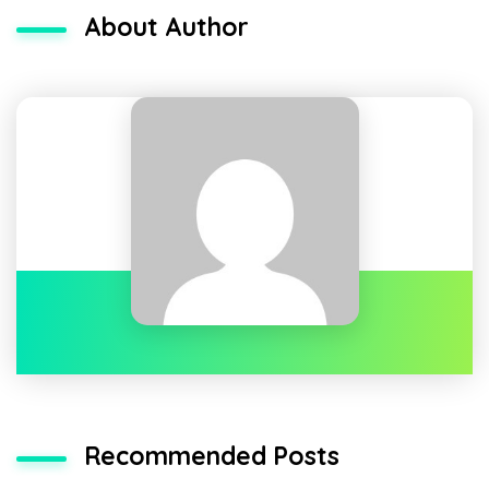
About Author
Recommended Posts