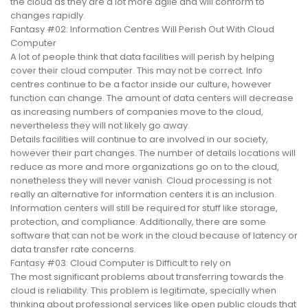
the cloud as they are a lot more agile and will conform to
changes rapidly.
Fantasy #02: Information Centres Will Perish Out With Cloud
Computer
A lot of people think that data facilities will perish by helping
cover their cloud computer. This may not be correct. Info
centres continue to be a factor inside our culture, however
function can change. The amount of data centers will decrease
as increasing numbers of companies move to the cloud,
nevertheless they will not likely go away.
Details facilities will continue to are involved in our society,
however their part changes. The number of details locations will
reduce as more and more organizations go on to the cloud,
nonetheless they will never vanish. Cloud processing is not
really an alternative for information centers it is an inclusion.
Information centers will still be required for stuff like storage,
protection, and compliance. Additionally, there are some
software that can not be work in the cloud because of latency or
data transfer rate concerns.
Fantasy #03: Cloud Computer is Difficult to rely on
The most significant problems about transferring towards the
cloud is reliability. This problem is legitimate, specially when
thinking about professional services like open public clouds that