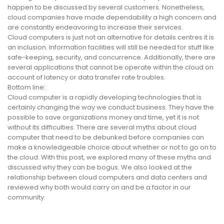
happen to be discussed by several customers. Nonetheless,
cloud companies have made dependability a high concern and
are constantly endeavoring to increase their services.
Cloud computers is just not an alternative for details centres it is
an inclusion. Information facilities will still be needed for stuff like
safe-keeping, security, and concurrence. Additionally, there are
several applications that cannot be operate within the cloud on
account of latency or data transfer rate troubles.
Bottom line:
Cloud computer is a rapidly developing technologies that is
certainly changing the way we conduct business. They have the
possible to save organizations money and time, yet it is not
without its difficulties. There are several myths about cloud
computer that need to be debunked before companies can
make a knowledgeable choice about whether or not to go on to
the cloud. With this post, we explored many of these myths and
discussed why they can be bogus. We also looked at the
relationship between cloud computers and data centers and
reviewed why both would carry on and be a factor in our
community.