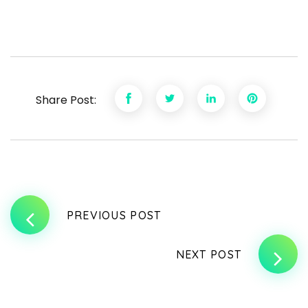
Share Post:
PREVIOUS POST
NEXT POST