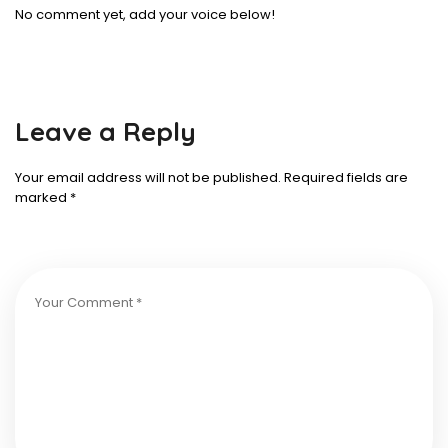
No comment yet, add your voice below!
Leave a Reply
Your email address will not be published.
Required fields are
marked
*