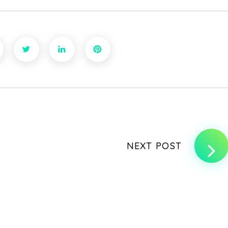
NEXT POST