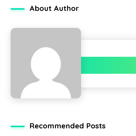
About Author
Recommended Posts