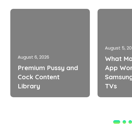
August 5, 2
August 6, 2026
What Ma
Premium Pussy and
App Wor
Cock Content
Samsung
Library
TVs