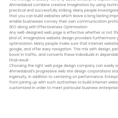
Ahmedabad combine creative imagination by using technolo
practical and successfully striking. Many people investigate
that you can build websites which leave a long lasting impr
enable businesses convey their own communication profici
SEO along with Effectiveness Optimization
Any well-designed web page is effective whether or not thi
kind of, imaginative website design providers furthermore 
optimization. Many people make sure that internet websites
google, and offer easy navigation. This mix with design,
boost in traffic, and converts these individuals in dependa
Final result
Choosing the right web page design company can easily subs
Ahmedabad’s progressive web site design corporations st
ingenuity, in addition to centering on performance. Enterp
from joining up with such authorities to build internet webs
customized in order to meet particular business enterprise