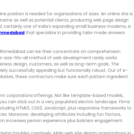
ine position is needed for organizations of sizes. An online site is
 name as well as potential clients, producing web page design
 certainly one of India’s expanding small business modems, is
 ahmedabad
that specialize in providing tailor made answers
n Ahmedabad can be their concentrate on comprehension
ne-size-fits-all method of web development rarely works.
iness design, customers, as well as long-term goals. The
olely successfully appealing but functionally robust. Out of e-
ites, these contractors make sure each pattern ingredient
nt corporations’offerings. Not like template-based models,
u can stick out in a very populated electric landscape. Firms
ding HTML5, CSS3, JavaScript, plus responsive frameworks to
ices. Moreover, developing attributes including fun factors,
tion increases person experience plus bolsters engagement.
lving troubles creatively. Main web site design organizations in