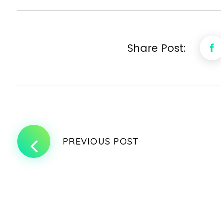
Share Post:
PREVIOUS POST