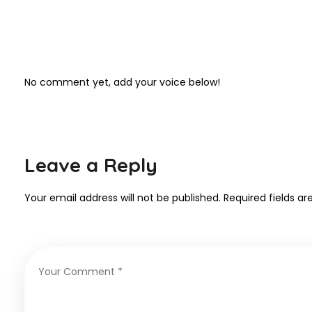
No comment yet, add your voice below!
Leave a Reply
Your email address will not be published.
Required fields a