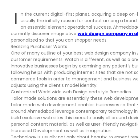
I
n the current digital-first planet, acquiring a deep on-l
usually the initially reason for contact among a brand
an essential element operational success. Ahmedabad,
currently discover imaginative
web design company in
personalized so that you can shopper needs.
Realizing Purchaser Wants
One of many outline of your best web design company i
customer requirements. Watch is different, as well as a o
Innovative businesses begin by examining any patient’s bus
following helps with producing internet sites that are not s
commerce tools in order to management and business webs
adjusts using the client’s model identity.
Customized World wide web Design and style Remedies
Tailor made solutions are essentially these web developme
tailor made web development enables businesses so that yo
around Ahmedabad leverage contemporary technology inclu
build exclusive web sites this execute easily all around dev
personal content material, as well as user-friendly naviga
Increased Development as well as Imagination
Technology is usually not only about beauty; to expect reso