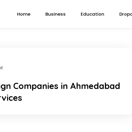
Home
Business
Education
Drop
nt
ign Companies in Ahmedabad
rvices