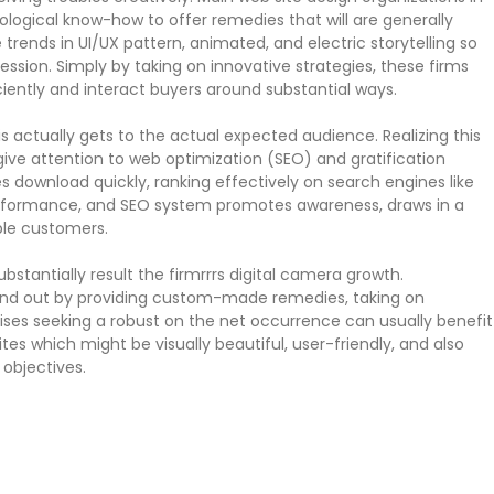
gical know-how to offer remedies that will are generally
 trends in UI/UX pattern, animated, and electric storytelling so
ession. Simply by taking on innovative strategies, these firms
ently and interact buyers around substantial ways.
s actually gets to the actual expected audience. Realizing this
give attention to web optimization (SEO) and gratification
 download quickly, ranking effectively on search engines like
 performance, and SEO system promotes awareness, draws in a
ble customers.
tantially result the firmrrrs digital camera growth.
and out by providing custom-made remedies, taking on
rises seeking a robust on the net occurrence can usually benefit
ites which might be visually beautiful, user-friendly, and also
 objectives.