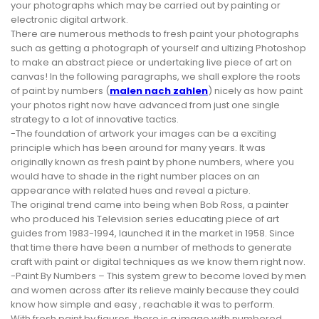
your photographs which may be carried out by painting or
electronic digital artwork.
There are numerous methods to fresh paint your photographs
such as getting a photograph of yourself and ultizing Photoshop
to make an abstract piece or undertaking live piece of art on
canvas! In the following paragraphs, we shall explore the roots
of paint by numbers (
malen nach zahlen
) nicely as how paint
your photos right now have advanced from just one single
strategy to a lot of innovative tactics.
-The foundation of artwork your images can be a exciting
principle which has been around for many years. It was
originally known as fresh paint by phone numbers, where you
would have to shade in the right number places on an
appearance with related hues and reveal a picture.
The original trend came into being when Bob Ross, a painter
who produced his Television series educating piece of art
guides from 1983-1994, launched it in the market in 1958. Since
that time there have been a number of methods to generate
craft with paint or digital techniques as we know them right now.
-Paint By Numbers – This system grew to become loved by men
and women across after its relieve mainly because they could
know how simple and easy , reachable it was to perform.
With fresh paint by figures, there is a image with numbered