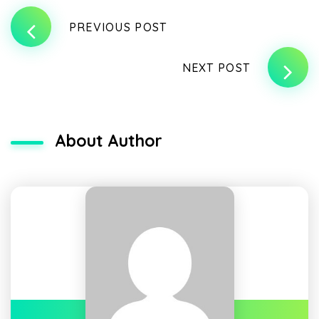
PREVIOUS POST
NEXT POST
About Author