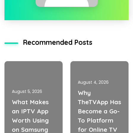
Recommended Posts
August 4, 2026
August 5, 2026
Why
What Makes
TheTVApp Has
an IPTV App
Become a Go-
Worth Using
To Platform
on Samsung
for Online TV