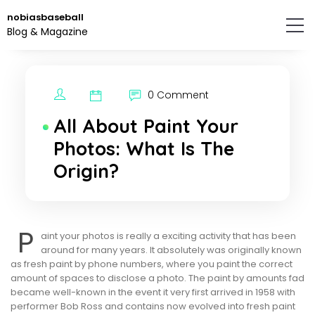
Skip
nobiasbaseball
to
Blog & Magazine
the
content.
0 Comment
All About Paint Your
Photos: What Is The
Origin?
P
aint your photos is really a exciting activity that has been
around for many years. It absolutely was originally known
as fresh paint by phone numbers, where you paint the correct
amount of spaces to disclose a photo. The paint by amounts fad
became well-known in the event it very first arrived in 1958 with
performer Bob Ross and contains now evolved into fresh paint