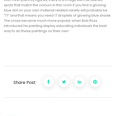
spots that match the colours in this room if you find a glowing
blue dot on your own material related variety will probably be
“17” and that means you need 17 droplets of glowing blue shade.
The craze became much more popular when Bob Ross
introduced his painting display educating individuals the best
way to do these paintings on their own.
Share Post: