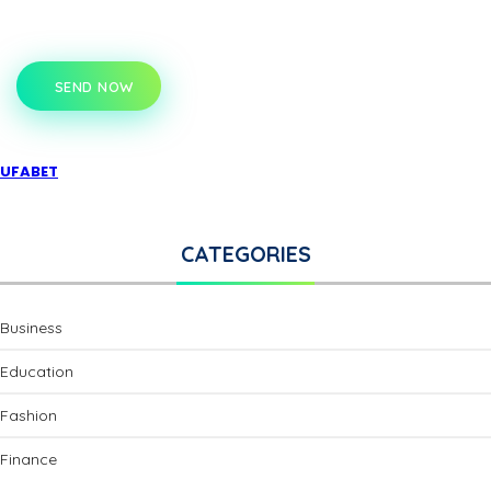
SEND NOW
UFABET
CATEGORIES
Business
Education
Fashion
Finance