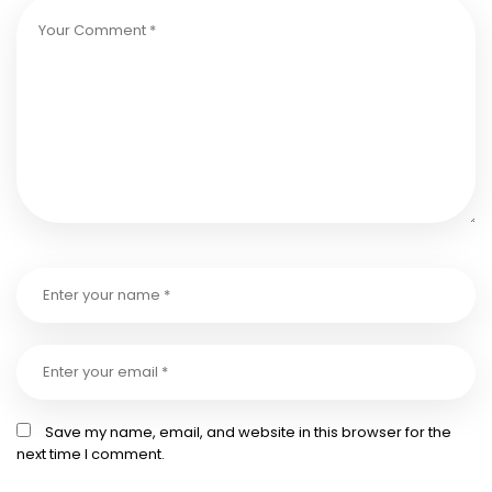
Save my name, email, and website in this browser for the
next time I comment.