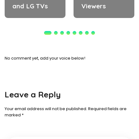
and LG TVs
Viewers
No comment yet, add your voice below!
Leave a Reply
Your email address will not be published.
Required fields are
marked
*