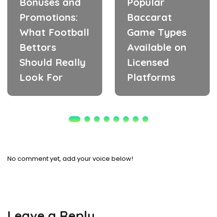
Bonuses and
Popular
Promotions:
Baccarat
What Football
Game Types
Bettors
Available on
Should Really
Licensed
Look For
Platforms
No comment yet, add your voice below!
Leave a Reply