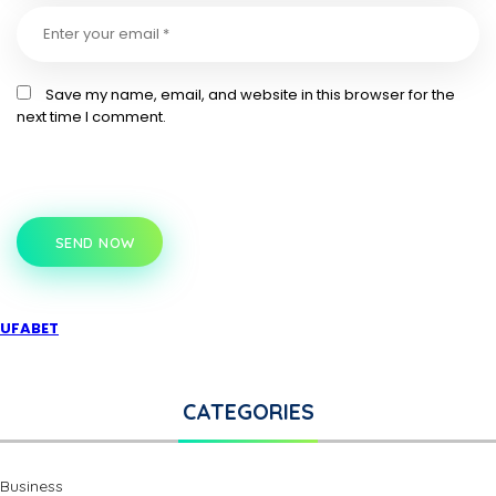
Save my name, email, and website in this browser for the
next time I comment.
SEND NOW
UFABET
CATEGORIES
Business