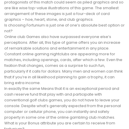
protagonists of this match could seem as piled graphics and so
are like wise top-value illustrations of this game. The smallest
arrangement of these images is just a four-deck of card
graphics – hoe, heart, stone, and club graphics.
Is choosing Fortunium is just one of one’s absolute best option or
not?
Online club Games also have surpassed everyone else’s
perceptions. After all, this type of game offers you an increase
of remarkable solutions and entertainment in any place.
Constant online gaming nightclubs are appearing more for
matches, including openings, cards, after which a few. Even the
fixation that changes, comes as a surprise to such fun,
particularly if it calls for dollars. Many men and women can think
that if you’re in all likelihood planning to gain a trophy, it can
bring extra income.
In exactly the same Means that it is an exceptional period and
cash reserve fund that play with and participate with
conventional golf clubs games, you do not have to leave your
console. Despite what’s generally expected from the personal
computer or cellular phone, you can instantly and safely
property in some one of the online gambling club matches.
What is your Bonus attribute you are certain to receive from
fortunium?