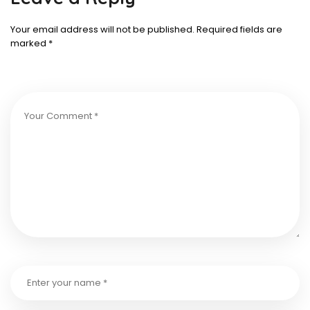
Your email address will not be published.
Required fields are
marked
*