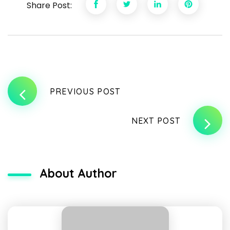
Share Post:
PREVIOUS POST
NEXT POST
About Author