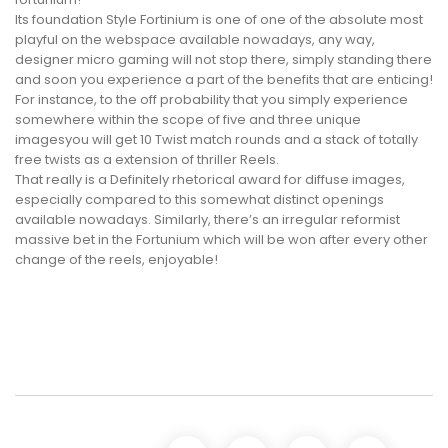
Its foundation Style Fortinium is one of one of the absolute most
playful on the webspace available nowadays, any way,
designer micro gaming will not stop there, simply standing there
and soon you experience a part of the benefits that are enticing!
For instance, to the off probability that you simply experience
somewhere within the scope of five and three unique
imagesyou will get 10 Twist match rounds and a stack of totally
free twists as a extension of thriller Reels.
That really is a Definitely rhetorical award for diffuse images,
especially compared to this somewhat distinct openings
available nowadays. Similarly, there’s an irregular reformist
massive bet in the Fortunium which will be won after every other
change of the reels, enjoyable!