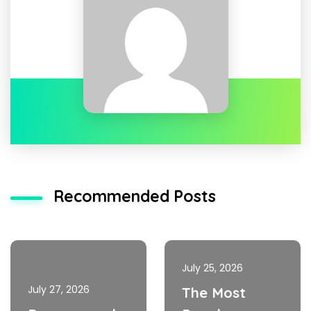
Recommended Posts
July 25, 2026
July 27, 2026
The Most