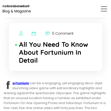
Skip
nobiasbaseball
to
Blog & Magazine
the
content.
0 Comment
All You Need To Know
About Fortunium In
Detail
f
ortunium
can be a engaging, yet engaging deco-style
launching video game with extraordinary highlights and
leaning against the spectacular cityscape. The game highlights
that an unusual location having a number as exhibited under.
Fortunium On-line Opening Prizes and Saturdays. Fortunium is a
five-reel, five-line online video with forty pay lines. The two