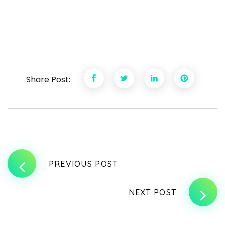
Share Post:
PREVIOUS POST
NEXT POST