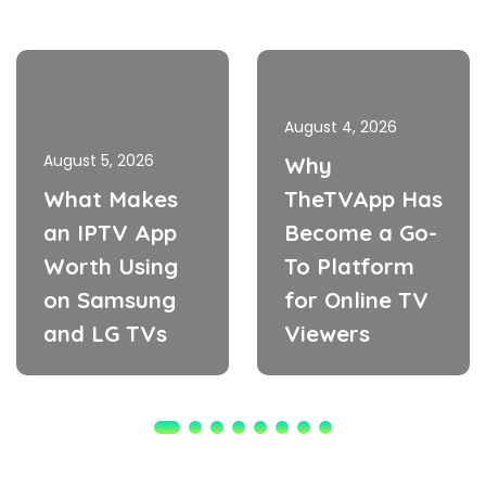
August 4, 2026
August 5, 2026
Why
What Makes
TheTVApp Has
an IPTV App
Become a Go-
Worth Using
To Platform
on Samsung
for Online TV
and LG TVs
Viewers