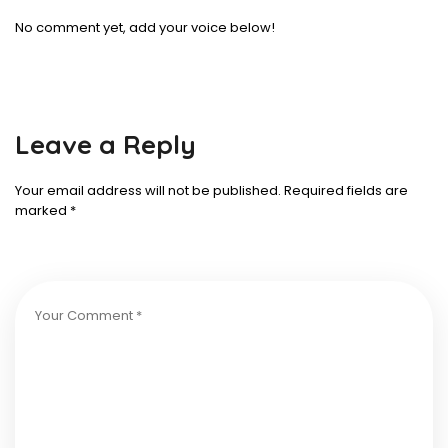
No comment yet, add your voice below!
Leave a Reply
Your email address will not be published.
Required fields are
marked
*