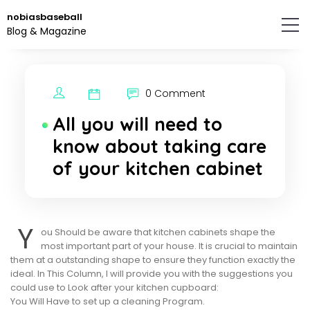
Skip
nobiasbaseball
to
Blog & Magazine
the
content.
0 Comment
All you will need to
know about taking care
of your kitchen cabinet
Y
ou Should be aware that kitchen cabinets shape the
most important part of your house. It is crucial to maintain
them at a outstanding shape to ensure they function exactly the
ideal. In This Column, I will provide you with the suggestions you
could use to Look after your kitchen cupboard:
You Will Have to set up a cleaning Program.