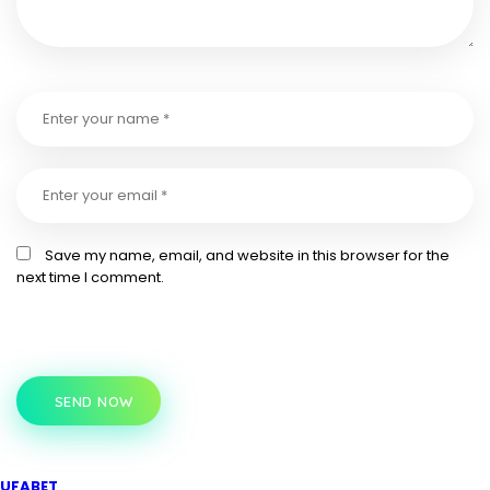
Save my name, email, and website in this browser for the
next time I comment.
SEND NOW
UFABET