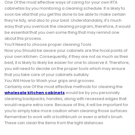
One Of the most effective ways of caring for your own RTA
cabinetsis by you monitoring a cleaning schedule. It is likely to
soon be vital that you get this done to be able to make certain
they’re tidy, and also to your best. Understandably, it’s much
easy that you overlook the cleaning program, therefore, it would
be essential that you own some thing that may remind one
about this process.
You’ll Need to choose proper cleaning Tools.
Now you Should be aware your cabinets are the focal points of
your own kitchen. Consequently, if they are not as much as their
best, it is likely to likely be easier for one to observe it. Therefore,
you will need to decide on the proper tools which may ensure
that you take care of your cabinets suitably.
You Will Have to Wash your grips and grooves.
Certainly one Of the most effective methods for cleaning the
wholesale kitchen cabinets
would be by you personally
cleaning backpacks, handles, along with recessed edges that
would require extra care. Because of this, it will be important for
you to simply take more caution when cleaning those surfaces.
Remember to work with a toothbrush or even a artist’s brush.
These can clean the items from the tight distances.