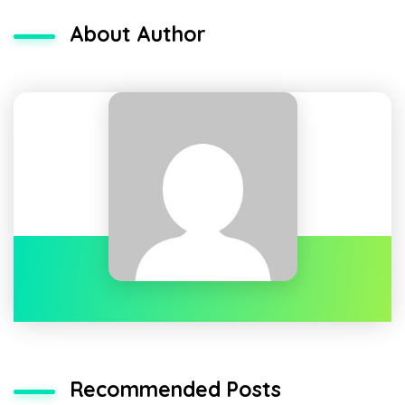
About Author
Recommended Posts