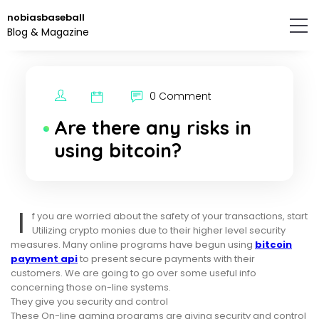
Skip
nobiasbaseball
to
Blog & Magazine
the
content.
0 Comment
Are there any risks in
using bitcoin?
I
f you are worried about the safety of your transactions, start
Utilizing crypto monies due to their higher level security
measures. Many online programs have begun using
bitcoin
payment api
to present secure payments with their
customers. We are going to go over some useful info
concerning those on-line systems.
They give you security and control
These On-line gaming programs are giving security and control