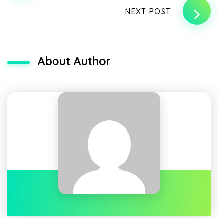
NEXT POST
About Author