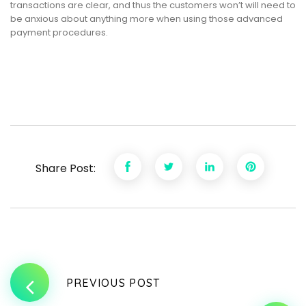
transactions are clear, and thus the customers won’t will need to
be anxious about anything more when using those advanced
payment procedures.
Share Post:
PREVIOUS POST