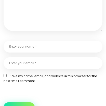
Save my name, email, and website in this browser for the
next time I comment.