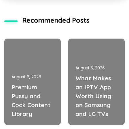
Recommended Posts
August 5, 2026
August 6, 2026
What Makes
Premium
an IPTV App
Pussy and
Worth Using
Cock Content
on Samsung
Library
and LG TVs