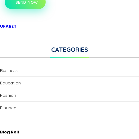
SEND NOW
UFABET
CATEGORIES
Business
Education
Fashion
Finance
Blog Roll