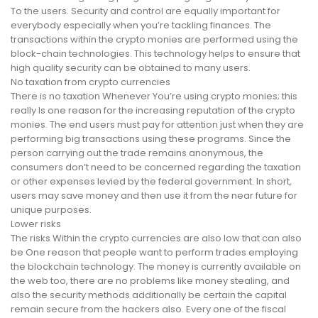
To the users. Security and control are equally important for
everybody especially when you’re tackling finances. The
transactions within the crypto monies are performed using the
block-chain technologies. This technology helps to ensure that
high quality security can be obtained to many users.
No taxation from crypto currencies
There is no taxation Whenever You’re using crypto monies; this
really Is one reason for the increasing reputation of the crypto
monies. The end users must pay for attention just when they are
performing big transactions using these programs. Since the
person carrying out the trade remains anonymous, the
consumers don’t need to be concerned regarding the taxation
or other expenses levied by the federal government. In short,
users may save money and then use it from the near future for
unique purposes.
Lower risks
The risks Within the crypto currencies are also low that can also
be One reason that people want to perform trades employing
the blockchain technology. The money is currently available on
the web too, there are no problems like money stealing, and
also the security methods additionally be certain the capital
remain secure from the hackers also. Every one of the fiscal