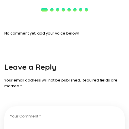
No comment yet, add your voice below!
Leave a Reply
Your email address will not be published.
Required fields are
marked
*