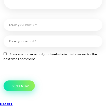
Save my name, email, and website in this browser for the
next time I comment.
SEND NOW
UFABET