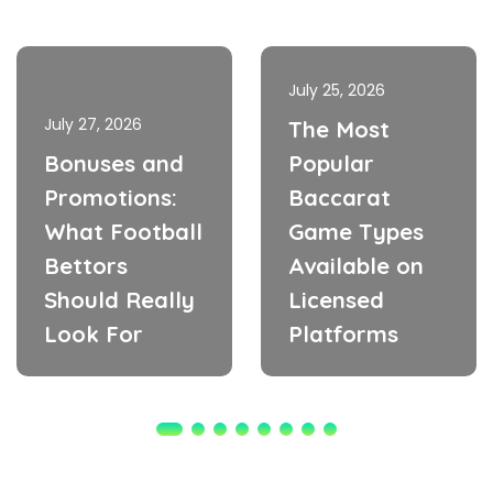
July 25, 2026
July 27, 2026
The Most
Bonuses and
Popular
Promotions:
Baccarat
What Football
Game Types
Bettors
Available on
Should Really
Licensed
Look For
Platforms