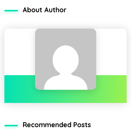
About Author
Recommended Posts