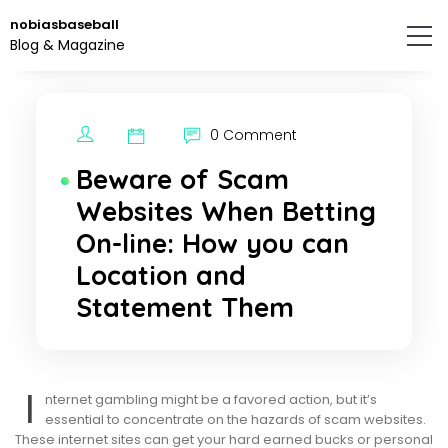
Skip
nobiasbaseball
to
Blog & Magazine
the
content.
0 Comment
Beware of Scam
Websites When Betting
On-line: How you can
Location and
Statement Them
I
nternet gambling might be a favored action, but it’s
essential to concentrate on the hazards of scam websites.
These internet sites can get your hard earned bucks or personal