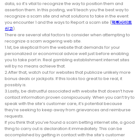
data, so it’s vital to recognize the way to position them and
assertion them. In this posting, we’ll teach you the best way to
recognize a scam site and what solutions to take in the event
you encounter 1 and the ways to Report a scam site (
먹튀사이트
신고
).
There are several vital factors to consider when attempting to
recognize a scam wagering web site.
1.1st, be skeptical from the website that demands for your
personalized or economical advice well just before enabling
you to take part in. Real gambling establishment internet sites
will by no means achieve that.
2.After that, watch out for websites that publicize unlikely more
bonus deals or jackpots. If this looks too great to be real, it
possibly is.
3.Lastly, be distrustful associated with website that doesn’t have
contact information proven conspicuously. When you can’t try to
speak with the site’s customer care, it’s potential because
they’re seeking to keep away from grievances and reimburse
requests.
If you think that you’ve found a scam betting internet site, a good
thing to carry out is declaration it immediately. This can be
accomplished by getting in contact with the site’s customer