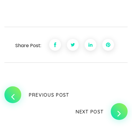
Share Post:
PREVIOUS POST
NEXT POST