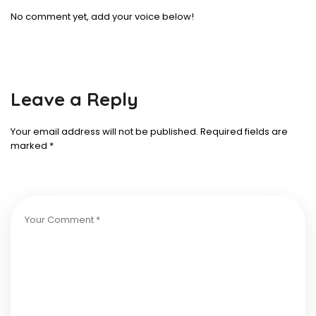
No comment yet, add your voice below!
Leave a Reply
Your email address will not be published.
Required fields are
marked
*