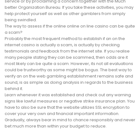
service or by proclaiming a concern together with the Much
better Organization Bureau. If you take these activities, you may
help protect yourself as well as other gamblers from simply
being swindled.
The way to assess if the online online on line casino can be quite
a scam?
Probably the most frequent method to establish if an on the
internet casino is actually a scam, is actually by checking
testimonials and feedback from the internet site. If you realise
many people stating they can be scammed, then odds are it
most likely can be quite a scam. However, its not all evaluations
could be trustworthy as some might be bogus. The best way to
verify an on the web gambling establishment remains safe and
sound, is as simple as doing analysis in regards to the business
behind it.
Learn whenever it was established and check out any warning
signs like lawful measures or negative strike insurance plan. You
have to also be sure that the website utilizes SSL encryption to
cover your very own and financial important information.
Gradually, always bear in mind to chance responsibly and never
bet much more than within your budget to reduce.