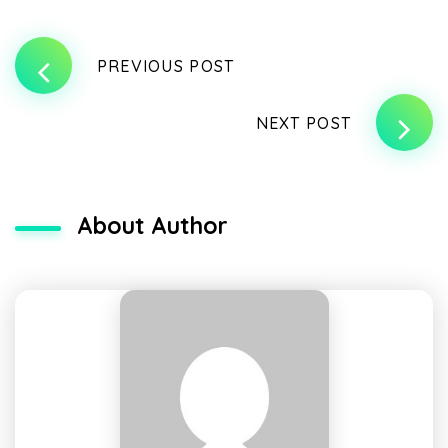
PREVIOUS POST
NEXT POST
About Author