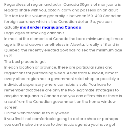
Regardless of region and put in Canada 30gms of marijuana is
legal to share with you, obtain, carry and possess on an adult.
The fee for this volume generally is between 160-400 Canadian
foreign currency which is the Canadian dollar. So, you can
actually
mail order marijuana Canada
.
Legal ages of smoking cannabis
In most of the elements of Canada the bare minimum legitimate
age is 19 and above nonetheless in Alberta, it really is 18 and in
Quebec, the recently elected govt has raised the minimum age
to 21.
The best places to get
In each location or province, there are particular rules and
regulations for purchasing weed. Aside from Nunavut, almost
every other region has a government retail shop or possibly a
individual dispensary where cannabis is sold. You have to
remember that these are only the two legitimate strategies to
acquire marijuana in Canada and you can affirm this as there is
a seal from the Canadian government on the home window
screen.
On the web technique to buy weed
If you find it not comfortable going to a store shop or perhaps
you can’t make time due to the hectic agenda you have got