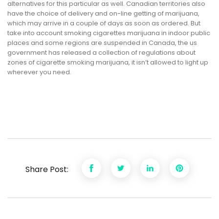
alternatives for this particular as well. Canadian territories also
have the choice of delivery and on-line getting of marijuana,
which may arrive in a couple of days as soon as ordered. But
take into account smoking cigarettes marijuana in indoor public
places and some regions are suspended in Canada, the us
government has released a collection of regulations about
zones of cigarette smoking marijuana, it isn’t allowed to light up
wherever you need.
Share Post: