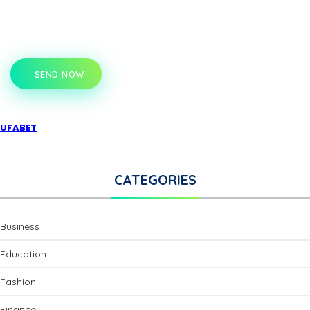
SEND NOW
UFABET
CATEGORIES
Business
Education
Fashion
Finance