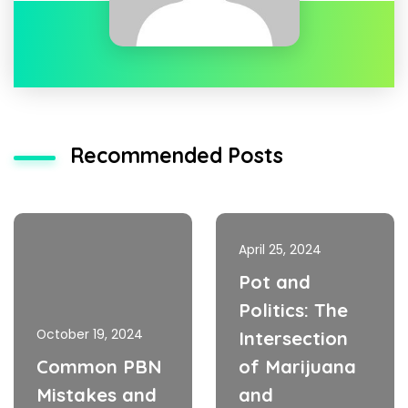
Recommended Posts
April 25, 2024
Pot and
Politics: The
October 19, 2024
Intersection
Common PBN
of Marijuana
Mistakes and
and