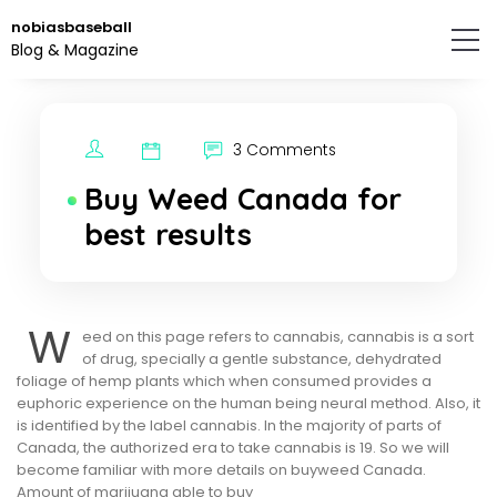
Skip
nobiasbaseball
to
Blog & Magazine
the
content.
3 Comments
Buy Weed Canada for
best results
W
eed on this page refers to cannabis, cannabis is a sort
of drug, specially a gentle substance, dehydrated
foliage of hemp plants which when consumed provides a
euphoric experience on the human being neural method. Also, it
is identified by the label cannabis. In the majority of parts of
Canada, the authorized era to take cannabis is 19. So we will
become familiar with more details on buyweed Canada.
Amount of marijuana able to buy