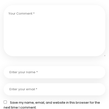
Save my name, email, and website in this browser for the
next time I comment.