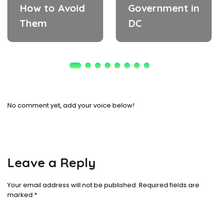
How to Avoid
Government in
Them
DC
No comment yet, add your voice below!
Leave a Reply
Your email address will not be published.
Required fields are
marked
*