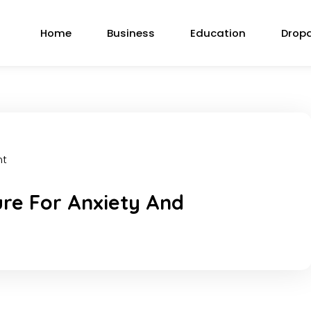
Home
Business
Education
Drop
nt
ure For Anxiety And