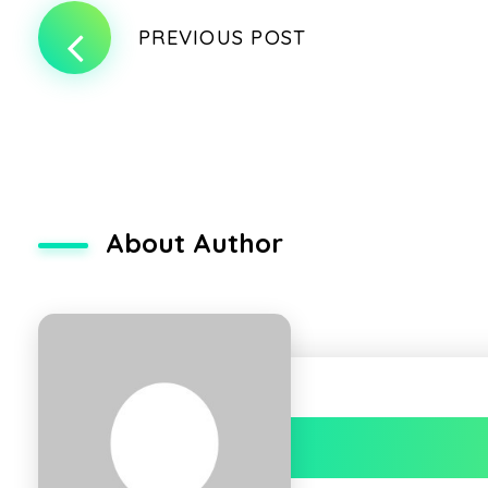
PREVIOUS POST
About Author