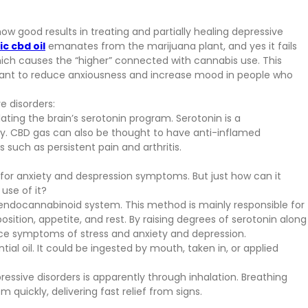
how good results in treating and partially healing depressive
c cbd oil
emanates from the marijuana plant, and yes it fails
ch causes the “higher” connected with cannabis use. This
ortant to reduce anxiousness and increase mood in people who
e disorders:
lating the brain’s serotonin program. Serotonin is a
ety. CBD gas can also be thought to have anti-inflamed
 such as persistent pain and arthritis.
on for anxiety and despression symptoms. But just how can it
use of it?
s endocannabinoid system. This method is mainly responsible for
osition, appetite, and rest. By raising degrees of serotonin along
nce symptoms of stress and anxiety and depression.
l oil. It could be ingested by mouth, taken in, or applied
ressive disorders is apparently through inhalation. Breathing
m quickly, delivering fast relief from signs.