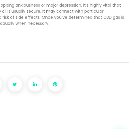
topping anxiousness or major depression, it’s highly vital that
 oil is usually secure, it may connect with particular
a risk of side effects. Once you’ve determined that CBD gas is
radually when necessary.