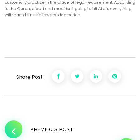
customary practice in the place of legal requirement. According
to the Quran, blood and meat isn’t going to hit Allah; everything
will reach him is followers’ dedication.
Share Post:
PREVIOUS POST