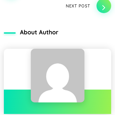
NEXT POST
About Author