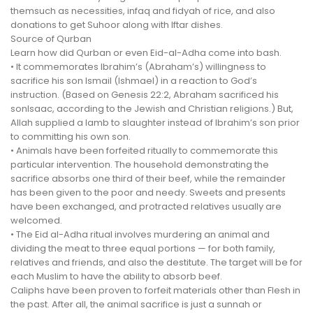
themsuch as necessities, infaq and fidyah of rice, and also
donations to get Suhoor along with Iftar dishes.
Source of Qurban
Learn how did Qurban or even Eid-al-Adha come into bash.
• It commemorates Ibrahim’s (Abraham’s) willingness to
sacrifice his son Ismail (Ishmael) in a reaction to God’s
instruction. (Based on Genesis 22:2, Abraham sacrificed his
sonIsaac, according to the Jewish and Christian religions.) But,
Allah supplied a lamb to slaughter instead of Ibrahim’s son prior
to committing his own son.
• Animals have been forfeited ritually to commemorate this
particular intervention. The household demonstrating the
sacrifice absorbs one third of their beef, while the remainder
has been given to the poor and needy. Sweets and presents
have been exchanged, and protracted relatives usually are
welcomed.
• The Eid al-Adha ritual involves murdering an animal and
dividing the meat to three equal portions — for both family,
relatives and friends, and also the destitute. The target will be for
each Muslim to have the ability to absorb beef.
Caliphs have been proven to forfeit materials other than Flesh in
the past. After all, the animal sacrifice is just a sunnah or