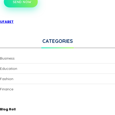
SEND NOW
UFABET
CATEGORIES
Business
Education
Fashion
Finance
Blog Roll