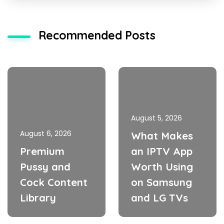
Recommended Posts
August 5, 2026
August 6, 2026
What Makes
Premium
an IPTV App
Pussy and
Worth Using
Cock Content
on Samsung
Library
and LG TVs