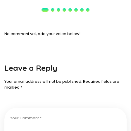
No comment yet, add your voice below!
Leave a Reply
Your email address will not be published.
Required fields are
marked
*