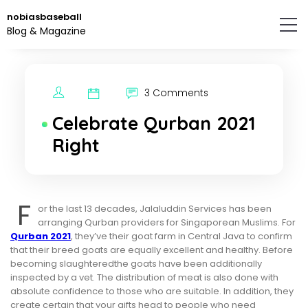
Skip
nobiasbaseball
to
Blog & Magazine
the
content.
3 Comments
Celebrate Qurban 2021
Right
F
or the last 13 decades, Jalaluddin Services has been
arranging Qurban providers for Singaporean Muslims. For
Qurban 2021
, they’ve their goat farm in Central Java to confirm
that their breed goats are equally excellent and healthy. Before
becoming slaughteredthe goats have been additionally
inspected by a vet. The distribution of meat is also done with
absolute confidence to those who are suitable. In addition, they
create certain that your gifts head to people who need