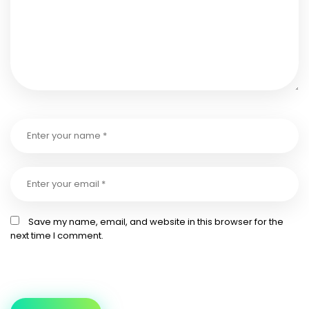
Save my name, email, and website in this browser for the
next time I comment.