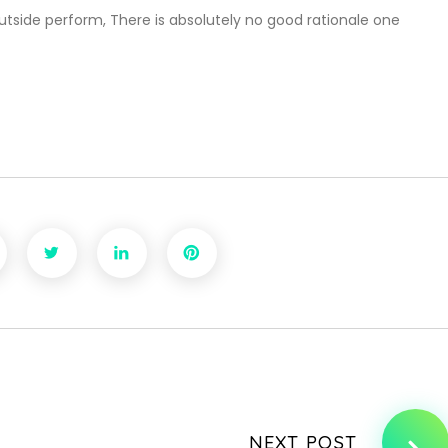
tside perform, There is absolutely no good rationale one
NEXT POST