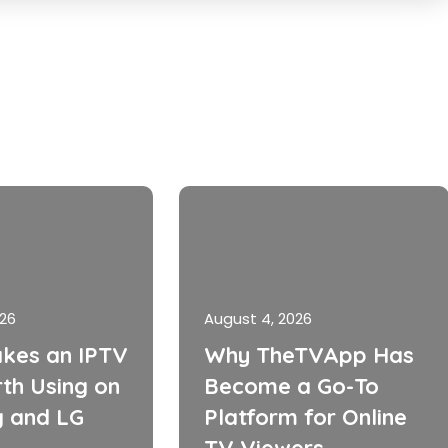
026
August 4, 2026
kes an IPTV
Why TheTVApp Has
th Using on
Become a Go-To
 and LG
Platform for Online
TV Viewers