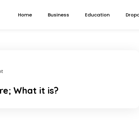
Home
Business
Education
Drop
nt
e; What it is?