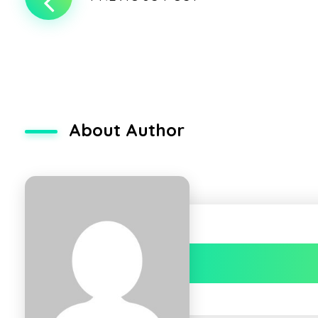
About Author