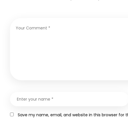
Save my name, email, and website in this browser for 