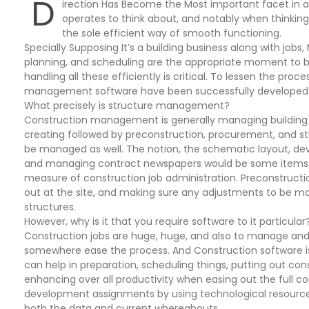
D
irection Has Become the Most important facet in al
operates to think about, and notably when thinkin
the sole efficient way of smooth functioning.
Specially Supposing It’s a building business along with jo
planning, and scheduling are the appropriate moment to be
handling all these efficiently is critical. To lessen the proce
management software have been successfully developed
What precisely is structure management?
Construction management is generally managing building Pr
creating followed by preconstruction, procurement, and st
be managed as well. The notion, the schematic layout, deve
and managing contract newspapers would be some items th
measure of construction job administration. Preconstructio
out at the site, and making sure any adjustments to be mad
structures.
However, why is it that you require software to it particular
Construction jobs are huge, huge, and also to manage and
somewhere ease the process. And Construction software is
can help in preparation, scheduling things, putting out cons
enhancing over all productivity when easing out the full cou
development assignments by using technological resources.
both the data and current whereabouts.