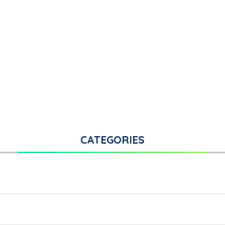
CATEGORIES