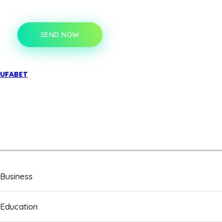
SEND NOW
UFABET
Business
Education