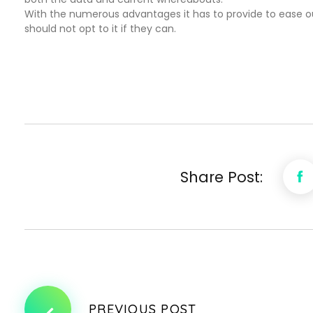
With the numerous advantages it has to provide to ease ou
should not opt to it if they can.
Share Post:
PREVIOUS POST