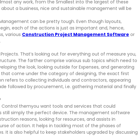
most any work, from the Smallest into the largest of these
g about a business, nice and sustainable management will be
bs, Management can be pretty tough. Even though layouts,
gin, each of the actions is just as important and, hence,
ss, various
Construction Project Management Software
or
.
ojects. That’s looking out for everything out of measure you,
ructure. The farther comprise various sub topics which need to
loping the look, looking outside for Expenses, and generating
at come under the category of designing, the exact first
n refers to collecting individuals and contractors, appearing
e followed by procurement, i.e. gathering material and finally
?
 Control themyou want tools and services that could
 still simply the perfect device. The management software
truction reasons, looking for resources, and assists in
rse of action. It helps in tackling most of the phases of
 It is also helpful to keep stakeholders upgraded by discussing