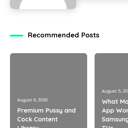
Recommended Posts
August 5, 2
August 6, 2026
What Ma
Premium Pussy and
App Wor
Cock Content
Samsung
Library
TVs