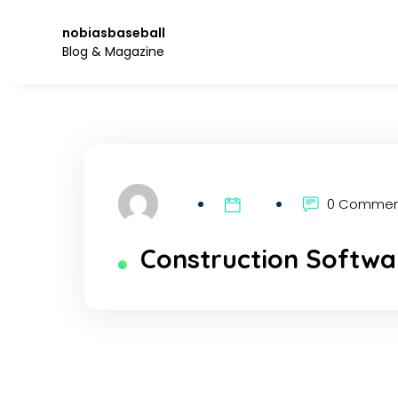
Skip
to
nobiasbaseball
the
Blog & Magazine
content.
0 Comme
Construction Softwar