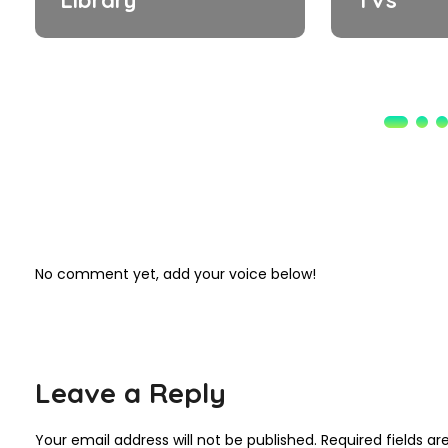
No comment yet, add your voice below!
Leave a Reply
Your email address will not be published.
Required fields a