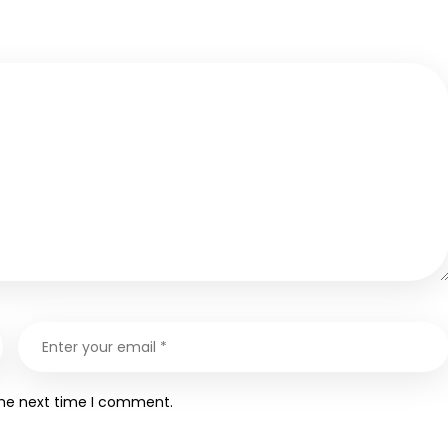
the next time I comment.