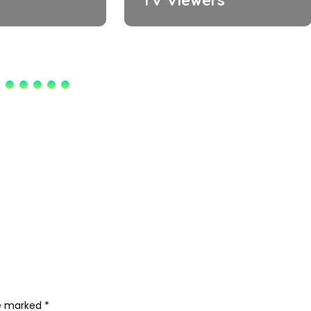
re marked
*