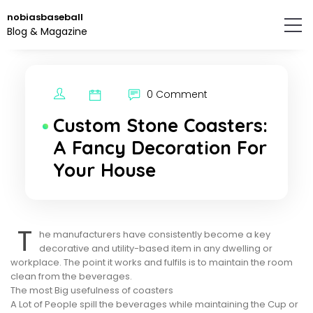
Skip
nobiasbaseball
to
Blog & Magazine
the
content.
0 Comment
Custom Stone Coasters:
A Fancy Decoration For
Your House
T
he manufacturers have consistently become a key
decorative and utility-based item in any dwelling or
workplace. The point it works and fulfils is to maintain the room
clean from the beverages.
The most Big usefulness of coasters
A Lot of People spill the beverages while maintaining the Cup or