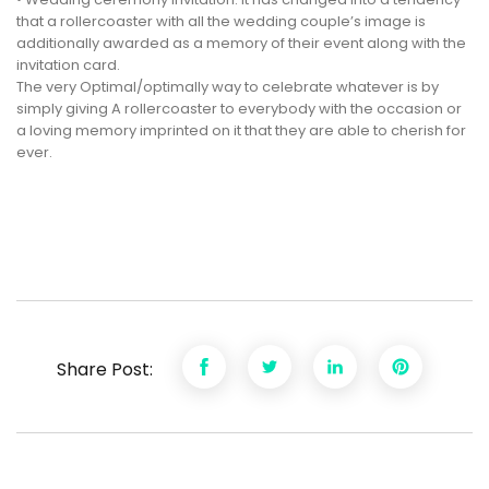
that a rollercoaster with all the wedding couple’s image is
additionally awarded as a memory of their event along with the
invitation card.
The very Optimal/optimally way to celebrate whatever is by
simply giving A rollercoaster to everybody with the occasion or
a loving memory imprinted on it that they are able to cherish for
ever.
Share Post: