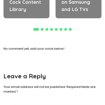
Cock Content
on Samsung
Library
and LG TVs
No comment yet, add your voice below!
Leave a Reply
Your email address will not be published.
Required fields are
marked
*