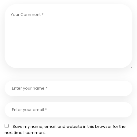
Save my name, email, and website in this browser for the
next time I comment.