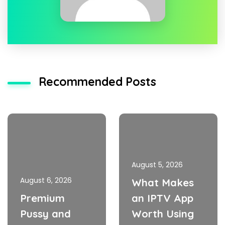
Recommended Posts
August 5, 2026
August 6, 2026
What Makes
Premium
an IPTV App
Pussy and
Worth Using