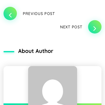
PREVIOUS POST
NEXT POST
About Author