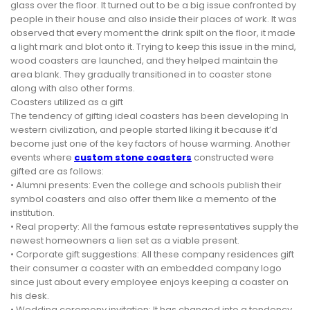
glass over the floor. It turned out to be a big issue confronted by
people in their house and also inside their places of work. It was
observed that every moment the drink spilt on the floor, it made
a light mark and blot onto it. Trying to keep this issue in the mind,
wood coasters are launched, and they helped maintain the
area blank. They gradually transitioned in to coaster stone
along with also other forms.
Coasters utilized as a gift
The tendency of gifting ideal coasters has been developing In
western civilization, and people started liking it because it’d
become just one of the key factors of house warming. Another
events where
custom stone coasters
constructed were
gifted are as follows:
• Alumni presents: Even the college and schools publish their
symbol coasters and also offer them like a memento of the
institution.
• Real property: All the famous estate representatives supply the
newest homeowners a lien set as a viable present.
• Corporate gift suggestions: All these company residences gift
their consumer a coaster with an embedded company logo
since just about every employee enjoys keeping a coaster on
his desk.
• Wedding ceremony invitation: It has changed into a tendency