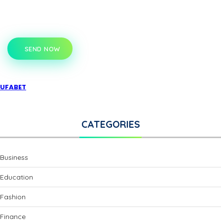
SEND NOW
UFABET
CATEGORIES
Business
Education
Fashion
Finance