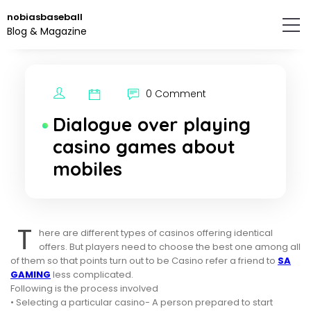
Skip
nobiasbaseball
to
Blog & Magazine
the
content.
0 Comment
Dialogue over playing
casino games about
mobiles
T
here are different types of casinos offering identical
offers. But players need to choose the best one among all
of them so that points turn out to be Casino refer a friend to
SA
GAMING
less complicated.
Following is the process involved
• Selecting a particular casino- A person prepared to start