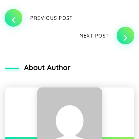
PREVIOUS POST
NEXT POST
About Author