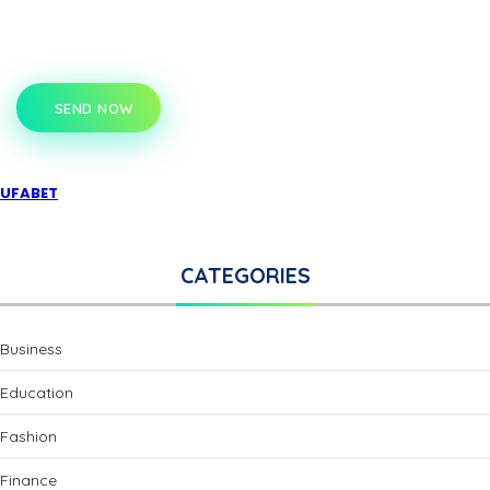
SEND NOW
UFABET
CATEGORIES
Business
Education
Fashion
Finance