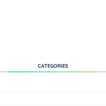
CATEGORIES