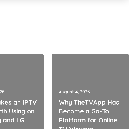
026
August 4, 2026
kes an IPTV
Why TheTVApp Has
th Using on
Become a Go-To
 and LG
Platform for Online
TV Viewers