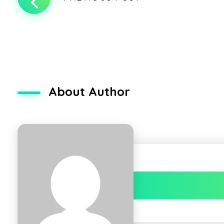
About Author