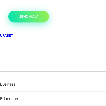
SEND NOW
UFABET
Business
Education