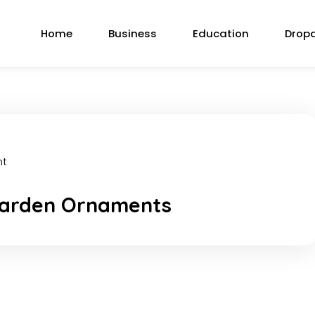
Home
Business
Education
Drop
nt
 Garden Ornaments