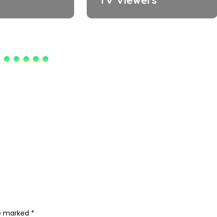
re marked
*