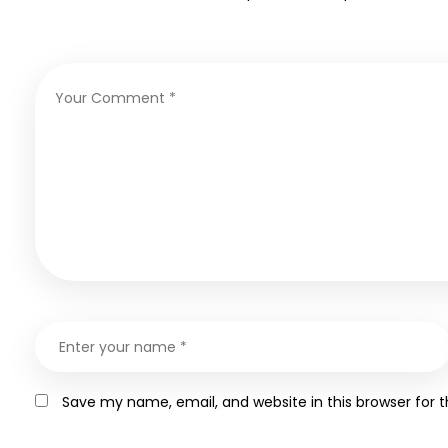
Save my name, email, and website in this browser for 