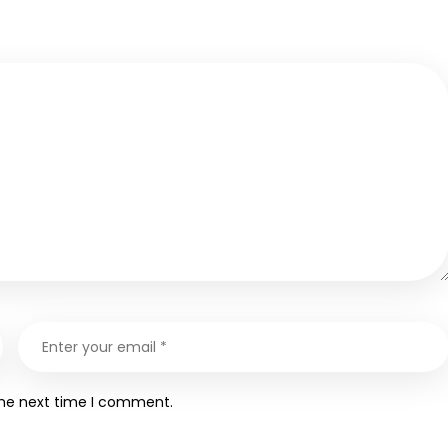
the next time I comment.