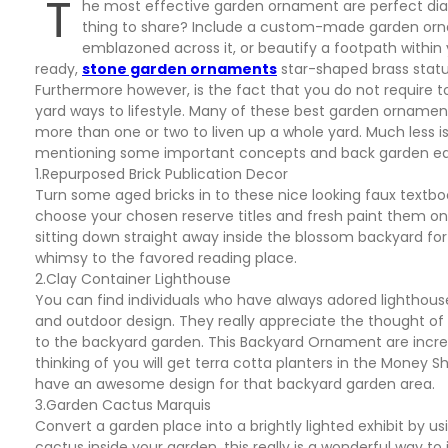
T
he most effective garden ornament are perfect dial
thing to share? Include a custom-made garden ornam
emblazoned across it, or beautify a footpath with
ready,
stone garden ornaments
star-shaped brass statu
Furthermore however, is the fact that you do not require 
yard ways to lifestyle. Many of these best garden orname
more than one or two to liven up a whole yard. Much less i
mentioning some important concepts and back garden edgi
1.Repurposed Brick Publication Decor
Turn some aged bricks in to these nice looking faux text
choose your chosen reserve titles and fresh paint them on
sitting down straight away inside the blossom backyard 
whimsy to the favored reading place.
2.Clay Container Lighthouse
You can find individuals who have always adored lighthous
and outdoor design. They really appreciate the thought of 
to the backyard garden. This Backyard Ornament are incred
thinking of you will get terra cotta planters in the Money 
have an awesome design for that backyard garden area.
3.Garden Cactus Marquis
Convert a garden place into a brightly lighted exhibit by u
cactus inside your garden, this really is a wonderful way t