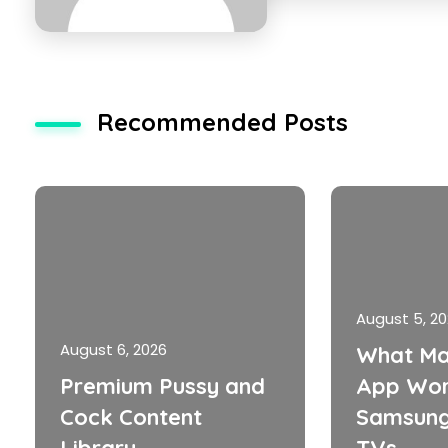
Recommended Posts
August 5, 2
August 6, 2026
What Ma
Premium Pussy and
App Wor
Cock Content
Samsung
Library
TVs