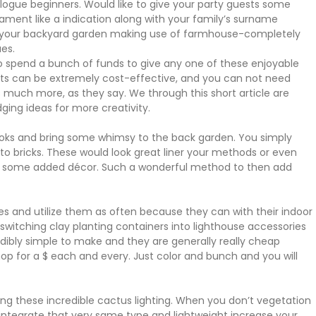
ogue beginners. Would like to give your party guests some
ent like a indication along with your family’s surname
in your backyard garden making use of farmhouse-completely
es.
to spend a bunch of funds to give any one of these enjoyable
nts can be extremely cost-effective, and you can not need
s much more, as they say. We through this short article are
ng ideas for more creativity.
books and bring some whimsy to the back garden. You simply
to bricks. These would look great liner your methods or even
for some added décor. Such a wonderful method to then add
es and utilize them as often because they can with their indoor
switching clay planting containers into lighthouse accessories
ibly simple to make and they are generally really cheap
Shop for a $ each and every. Just color and bunch and you will
sing these incredible cactus lighting. When you don’t vegetation
o integrate that very same type and lightweight increase your