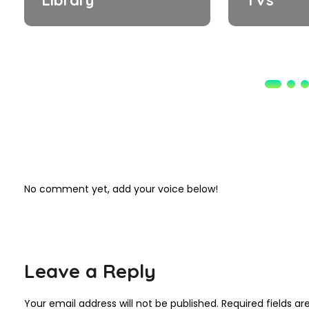
No comment yet, add your voice below!
Leave a Reply
Your email address will not be published.
Required fields a