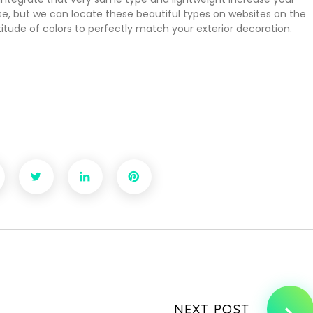
e, but we can locate these beautiful types on websites on the
itude of colors to perfectly match your exterior decoration.
NEXT POST