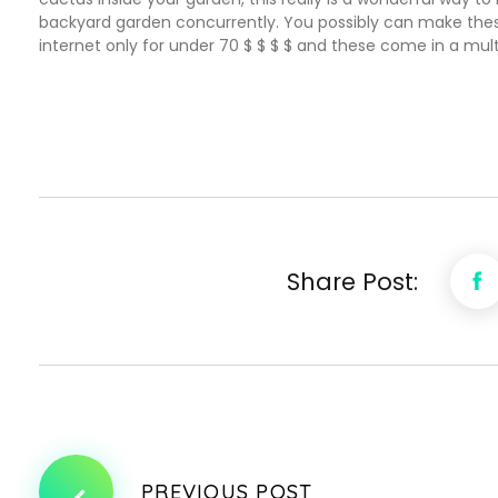
backyard garden concurrently. You possibly can make thes
internet only for under 70 $ $ $ $ and these come in a mult
Share Post:
PREVIOUS POST