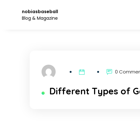
Skip
to
nobiasbaseball
the
Blog & Magazine
content.
0 Comme
Different Types of