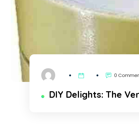
0 Comme
DIY Delights: The Ve