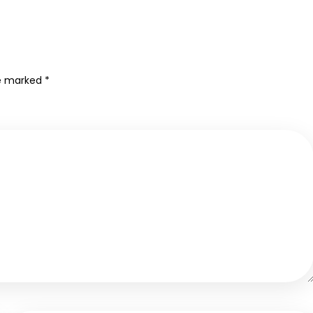
re marked
*