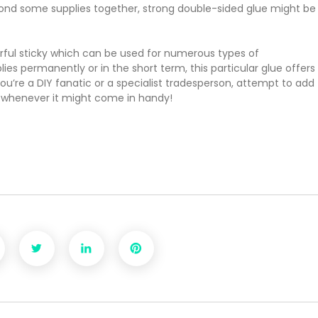
 bond some supplies together, strong double-sided glue might be
erful sticky which can be used for numerous types of
ies permanently or in the short term, this particular glue offers
’re a DIY fanatic or a specialist tradesperson, attempt to add
s whenever it might come in handy!