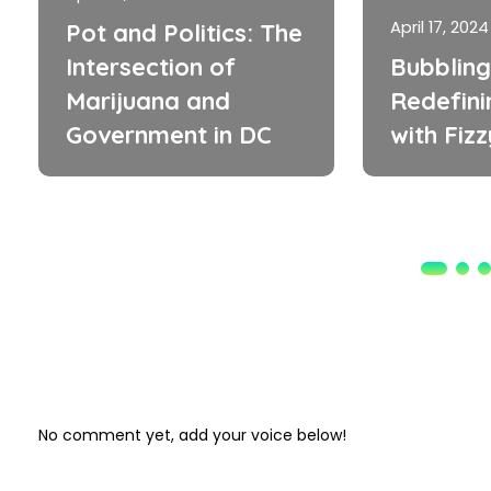
April 17, 2024
Pot and Politics: The
Intersection of
Bubbling
Marijuana and
Redefini
Government in DC
with Fiz
No comment yet, add your voice below!