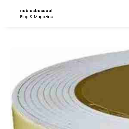
Skip
to
nobiasbaseball
the
Blog & Magazine
content.