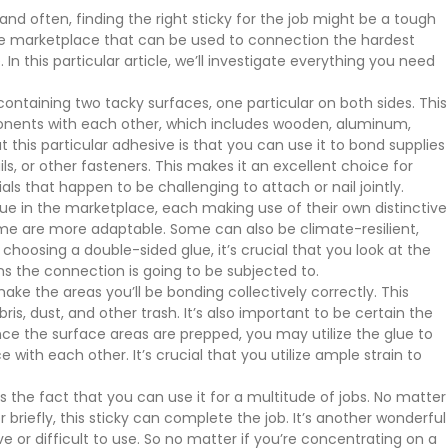
 and often, finding the right sticky for the job might be a tough
 the marketplace that can be used to connection the hardest
 In this particular article, we’ll investigate everything you need
 containing two tacky surfaces, one particular on both sides. This
ponents with each other, which includes wooden, aluminum,
t this particular adhesive is that you can use it to bond supplies
ls, or other fasteners. This makes it an excellent choice for
ls that happen to be challenging to attach or nail jointly.
lue in the marketplace, each making use of their own distinctive
me are more adaptable. Some can also be climate-resilient,
hoosing a double-sided glue, it’s crucial that you look at the
ns the connection is going to be subjected to.
ke the areas you’ll be bonding collectively correctly. This
s, dust, and other trash. It’s also important to be certain the
ce the surface areas are prepped, you may utilize the glue to
 with each other. It’s crucial that you utilize ample strain to
 the fact that you can use it for a multitude of jobs. No matter
 briefly, this sticky can complete the job. It’s another wonderful
ve or difficult to use. So no matter if you’re concentrating on a