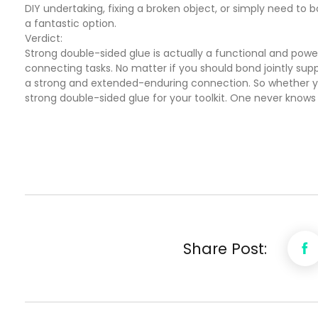
DIY undertaking, fixing a broken object, or simply need to
a fantastic option.
Verdict:
Strong double-sided glue is actually a functional and pow
connecting tasks. No matter if you should bond jointly suppl
a strong and extended-enduring connection. So whether you
strong double-sided glue for your toolkit. One never know
Share Post: