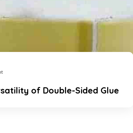
nt
rsatility of Double-Sided Glue