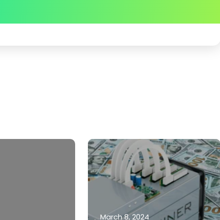
March 8, 2024