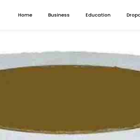
Home
Business
Education
Drop