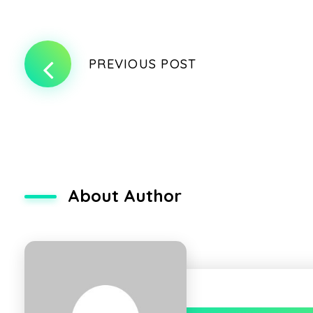
PREVIOUS POST
About Author