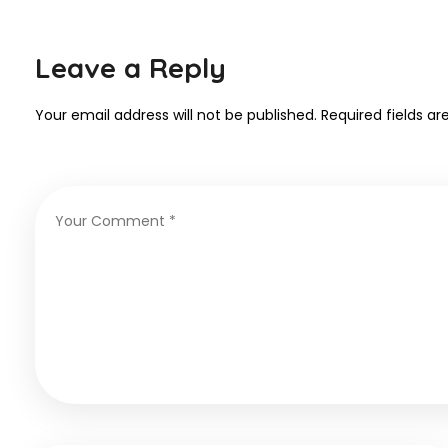
Leave a Reply
Your email address will not be published.
Required fields a