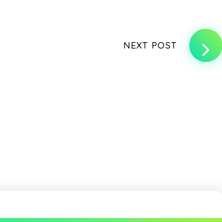
NEXT POST