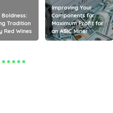
Improving Your
 Boldness:
Components for
ng Tradition
Maximum Profit for
zy Red Wines
an ASIC Miner