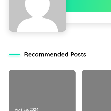
Recommended Posts
April 25, 2024