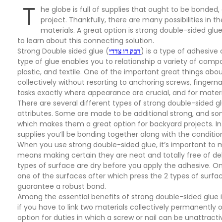
T
he globe is full of supplies that ought to be bonded,
project. Thankfully, there are many possibilities in
materials. A great option is strong double-sided glue.
to learn about this connecting solution.
Strong Double sided glue (
דבק דו צדדי
) is a type of adhesive
type of glue enables you to relationship a variety of com
plastic, and textile. One of the important great things abou
collectively without resorting to anchoring screws, fingernai
tasks exactly where appearance are crucial, and for materia
There are several different types of strong double-sided g
attributes. Some are made to be additional strong, and so
which makes them a great option for backyard projects. In c
supplies you’ll be bonding together along with the conditio
When you use strong double-sided glue, it’s important to ma
means making certain they are neat and totally free of debri
types of surface are dry before you apply the adhesive. On
one of the surfaces after which press the 2 types of surface
guarantee a robust bond.
Among the essential benefits of strong double-sided glue is
if you have to link two materials collectively permanently or
option for duties in which a screw or nail can be unattracti