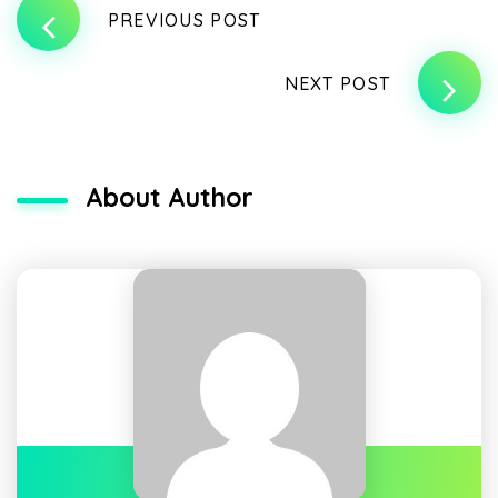
PREVIOUS POST
NEXT POST
About Author