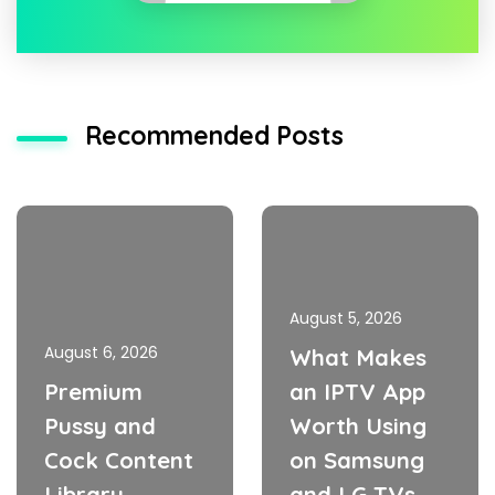
Recommended Posts
August 5, 2026
August 6, 2026
What Makes
Premium
an IPTV App
Pussy and
Worth Using
Cock Content
on Samsung
Library
and LG TVs