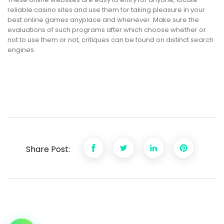
reliable casino sites and use them for taking pleasure in your
best online games anyplace and whenever. Make sure the
evaluations of such programs after which choose whether or
not to use them or not, critiques can be found on distinct search
engines.
Share Post: