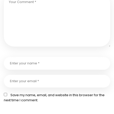
Save my name, email, and website in this browser for the
next time I comment.