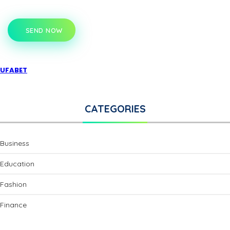
SEND NOW
UFABET
CATEGORIES
Business
Education
Fashion
Finance