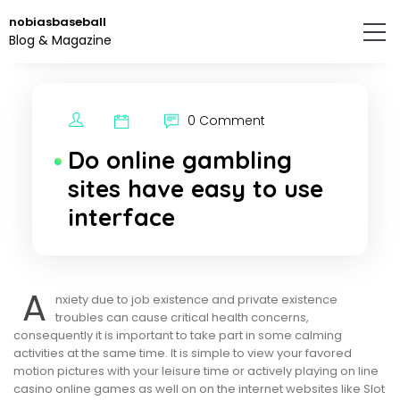
Skip
nobiasbaseball
to
Blog & Magazine
the
content.
0 Comment
Do online gambling
sites have easy to use
interface
A
nxiety due to job existence and private existence
troubles can cause critical health concerns,
consequently it is important to take part in some calming
activities at the same time. It is simple to view your favored
motion pictures with your leisure time or actively playing on line
casino online games as well on on the internet websites like Slot