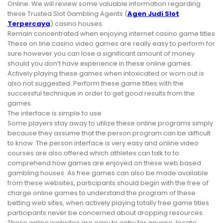
Online. We will review some valuable information regarding
these Trusted Slot Gambling Agents (
Agen Judi Slot
Terpercaya
) casino houses.
Remain concentrated when enjoying internet casino game titles
These on line casino video games are really easy to perform for
sure however you can lose a significant amount of money
should you don’t have experience in these online games.
Actively playing these games when intoxicated or worn out is
also not suggested. Perform these game titles with the
successful technique in order to get good results from the
games.
The interface is simple to use
Some players stay away to utilize these online programs simply
because they assume that the person program can be difficult
to know. The person interface is very easy and online video
courses are also offered which athletes can talk to to
comprehend how games are enjoyed on these web based
gambling houses. As free games can also be made available
from these websites, participants should begin with the free of
charge online games to understand the program of these
betting web sites, when actively playing totally free game titles
participants never be concerned about dropping resources.
These online websites are easy to entry for anyone, locate