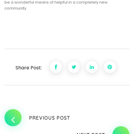
be a wonderful means of helpful in a completely new
community.
Share Post:
PREVIOUS POST