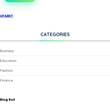
UFABET
CATEGORIES
Business
Education
Fashion
Finance
Blog Roll