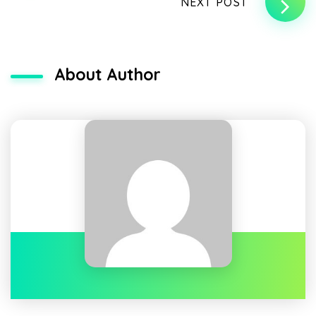
NEXT POST
About Author