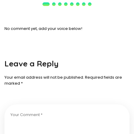
No comment yet, add your voice below!
Leave a Reply
Your email address will not be published.
Required fields are
marked
*