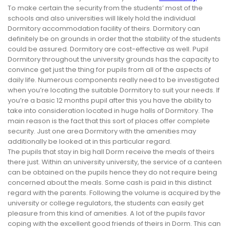
To make certain the security from the students’ most of the
schools and also universities will likely hold the individual
Dormitory accommodation facility of theirs. Dormitory can
definitely be on grounds in order that the stability of the students
could be assured. Dormitory are cost-effective as well. Pupil
Dormitory throughout the university grounds has the capacity to
convince get just the thing for pupils from all of the aspects of
daily life. Numerous components really need to be investigated
when you’re locating the suitable Dormitory to suit your needs. If
you’re a basic 12 months pupil after this you have the ability to
take into consideration located in huge halls of Dormitory. The
main reason is the fact that this sort of places offer complete
security. Just one area Dormitory with the amenities may
additionally be looked at in this particular regard.
The pupils that stay in big hall Dorm receive the meals of theirs
there just. Within an university university, the service of a canteen
can be obtained on the pupils hence they do not require being
concerned about the meals. Some cash is paid in this distinct
regard with the parents. Following the volume is acquired by the
university or college regulators, the students can easily get
pleasure from this kind of amenities. A lot of the pupils favor
coping with the excellent good friends of theirs in Dorm. This can