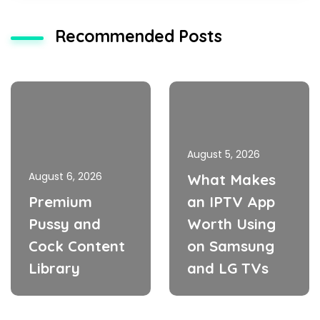
Recommended Posts
August 5, 2026
August 6, 2026
What Makes
Premium
an IPTV App
Pussy and
Worth Using
Cock Content
on Samsung
Library
and LG TVs