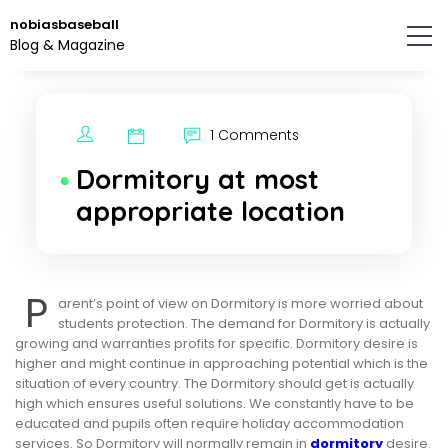
Skip
nobiasbaseball
to
Blog & Magazine
the
content.
1 Comments
Dormitory at most
appropriate location
P
arent’s point of view on Dormitory is more worried about
students protection. The demand for Dormitory is actually
growing and warranties profits for specific. Dormitory desire is
higher and might continue in approaching potential which is the
situation of every country. The Dormitory should get is actually
high which ensures useful solutions. We constantly have to be
educated and pupils often require holiday accommodation
services. So Dormitory will normally remain in
dormitory
desire.