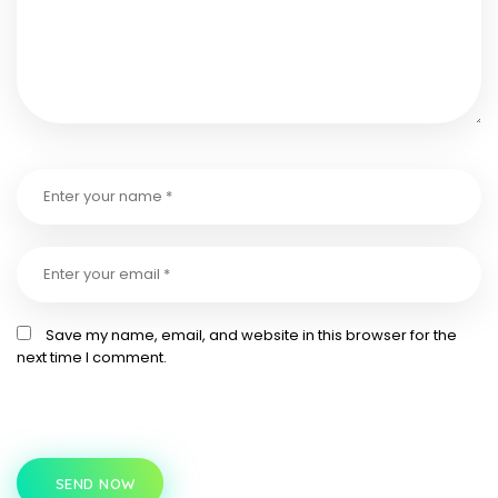
Save my name, email, and website in this browser for the
next time I comment.
SEND NOW