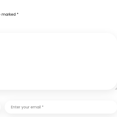
re marked
*