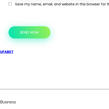
Save my name, email, and website in this browser for 
SEND NOW
UFABET
Business