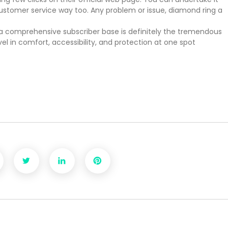
customer service way too. Any problem or issue, diamond ring a
a comprehensive subscriber base is definitely the tremendous
vel in comfort, accessibility, and protection at one spot