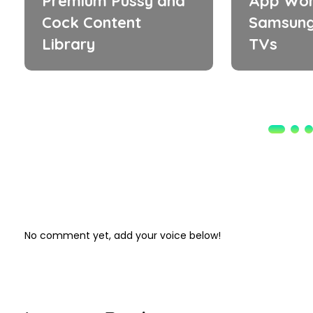
Premium Pussy and
App Wor
Cock Content
Samsung
Library
TVs
No comment yet, add your voice below!