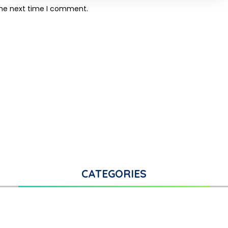
the next time I comment.
CATEGORIES