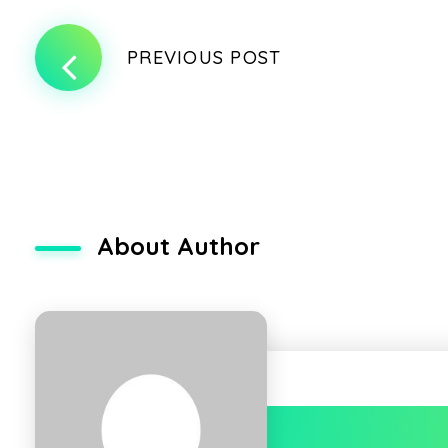
PREVIOUS POST
About Author