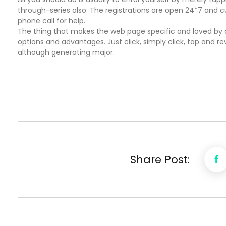
through-series also. The registrations are open 24*7 and 
phone call for help.
The thing that makes the web page specific and loved by 
options and advantages. Just click, simply click, tap and re
although generating major.
Share Post: