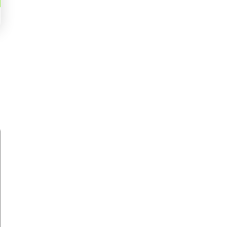
August 3, 2026
How On-Demand
August 3, 202
Streaming Has