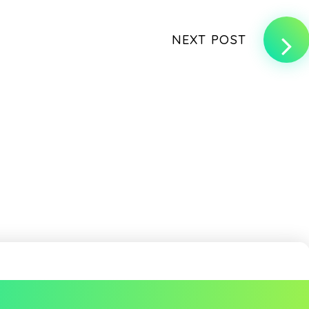
NEXT POST