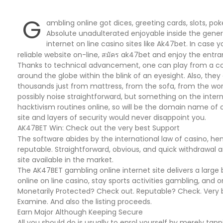
G
ambling online got dices, greeting cards, slots, po
Absolute unadulterated enjoyable inside the genera
internet on line casino sites like Ak47bet. In case
reliable website on-line, สมัคร ak47bet and enjoy the entr
Thanks to technical advancement, one can play from a co
around the globe within the blink of an eyesight. Also, the
thousands just from mattress, from the sofa, from the work
possibly noise straightforward, but something on the inte
hacktivism routines online, so will be the domain name of 
site and layers of security would never disappoint you.
AK47BET Win: Check out the very best Support
The software abides by the international law of casino, h
reputable. Straightforward, obvious, and quick withdrawal
site available in the market.
The AK47BET gambling online internet site delivers a large
online on line casino, stay sports activities gambling, and 
Monetarily Protected? Check out. Reputable? Check. Very b
Examine. And also the listing proceeds.
Earn Major Although Keeping Secure
All you should do is usually to enrol yourself by merely tap