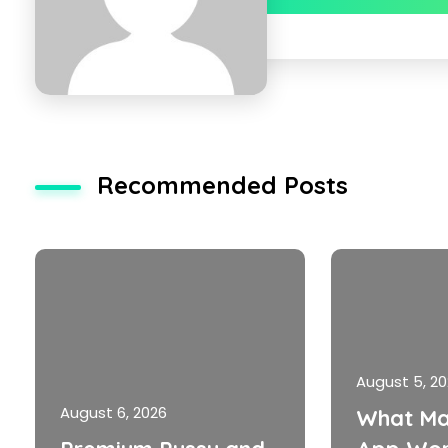
Recommended Posts
August 5, 2
August 6, 2026
What Ma