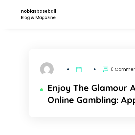
Skip
to
nobiasbaseball
the
Blog & Magazine
content.
0 Comme
Enjoy The Glamour A
Online Gambling: Ap