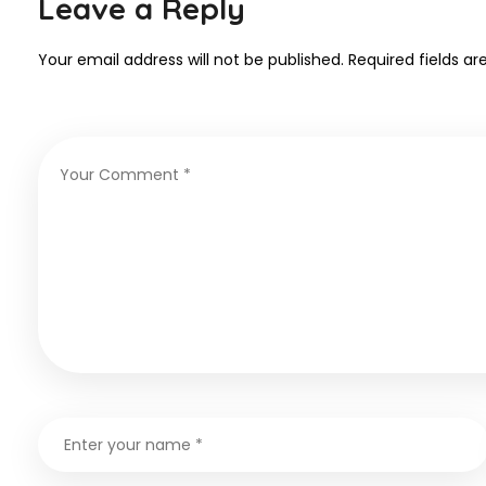
Leave a Reply
Your email address will not be published.
Required fields a