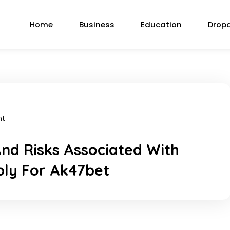
Home
Business
Education
Drop
nt
nd Risks Associated With
ply For Ak47bet