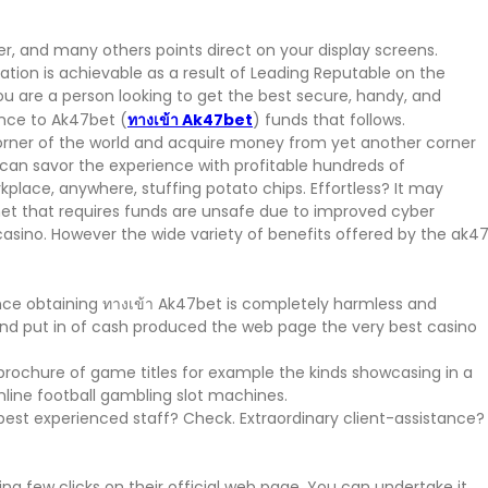
ker, and many others points direct on your display screens.
tion is achievable as a result of Leading Reputable on the
 you are a person looking to get the best secure, handy, and
ance to Ak47bet (
ทางเข้า Ak47bet
) funds that follows.
rner of the world and acquire money from yet another corner
y can savor the experience with profitable hundreds of
place, anywhere, stuffing potato chips. Effortless? It may
rnet that requires funds are unsafe due to improved cyber
casino. However the wide variety of benefits offered by the ak4
ence obtaining ทางเข้า Ak47bet is completely harmless and
 and put in of cash produced the web page the very best casino
 brochure of game titles for example the kinds showcasing in a
online football gambling slot machines.
est experienced staff? Check. Extraordinary client-assistance?
ping few clicks on their official web page. You can undertake it