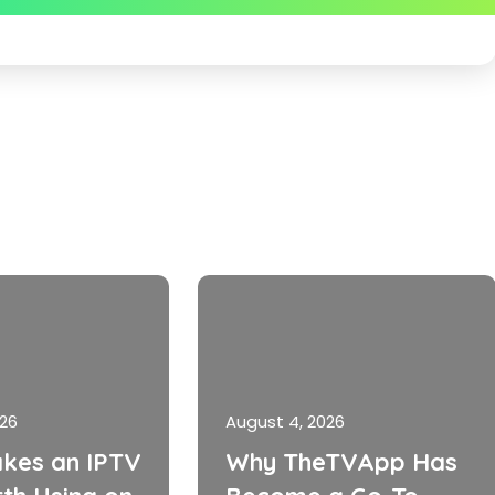
026
August 4, 2026
kes an IPTV
Why TheTVApp Has