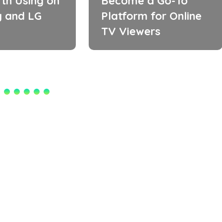
th Using on
Become a Go-To
 and LG
Platform for Online
TV Viewers