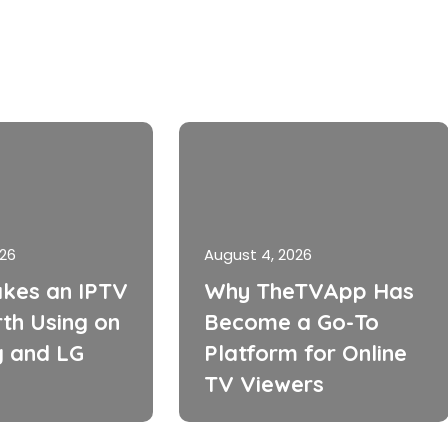
026
August 4, 2026
kes an IPTV
Why TheTVApp Has
th Using on
Become a Go-To
 and LG
Platform for Online
TV Viewers