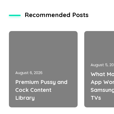
Recommended Posts
August 5, 2
August 6, 2026
What Ma
Premium Pussy and
App Wor
Cock Content
Samsung
Library
TVs