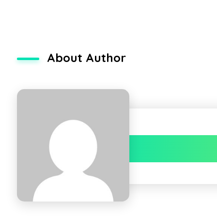
About Author