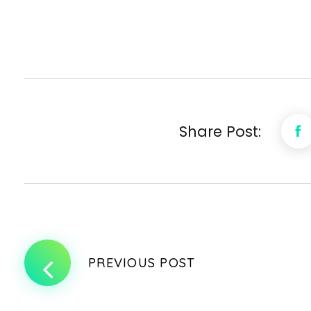
Share Post:
PREVIOUS POST