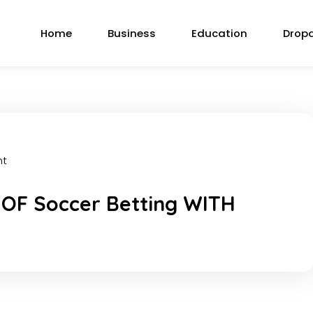
Home
Business
Education
Drop
nt
 OF Soccer Betting WITH