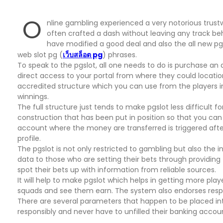
O
nline gambling experienced a very notorious trustw
often crafted a dash without leaving any track beh
have modified a good deal and also the all new pg
web slot pg (
เว็บสล็อต pg
) phrases.
To speak to the pgslot, all one needs to do is purchase a
direct access to your portal from where they could location
accredited structure which you can use from the players i
winnings.
The full structure just tends to make pgslot less difficult f
construction that has been put in position so that you ca
account where the money are transferred is triggered aft
profile.
The pgslot is not only restricted to gambling but also the 
data to those who are setting their bets through providin
spot their bets up with information from reliable sources.
It will help to make pgslot which helps in getting more pla
squads and see them earn. The system also endorses respo
There are several parameters that happen to be placed int
responsibly and never have to unfilled their banking account