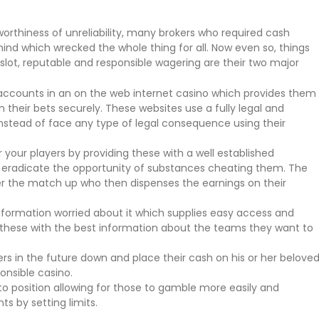
orthiness of unreliability, many brokers who required cash
ind which wrecked the whole thing for all. Now even so, things
slot, reputable and responsible wagering are their two major
n accounts in an on the web internet casino which provides them
 their bets securely. These websites use a fully legal and
nstead of face any type of legal consequence using their
or your players by providing these with a well established
n eradicate the opportunity of substances cheating them. The
er the match up who then dispenses the earnings on their
information worried about it which supplies easy access and
g these with the best information about the teams they want to
yers in the future down and place their cash on his or her belove
nsible casino.
o position allowing for those to gamble more easily and
s by setting limits.