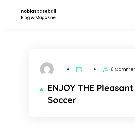
Skip
to
nobiasbaseball
the
Blog & Magazine
content.
0 Comme
ENJOY THE Pleasant
Soccer