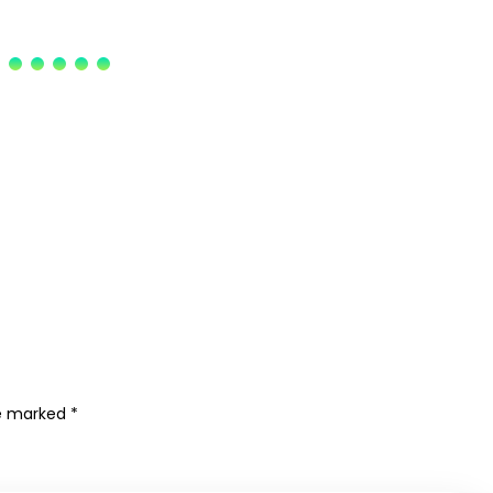
re marked
*