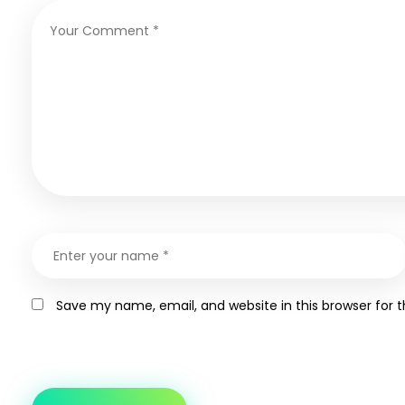
Save my name, email, and website in this browser for 