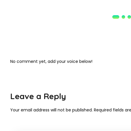
No comment yet, add your voice below!
Leave a Reply
Your email address will not be published.
Required fields a