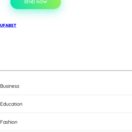
SEND NOW
UFABET
Business
Education
Fashion