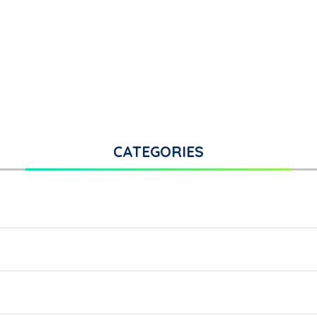
CATEGORIES