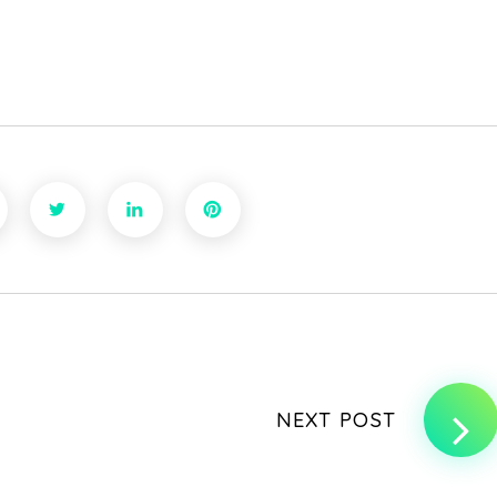
NEXT POST