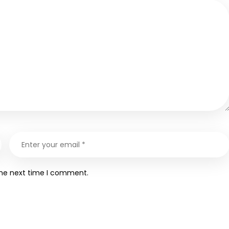
the next time I comment.