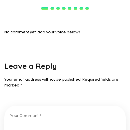
No comment yet, add your voice below!
Leave a Reply
Your email address will not be published.
Required fields are
marked
*