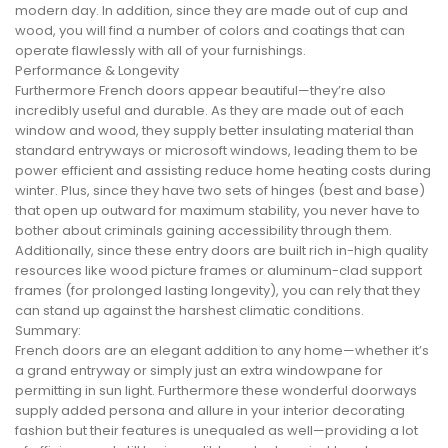
modern day. In addition, since they are made out of cup and
wood, you will find a number of colors and coatings that can
operate flawlessly with all of your furnishings.
Performance & Longevity
Furthermore French doors appear beautiful—they’re also
incredibly useful and durable. As they are made out of each
window and wood, they supply better insulating material than
standard entryways or microsoft windows, leading them to be
power efficient and assisting reduce home heating costs during
winter. Plus, since they have two sets of hinges (best and base)
that open up outward for maximum stability, you never have to
bother about criminals gaining accessibility through them.
Additionally, since these entry doors are built rich in-high quality
resources like wood picture frames or aluminum-clad support
frames (for prolonged lasting longevity), you can rely that they
can stand up against the harshest climatic conditions.
Summary:
French doors are an elegant addition to any home—whether it’s
a grand entryway or simply just an extra windowpane for
permitting in sun light. Furthermore these wonderful doorways
supply added persona and allure in your interior decorating
fashion but their features is unequaled as well—providing a lot