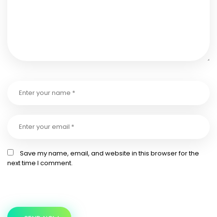
Save my name, email, and website in this browser for the
next time I comment.