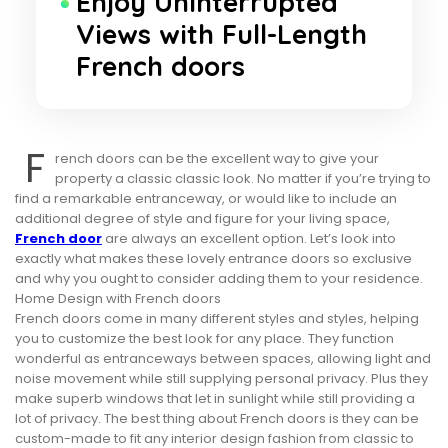
Enjoy Uninterrupted
Views with Full-Length
French doors
F
rench doors can be the excellent way to give your
property a classic classic look. No matter if you’re trying to
find a remarkable entranceway, or would like to include an
additional degree of style and figure for your living space,
French door
are always an excellent option. Let’s look into
exactly what makes these lovely entrance doors so exclusive
and why you ought to consider adding them to your residence.
Home Design with French doors
French doors come in many different styles and styles, helping
you to customize the best look for any place. They function
wonderful as entranceways between spaces, allowing light and
noise movement while still supplying personal privacy. Plus they
make superb windows that let in sunlight while still providing a
lot of privacy. The best thing about French doors is they can be
custom-made to fit any interior design fashion from classic to