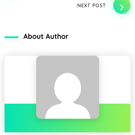
NEXT POST
About Author