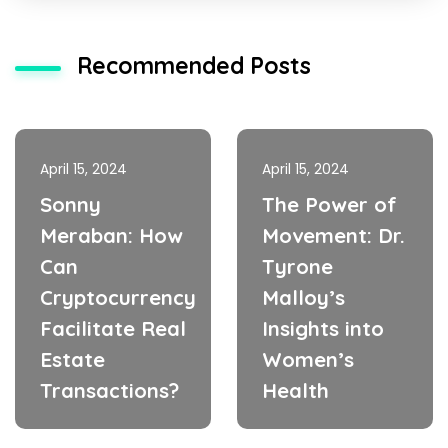
Recommended Posts
April 15, 2024
April 15, 2024
Sonny
The Power of
Meraban: How
Movement: Dr.
Can
Tyrone
Cryptocurrency
Malloy’s
Facilitate Real
Insights into
Estate
Women’s
Transactions?
Health