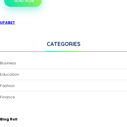
SEND NOW
UFABET
CATEGORIES
Business
Education
Fashion
Finance
Blog Roll