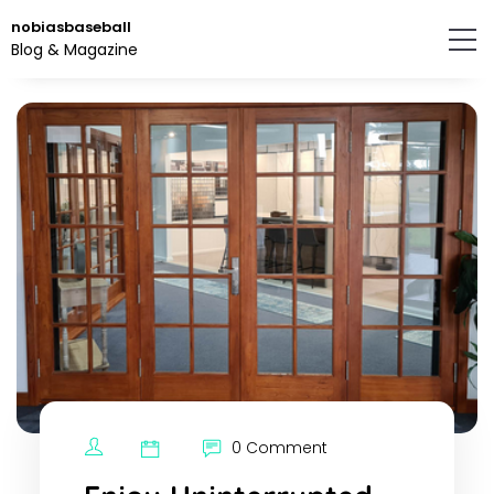
Skip
nobiasbaseball
to
Blog & Magazine
the
content.
0 Comment