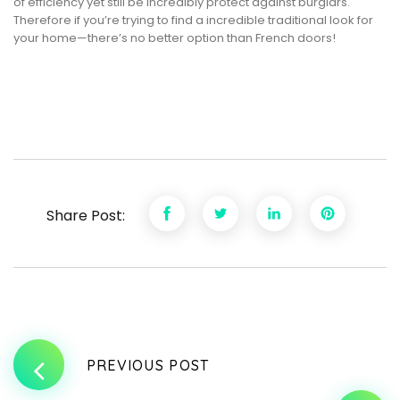
of efficiency yet still be incredibly protect against burglars.
Therefore if you’re trying to find a incredible traditional look for
your home—there’s no better option than French doors!
Share Post:
PREVIOUS POST