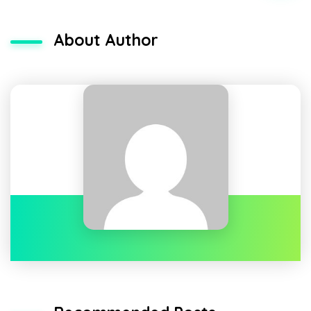
About Author