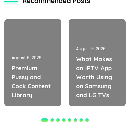
Recommended Posts
August 5, 2026
August 6, 2026
What Makes
Premium
an IPTV App
Pussy and
Worth Using
Cock Content
on Samsung
Library
and LG TVs