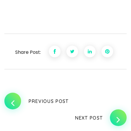
Share Post:
PREVIOUS POST
NEXT POST