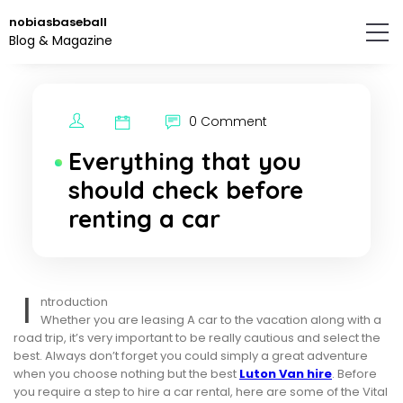
Skip
nobiasbaseball
to
Blog & Magazine
the
content.
0 Comment
Everything that you
should check before
renting a car
I
ntroduction
Whether you are leasing A car to the vacation along with a
road trip, it’s very important to be really cautious and select the
best. Always don’t forget you could simply a great adventure
when you choose nothing but the best
Luton Van hire
. Before
you require a step to hire a car rental, here are some of the Vital