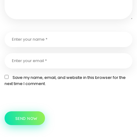
Save my name, email, and website in this browser for the
next time I comment.
SEND NOW