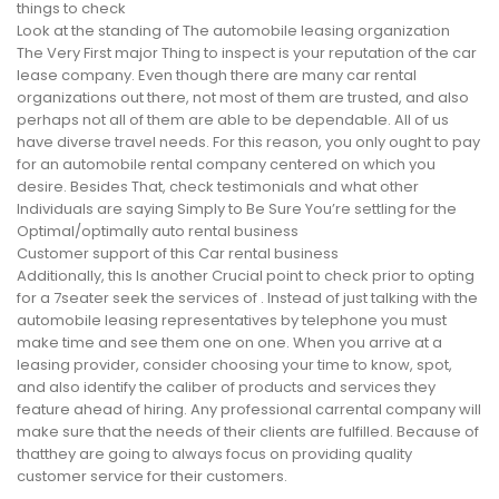
things to check
Look at the standing of The automobile leasing organization
The Very First major Thing to inspect is your reputation of the car
lease company. Even though there are many car rental
organizations out there, not most of them are trusted, and also
perhaps not all of them are able to be dependable. All of us
have diverse travel needs. For this reason, you only ought to pay
for an automobile rental company centered on which you
desire. Besides That, check testimonials and what other
Individuals are saying Simply to Be Sure You’re settling for the
Optimal/optimally auto rental business
Customer support of this Car rental business
Additionally, this Is another Crucial point to check prior to opting
for a 7seater seek the services of . Instead of just talking with the
automobile leasing representatives by telephone you must
make time and see them one on one. When you arrive at a
leasing provider, consider choosing your time to know, spot,
and also identify the caliber of products and services they
feature ahead of hiring. Any professional carrental company will
make sure that the needs of their clients are fulfilled. Because of
thatthey are going to always focus on providing quality
customer service for their customers.