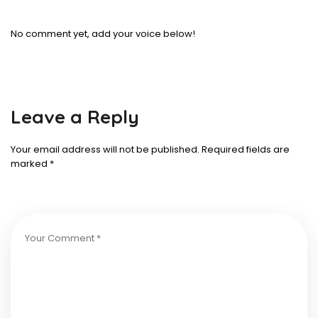
No comment yet, add your voice below!
Leave a Reply
Your email address will not be published.
Required fields are
marked
*