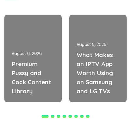
August 5, 2026
August 6, 2026
What Makes
Premium
an IPTV App
Pussy and
Worth Using
Cock Content
on Samsung
Library
and LG TVs