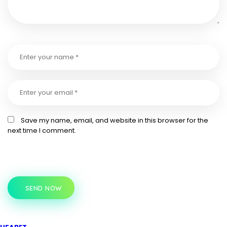
Save my name, email, and website in this browser for the
next time I comment.
SEND NOW