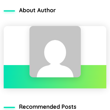
About Author
Recommended Posts