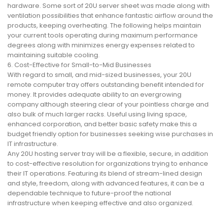
hardware. Some sort of 20U server sheet was made along with
ventilation possibilities that enhance fantastic airflow around the
products, keeping overheating. The following helps maintain
your current tools operating during maximum performance
degrees along with minimizes energy expenses related to
maintaining suitable cooling.
6. Cost-Effective for Small-to-Mid Businesses
With regard to small, and mid-sized businesses, your 20U
remote computer tray offers outstanding benefit intended for
money. It provides adequate ability to an evergrowing
company although steering clear of your pointless charge and
also bulk of much larger racks. Useful using living space,
enhanced corporation, and better basic safety make this a
budget friendly option for businesses seeking wise purchases in
IT infrastructure.
Any 20U hosting server tray will be a flexible, secure, in addition
to cost-effective resolution for organizations trying to enhance
their IT operations. Featuring its blend of stream-lined design
and style, freedom, along with advanced features, it can be a
dependable technique to future-proof the national
infrastructure when keeping effective and also organized.