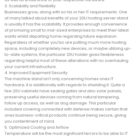
3. Scalability and Flexibility
Businesses grow, along with so his or her IT requirements. One
of many talked about benefits of your 20U hosting server stand
is usually it has the scalability. It provides enough convenience
of promising small to mid-sized enterprises to meet their latest
wants whilst departing home regarding future expansion.
Regardless of whether you’lso are putting much more hosting
space, including completely new devices, or maybe utilizing up-
to-date systems, the particular 20U holder gives flexibleness
regarding helpful most of these alterations with no overhauling
your current infrastructure.
4. Improved Equipment Security
The machine stand isn’t only concerning homes ones IT
hardware; it is additionally with regards to shielding it. Quite a
few 20U cabinets have sealing gates and also solar panels,
preserving useful devices coming from natural tampering,
follow up access, as well as dog damage. This particular
included covering connected with defense makes certain that
ones business-critical products continue being secure, giving
you contentment of mind.
5. Optimized Cooling and Airflow
Temperature will be the most significant terrors to be able to IT