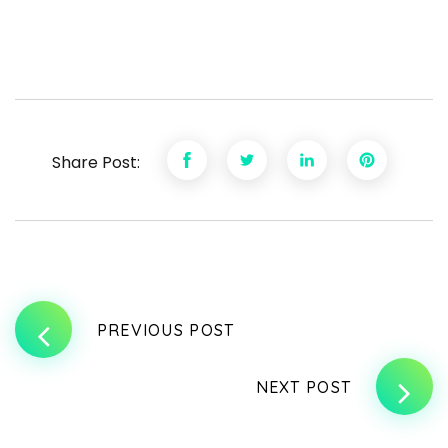
Share Post:
PREVIOUS POST
NEXT POST