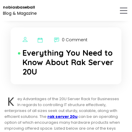
Skip
nobiasbaseball
to
Blog & Magazine
the
content.
0 Comment
Everything You Need to
Know About Rak Server
20U
K
ey Advantages of the 20U Server Rack for Businesses
In regards to controlling IT structure effectively,
enterprises of all sizes seek out sturdy, scalable, along with
efficient solutions. The
rak server 20u
can be an operating
option of which encourages many hardware products when
improving offered space. Listed below are one of the keys