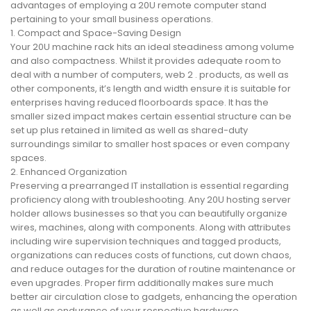
advantages of employing a 20U remote computer stand
pertaining to your small business operations.
1. Compact and Space-Saving Design
Your 20U machine rack hits an ideal steadiness among volume
and also compactness. Whilst it provides adequate room to
deal with a number of computers, web 2 . products, as well as
other components, it’s length and width ensure it is suitable for
enterprises having reduced floorboards space. It has the
smaller sized impact makes certain essential structure can be
set up plus retained in limited as well as shared-duty
surroundings similar to smaller host spaces or even company
spaces.
2. Enhanced Organization
Preserving a prearranged IT installation is essential regarding
proficiency along with troubleshooting. Any 20U hosting server
holder allows businesses so that you can beautifully organize
wires, machines, along with components. Along with attributes
including wire supervision techniques and tagged products,
organizations can reduces costs of functions, cut down chaos,
and reduce outages for the duration of routine maintenance or
even upgrades. Proper firm additionally makes sure much
better air circulation close to gadgets, enhancing the operation
as well as endurance of your respective hardware.