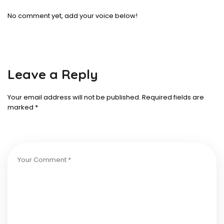
No comment yet, add your voice below!
Leave a Reply
Your email address will not be published.
Required fields are
marked
*