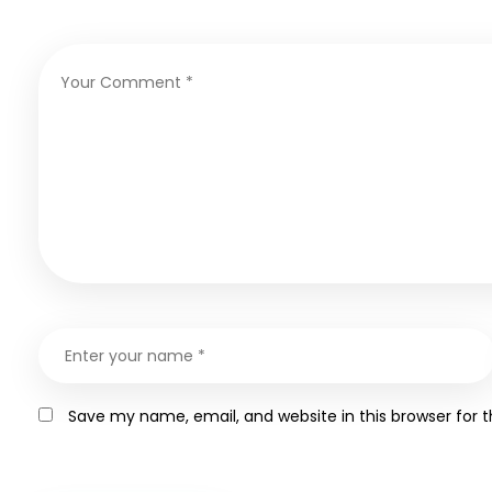
Save my name, email, and website in this browser for 