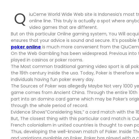
Q
iuCeme World Wide Web site is Indonesia’s most t
online line. This truly is actually a spot where any
video games that are different.
But on this particular Online gaming system, You Will acq
ensures that your advice is sound and secure. It’s possibl
poker online
is much more convenient from the QiuCem
On the Web Gambling has been widespread. Previous into th
played in casinos or poker rooms.
The Most common traditional gaming video sport is all po
the 19th century inside the usa. Today, Poker is therefore 
individuals having fun poker every day.
The Sources of Poker was allegedly Maybe Not very 1000 yea
game comes from Ancient China. Through the entire 10th 
part into an domino card game which may be Poker’s origin.
through the whole period of record.
Evidence Shows”Considering Nas,” a card match with the 16
But, The closest thing with this particular card match is 
French colonialism in united countries is thought to own 
Thus, developing the well-known match of Poker. Inside Th
and variations available on Poker. Poker has played with a