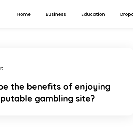
Home
Business
Education
Drop
nt
e the benefits of enjoying
eputable gambling site?