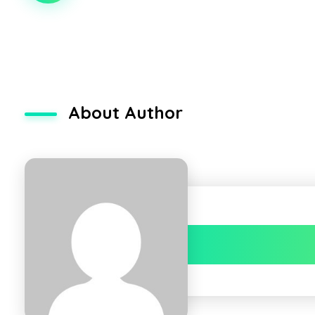
About Author