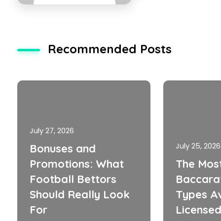
Recommended Posts
July 27, 2026
July 25, 2026
Bonuses and
Promotions: What
The Mos
Football Bettors
Baccara
Should Really Look
Types Av
For
Licensed