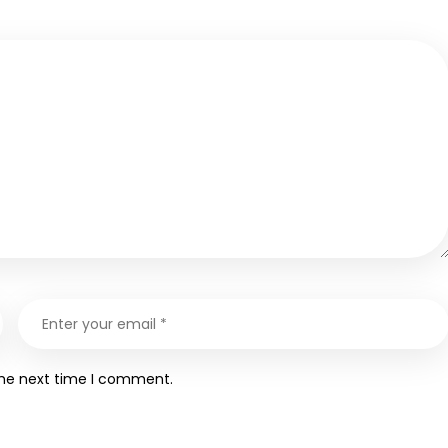
the next time I comment.