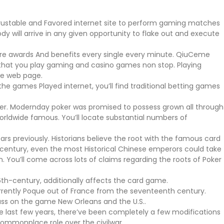
rustable and Favored internet site to perform gaming matches
body will arrive in any given opportunity to flake out and execute
uire awards And benefits every single every minute. QiuCeme
e that you play gaming and casino games non stop. Playing
e web page.
e games Played internet, you’ll find traditional betting games
ker. Modernday poker was promised to possess grown all through
worldwide famous. You’ll locate substantial numbers of
rs previously. Historians believe the root with the famous card
century, even the most Historical Chinese emperors could take
 You’ll come across lots of claims regarding the roots of Poker
th-century, additionally affects the card game.
Currently Poque out of France from the seventeenth century.
pass on the game New Orleans and the U.S..
e last few years, there’ve been completely a few modifications
 commonplace role over the civilwar.