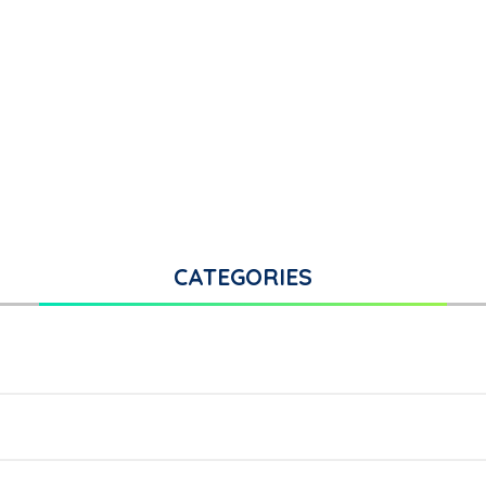
CATEGORIES