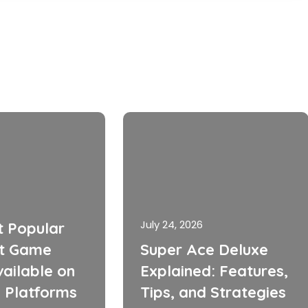
July 24, 2026
t Popular
t Game
Super Ace Deluxe
ailable on
Explained: Features,
 Platforms
Tips, and Strategies