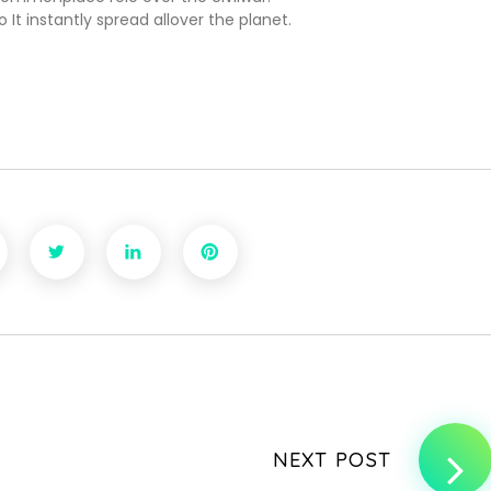
 It instantly spread allover the planet.
NEXT POST