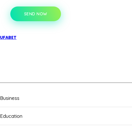
SEND NOW
UFABET
Business
Education