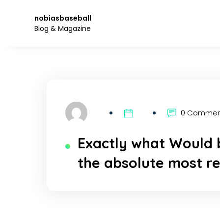
Skip
to
nobiasbaseball
the
Blog & Magazine
content.
0 Comme
Exactly what Would b
the absolute most r