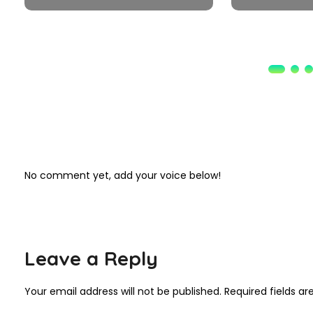
No comment yet, add your voice below!
Leave a Reply
Your email address will not be published.
Required fields a