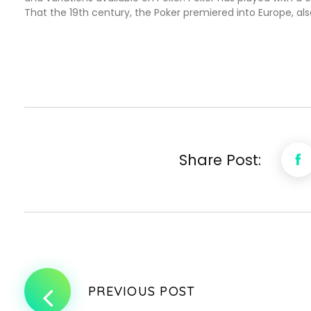
That the 19th century, the Poker premiered into Europe, also
Share Post:
PREVIOUS POST