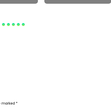
re marked
*