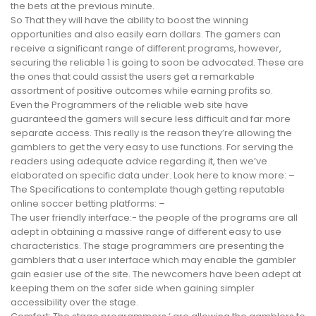
the bets at the previous minute.
So That they will have the ability to boost the winning
opportunities and also easily earn dollars. The gamers can
receive a significant range of different programs, however,
securing the reliable 1 is going to soon be advocated. These are
the ones that could assist the users get a remarkable
assortment of positive outcomes while earning profits so.
Even the Programmers of the reliable web site have
guaranteed the gamers will secure less difficult and far more
separate access. This really is the reason they’re allowing the
gamblers to get the very easy to use functions. For serving the
readers using adequate advice regarding it, then we’ve
elaborated on specific data under. Look here to know more: –
The Specifications to contemplate though getting reputable
online soccer betting platforms: –
The user friendly interface:- the people of the programs are all
adept in obtaining a massive range of different easy to use
characteristics. The stage programmers are presenting the
gamblers that a user interface which may enable the gambler
gain easier use of the site. The newcomers have been adept at
keeping them on the safer side when gaining simpler
accessibility over the stage.