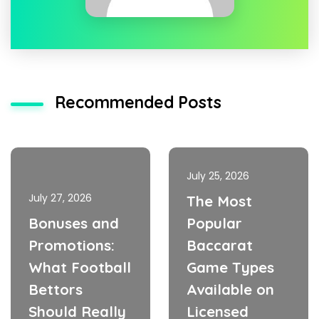
Recommended Posts
July 25, 2026
July 27, 2026
The Most
Bonuses and
Popular
Promotions:
Baccarat
What Football
Game Types
Bettors
Available on
Should Really
Licensed