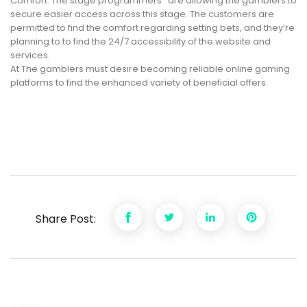
Comfort: The stage programmers ‘ are allowing the gamblers to
secure easier access across this stage. The customers are
permitted to find the comfort regarding setting bets, and they’re
planning to to find the 24/7 accessibility of the website and
services.
At The gamblers must desire becoming reliable online gaming
platforms to find the enhanced variety of beneficial offers.
Share Post: