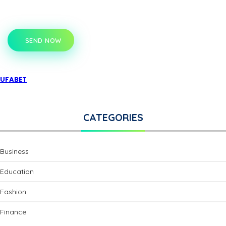
SEND NOW
UFABET
CATEGORIES
Business
Education
Fashion
Finance