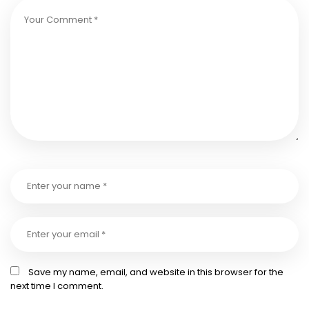
Save my name, email, and website in this browser for the
next time I comment.