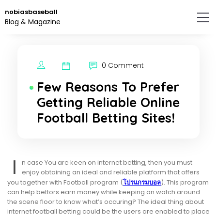
Skip
nobiasbaseball
to
Blog & Magazine
the
content.
0 Comment
Few Reasons To Prefer
Getting Reliable Online
Football Betting Sites!
I
n case You are keen on internet betting, then you must
enjoy obtaining an ideal and reliable platform that offers
you together with Football program (
โปรแกรมบอล
). This program
can help bettors earn money while keeping an watch around
the scene floor to know what’s occuring? The ideal thing about
internet football betting could be the users are enabled to place