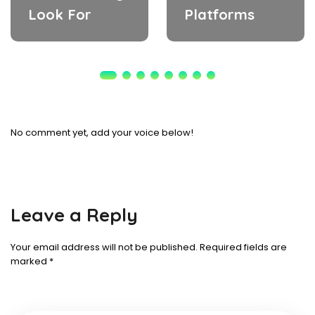
Look For
Platforms
No comment yet, add your voice below!
Leave a Reply
Your email address will not be published.
Required fields are
marked
*