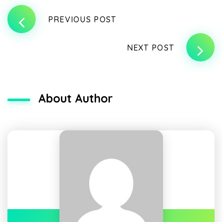
PREVIOUS POST
NEXT POST
About Author