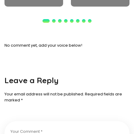
No comment yet, add your voice below!
Leave a Reply
Your email address will not be published.
Required fields are
marked
*