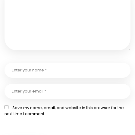
Save my name, email, and website in this browser for the
next time I comment.