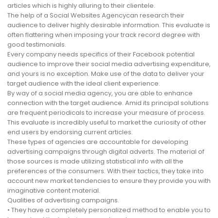
articles which is highly alluring to their clientele.
The help of a Social Websites Agencycan research their
audience to deliver highly desirable information. This evaluate is
often flattering when imposing your track record degree with
good testimonials.
Every company needs specifics of their Facebook potential
audience to improve their social media advertising expenditure,
and yours is no exception. Make use of the data to deliver your
target audience with the ideal client experience.
By way of a social media agency, you are able to enhance
connection with the target audience. Amid its principal solutions
are frequent periodicals to increase your measure of process.
This evaluate is incredibly useful to market the curiosity of other
end users by endorsing current articles.
These types of agencies are accountable for developing
advertising campaigns through digital adverts. The material of
those sources is made utilizing statistical info with all the
preferences of the consumers. With their tactics, they take into
account new market tendencies to ensure they provide you with
imaginative content material.
Qualities of advertising campaigns.
• They have a completely personalized method to enable you to