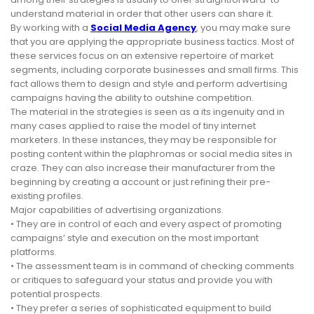
understand material in order that other users can share it.
By working with a
Social Media Agency
, you may make sure
that you are applying the appropriate business tactics. Most of
these services focus on an extensive repertoire of market
segments, including corporate businesses and small firms. This
fact allows them to design and style and perform advertising
campaigns having the ability to outshine competition.
The material in the strategies is seen as a its ingenuity and in
many cases applied to raise the model of tiny internet
marketers. In these instances, they may be responsible for
posting content within the plaphromas or social media sites in
craze. They can also increase their manufacturer from the
beginning by creating a account or just refining their pre-
existing profiles.
Major capabilities of advertising organizations.
• They are in control of each and every aspect of promoting
campaigns’ style and execution on the most important
platforms.
• The assessment team is in command of checking comments
or critiques to safeguard your status and provide you with
potential prospects.
• They prefer a series of sophisticated equipment to build