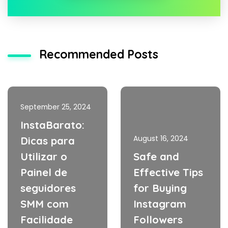
Recommended Posts
September 25, 2024
InstaBarato:
August 16, 2024
Dicas para
Utilizar o
Safe and
Painel de
Effective Tips
seguidores
for Buying
SMM com
Instagram
Facilidade
Followers