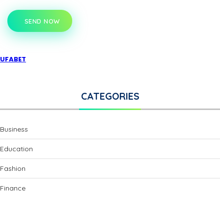
SEND NOW
UFABET
CATEGORIES
Business
Education
Fashion
Finance