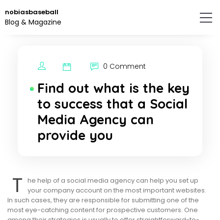
Skip
nobiasbaseball
to
Blog & Magazine
the
content.
0 Comment
Find out what is the key
to success that a Social
Media Agency can
provide you
T
he help of a social media agency can help you set up
your company account on the most important websites.
In such cases, they are responsible for submitting one of the
most eye-catching content for prospective customers. One
among their strategies is usually to offer straightforward-to-