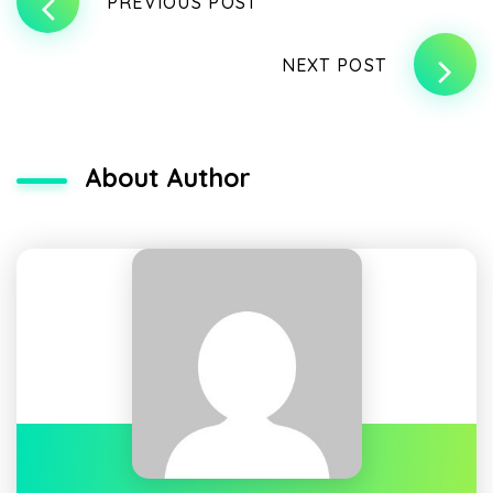
PREVIOUS POST
NEXT POST
About Author