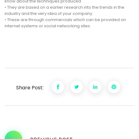
know about the techniques produced.
• They are based on a earlier research into the trends in the
industry and the very idea of your company.
• These are through commercials which can be provided on
internet systems or social networking sites.
Share Post: