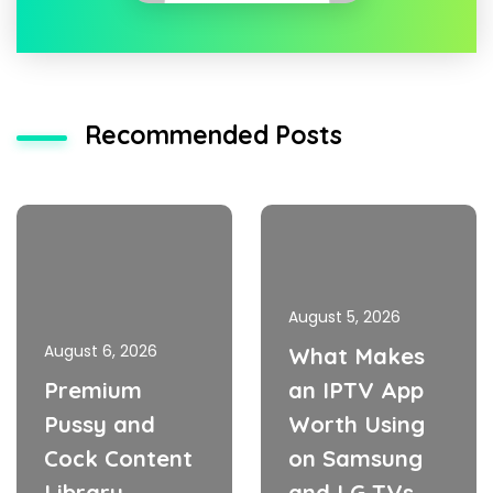
Recommended Posts
August 5, 2026
August 6, 2026
What Makes
Premium
an IPTV App
Pussy and
Worth Using
Cock Content
on Samsung
Library
and LG TVs