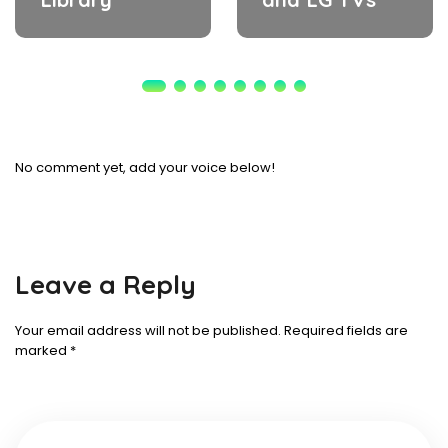
No comment yet, add your voice below!
Leave a Reply
Your email address will not be published.
Required fields are
marked
*