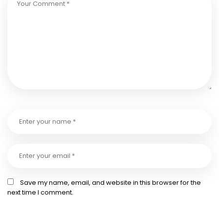
Save my name, email, and website in this browser for the
next time I comment.