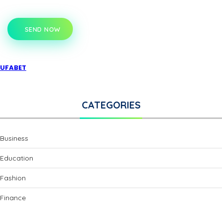
SEND NOW
UFABET
CATEGORIES
Business
Education
Fashion
Finance