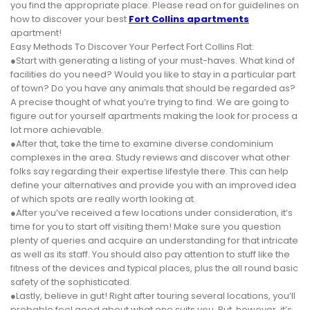
you find the appropriate place. Please read on for guidelines on
how to discover your best
Fort Collins apartments
apartment!
Easy Methods To Discover Your Perfect Fort Collins Flat:
●Start with generating a listing of your must-haves. What kind of
facilities do you need? Would you like to stay in a particular part
of town? Do you have any animals that should be regarded as?
A precise thought of what you’re trying to find. We are going to
figure out for yourself apartments making the look for process a
lot more achievable.
●After that, take the time to examine diverse condominium
complexes in the area. Study reviews and discover what other
folks say regarding their expertise lifestyle there. This can help
define your alternatives and provide you with an improved idea
of which spots are really worth looking at.
●After you’ve received a few locations under consideration, it’s
time for you to start off visiting them! Make sure you question
plenty of queries and acquire an understanding for that intricate
as well as its staff. You should also pay attention to stuff like the
fitness of the devices and typical places, plus the all round basic
safety of the sophisticated.
●Lastly, believe in gut! Right after touring several locations, you’ll
probable feel good about what one suits you. But, however, it’s