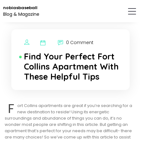
Skip
nobiasbaseball
to
Blog & Magazine
the
content.
0 Comment
Find Your Perfect Fort
Collins Apartment With
These Helpful Tips
F
ort Collins apartments are great if you’re searching for a
new destination to reside! Using its energetic
surroundings and abundance of things you can do, it’s no
wonder most people are shifting in this article. But getting an
apartment that’s perfect for your needs may be difficult- there
are many choices! So we’ve come up with this article to assist