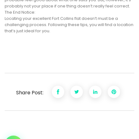
probably not your place if one thing doesn’t really feel correct.
The End Notice:
Locating your excellent Fort Collins flat doesn’t must be a
challenging process. Following these tips, you will find a location
that’s just ideal for you.
Share Post: