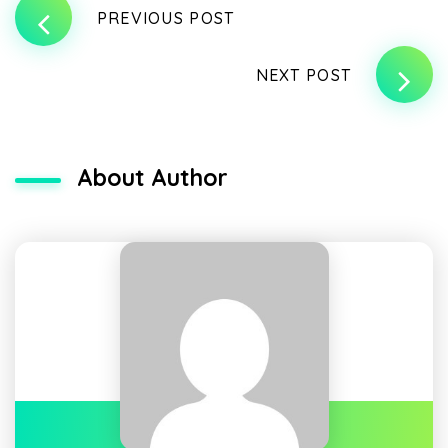
PREVIOUS POST
NEXT POST
About Author