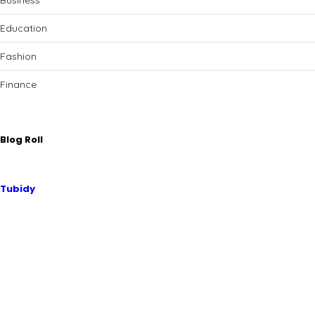
Business
Education
Fashion
Finance
Blog Roll
Tubidy