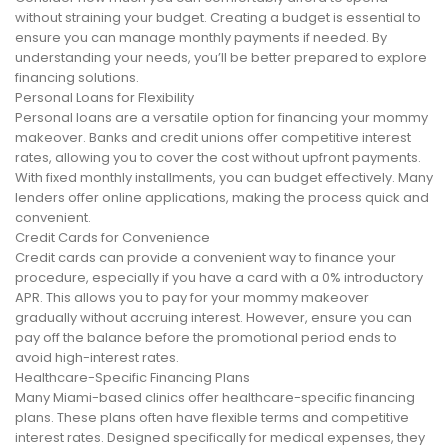
without straining your budget. Creating a budget is essential to
ensure you can manage monthly payments if needed. By
understanding your needs, you’ll be better prepared to explore
financing solutions.
Personal Loans for Flexibility
Personal loans are a versatile option for financing your mommy
makeover. Banks and credit unions offer competitive interest
rates, allowing you to cover the cost without upfront payments.
With fixed monthly installments, you can budget effectively. Many
lenders offer online applications, making the process quick and
convenient.
Credit Cards for Convenience
Credit cards can provide a convenient way to finance your
procedure, especially if you have a card with a 0% introductory
APR. This allows you to pay for your mommy makeover
gradually without accruing interest. However, ensure you can
pay off the balance before the promotional period ends to
avoid high-interest rates.
Healthcare-Specific Financing Plans
Many Miami-based clinics offer healthcare-specific financing
plans. These plans often have flexible terms and competitive
interest rates. Designed specifically for medical expenses, they