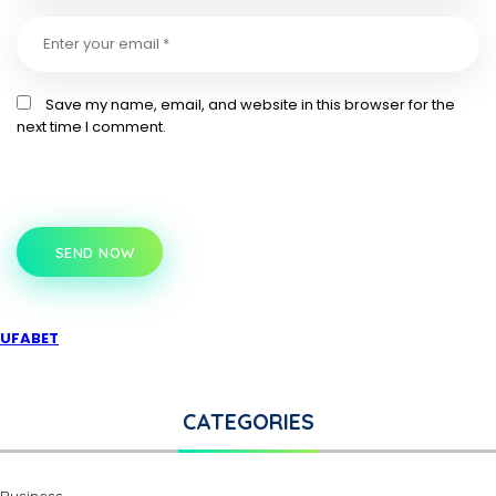
Save my name, email, and website in this browser for the
next time I comment.
SEND NOW
UFABET
CATEGORIES