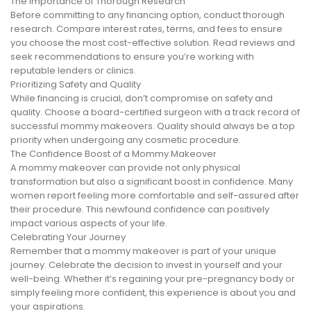
The Importance of Thorough Research
Before committing to any financing option, conduct thorough
research. Compare interest rates, terms, and fees to ensure
you choose the most cost-effective solution. Read reviews and
seek recommendations to ensure you’re working with
reputable lenders or clinics.
Prioritizing Safety and Quality
While financing is crucial, don’t compromise on safety and
quality. Choose a board-certified surgeon with a track record of
successful mommy makeovers. Quality should always be a top
priority when undergoing any cosmetic procedure.
The Confidence Boost of a Mommy Makeover
A mommy makeover can provide not only physical
transformation but also a significant boost in confidence. Many
women report feeling more comfortable and self-assured after
their procedure. This newfound confidence can positively
impact various aspects of your life.
Celebrating Your Journey
Remember that a mommy makeover is part of your unique
journey. Celebrate the decision to invest in yourself and your
well-being. Whether it’s regaining your pre-pregnancy body or
simply feeling more confident, this experience is about you and
your aspirations.