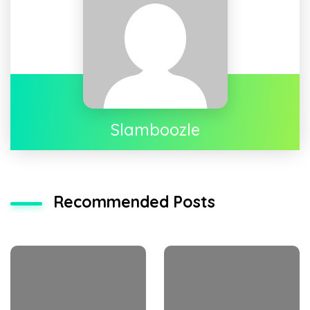
Slamboozle
Recommended Posts