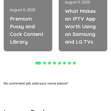
August 5, 2026
August 6, 2026
What Makes
Premium
an IPTV App
Pussy and
Worth Using
Cock Content
on Samsung
Library
and LG TVs
No comment yet, add your voice below!