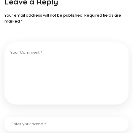
Leave a Reply
Your email address will not be published.
Required fields are
marked
*