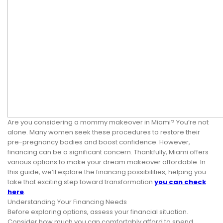
Are you considering a mommy makeover in Miami? You’re not
alone. Many women seek these procedures to restore their
pre-pregnancy bodies and boost confidence. However,
financing can be a significant concern. Thankfully, Miami offers
various options to make your dream makeover affordable. In
this guide, we’ll explore the financing possibilities, helping you
take that exciting step toward transformation
you can check
here
.
Understanding Your Financing Needs
Before exploring options, assess your financial situation.
Consider how much you can comfortably afford to spend