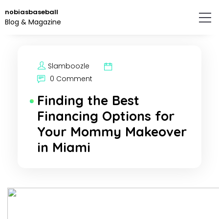
Skip
nobiasbaseball
to
Blog & Magazine
the
content.
Slamboozle
0 Comment
Finding the Best
Financing Options for
Your Mommy Makeover
in Miami