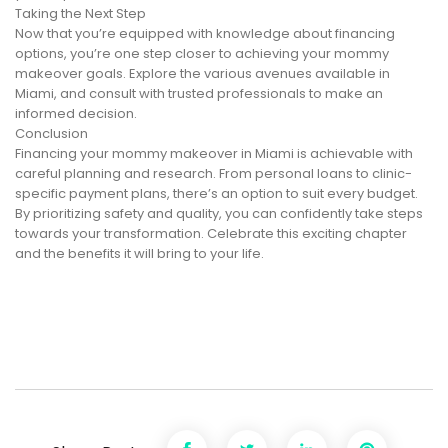
Taking the Next Step
Now that you’re equipped with knowledge about financing
options, you’re one step closer to achieving your mommy
makeover goals. Explore the various avenues available in
Miami, and consult with trusted professionals to make an
informed decision.
Conclusion
Financing your mommy makeover in Miami is achievable with
careful planning and research. From personal loans to clinic-
specific payment plans, there’s an option to suit every budget.
By prioritizing safety and quality, you can confidently take steps
towards your transformation. Celebrate this exciting chapter
and the benefits it will bring to your life.