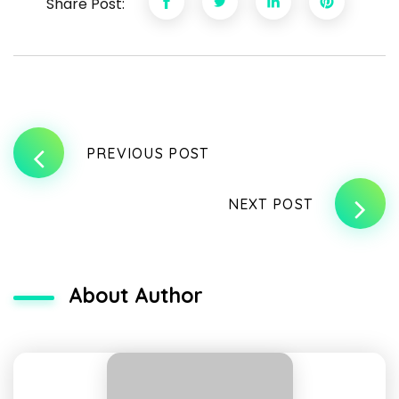
Share Post:
PREVIOUS POST
NEXT POST
About Author