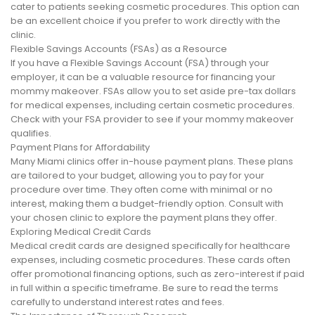
cater to patients seeking cosmetic procedures. This option can
be an excellent choice if you prefer to work directly with the
clinic.
Flexible Savings Accounts (FSAs) as a Resource
If you have a Flexible Savings Account (FSA) through your
employer, it can be a valuable resource for financing your
mommy makeover. FSAs allow you to set aside pre-tax dollars
for medical expenses, including certain cosmetic procedures.
Check with your FSA provider to see if your mommy makeover
qualifies.
Payment Plans for Affordability
Many Miami clinics offer in-house payment plans. These plans
are tailored to your budget, allowing you to pay for your
procedure over time. They often come with minimal or no
interest, making them a budget-friendly option. Consult with
your chosen clinic to explore the payment plans they offer.
Exploring Medical Credit Cards
Medical credit cards are designed specifically for healthcare
expenses, including cosmetic procedures. These cards often
offer promotional financing options, such as zero-interest if paid
in full within a specific timeframe. Be sure to read the terms
carefully to understand interest rates and fees.