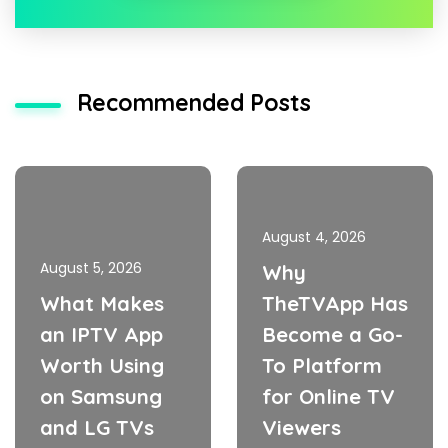
Recommended Posts
August 4, 2026
August 5, 2026
Why
What Makes
TheTVApp Has
an IPTV App
Become a Go-
Worth Using
To Platform
on Samsung
for Online TV
and LG TVs
Viewers