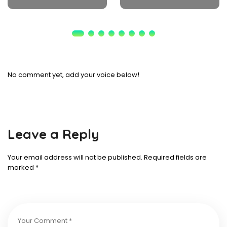
No comment yet, add your voice below!
Leave a Reply
Your email address will not be published.
Required fields are
marked
*