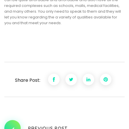
required complexes such as schools, malls, medical facilities,
and many others. You only need to speak to them and they will
let you know regarding the a variety of qualities available for
you and that meet your needs.
Share Post:
PREVIOUS POST