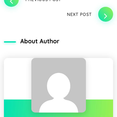
NEXT POST
About Author