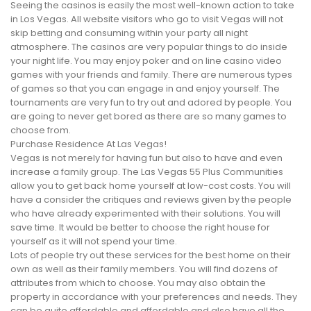
Seeing the casinos is easily the most well-known action to take
in Los Vegas. All website visitors who go to visit Vegas will not
skip betting and consuming within your party all night
atmosphere. The casinos are very popular things to do inside
your night life. You may enjoy poker and on line casino video
games with your friends and family. There are numerous types
of games so that you can engage in and enjoy yourself. The
tournaments are very fun to try out and adored by people. You
are going to never get bored as there are so many games to
choose from.
Purchase Residence At Las Vegas!
Vegas is not merely for having fun but also to have and even
increase a family group. The Las Vegas 55 Plus Communities
allow you to get back home yourself at low-cost costs. You will
have a consider the critiques and reviews given by the people
who have already experimented with their solutions. You will
save time. It would be better to choose the right house for
yourself as it will not spend your time.
Lots of people try out these services for the best home on their
own as well as their family members. You will find dozens of
attributes from which to choose. You may also obtain the
property in accordance with your preferences and needs. They
can be quite affordable and affordable and also have all the