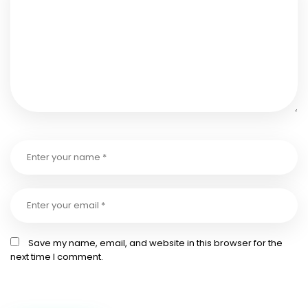
Save my name, email, and website in this browser for the
next time I comment.