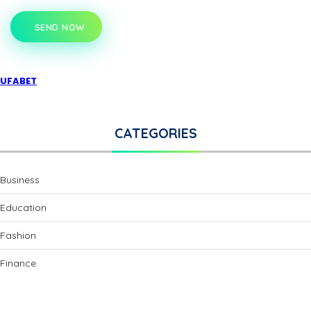
SEND NOW
UFABET
CATEGORIES
Business
Education
Fashion
Finance