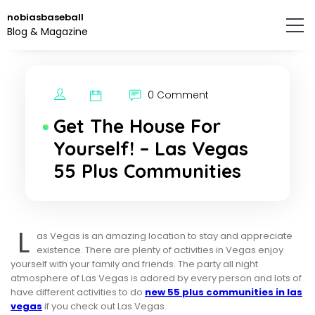
Skip
nobiasbaseball
to
Blog & Magazine
the
content.
0 Comment
Get The House For
Yourself! – Las Vegas
55 Plus Communities
L
as Vegas is an amazing location to stay and appreciate
existence. There are plenty of activities in Vegas enjoy
yourself with your family and friends. The party all night
atmosphere of Las Vegas is adored by every person and lots of
have different activities to do
new 55 plus communities in las
vegas
if you check out Las Vegas.