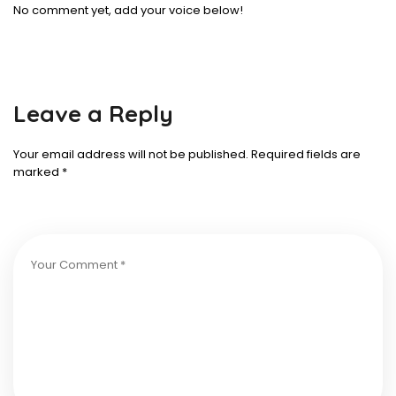
No comment yet, add your voice below!
Leave a Reply
Your email address will not be published.
Required fields are
marked
*