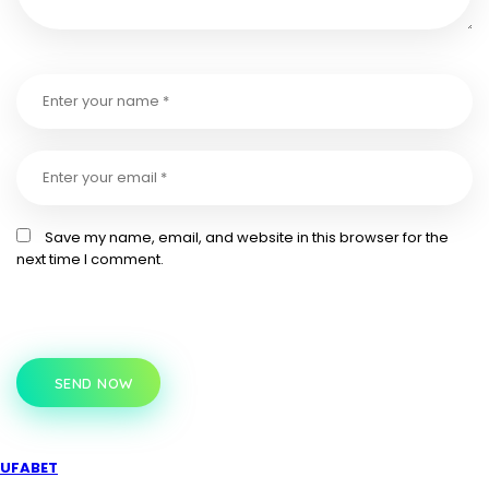
Save my name, email, and website in this browser for the
next time I comment.
SEND NOW
UFABET