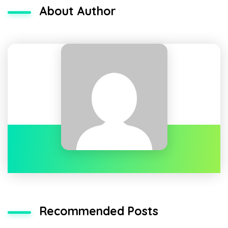
About Author
Recommended Posts