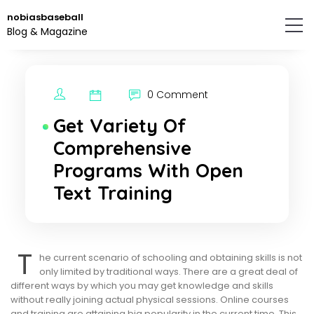
Skip
nobiasbaseball
to
Blog & Magazine
the
content.
0 Comment
Get Variety Of
Comprehensive
Programs With Open
Text Training
T
he current scenario of schooling and obtaining skills is not
only limited by traditional ways. There are a great deal of
different ways by which you may get knowledge and skills
without really joining actual physical sessions. Online courses
and training are attaining big popularity in the current time. This