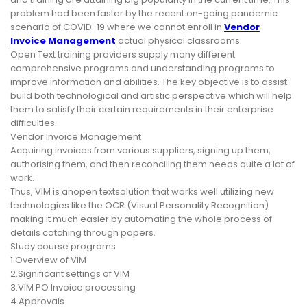
problem had been faster by the recent on-going pandemic
scenario of COVID-19 where we cannot enroll in
Vendor
Invoice Management
actual physical classrooms.
Open Text training providers supply many different
comprehensive programs and understanding programs to
improve information and abilities. The key objective is to assist
build both technological and artistic perspective which will help
them to satisfy their certain requirements in their enterprise
difficulties.
Vendor Invoice Management
Acquiring invoices from various suppliers, signing up them,
authorising them, and then reconciling them needs quite a lot of
work.
Thus, VIM is anopen textsolution that works well utilizing new
technologies like the OCR (Visual Personality Recognition)
making it much easier by automating the whole process of
details catching through papers.
Study course programs
1.Overview of VIM
2.Significant settings of VIM
3.VIM PO Invoice processing
4.Approvals