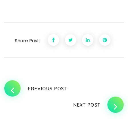
Share Post:
PREVIOUS POST
NEXT POST