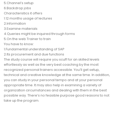
5.Channel’s setup
6.Backdrop jobs
Characteristics it offers
1.12 months usage of lectures
2.Information
3.Examine materials
4.Queries might be inquired through forms
5.On the web Trainer to train
You have to know:
1.Fundamental understanding of SAP
2.Its procurement and due functions
The study course will require you scuff for an skilled levels
effortlessly as well as the very best coaching by the most
recognized personal trainers accessible. You’ll get setup,
technical and creative knowledge at the same time. In addition,
you can study in your personal tempo and at your personal
appropriate time. It may also help in examining a variety of
organization circumstances and dealing with them in the best
possible way. There’s no feasible purpose good reasons to not
take up the program.