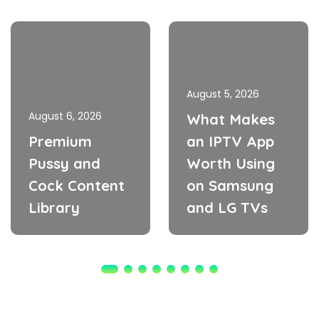
August 5, 2026
August 6, 2026
What Makes
Premium
an IPTV App
Pussy and
Worth Using
Cock Content
on Samsung
Library
and LG TVs