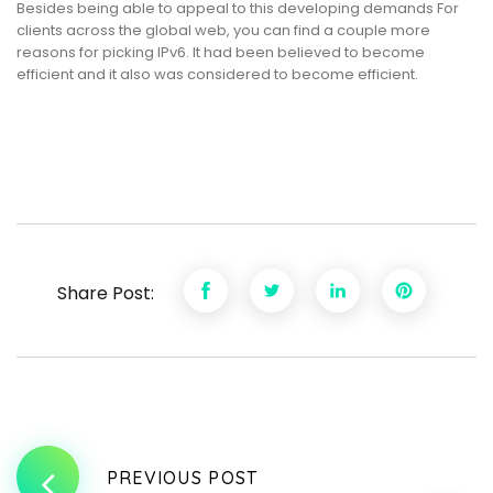
Besides being able to appeal to this developing demands For
clients across the global web, you can find a couple more
reasons for picking IPv6. It had been believed to become
efficient and it also was considered to become efficient.
Share Post:
PREVIOUS POST