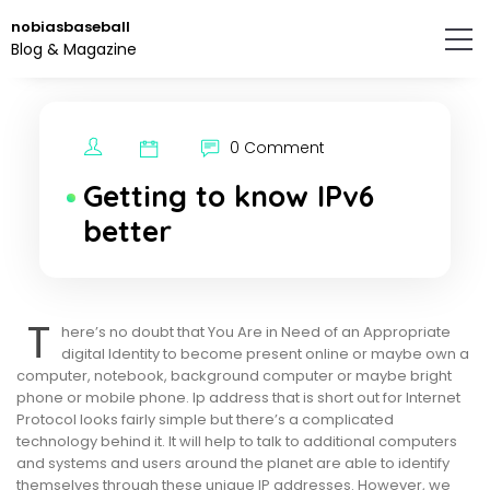
Skip
nobiasbaseball
to
Blog & Magazine
the
content.
0 Comment
Getting to know IPv6
better
T
here’s no doubt that You Are in Need of an Appropriate
digital Identity to become present online or maybe own a
computer, notebook, background computer or maybe bright
phone or mobile phone. Ip address that is short out for Internet
Protocol looks fairly simple but there’s a complicated
technology behind it. It will help to talk to additional computers
and systems and users around the planet are able to identify
themselves through these unique IP addresses. However, we