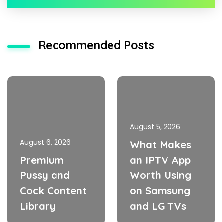
Recommended Posts
August 5, 2026
August 6, 2026
What Makes
Premium
an IPTV App
Pussy and
Worth Using
Cock Content
on Samsung
Library
and LG TVs