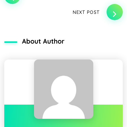
NEXT POST
About Author