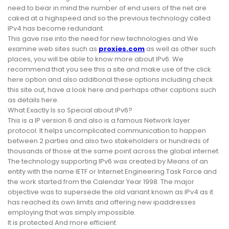
need to bear in mind the number of end users of the net are
caked at a highspeed and so the previous technology called
IPv4 has become redundant.
This gave rise into the need for new technologies and We
examine web sites such as
proxies.com
as well as other such
places, you will be able to know more about IPv6. We
recommend that you see this a site and make use of the click
here option and also additional these options including check
this site out, have a look here and perhaps other captions such
as details here.
What Exactly Is so Special about IPv6?
This is a IP version 6 and also is a famous Network layer
protocol. It helps uncomplicated communication to happen
between 2 parties and also two stakeholders or hundreds of
thousands of those at the same point across the global internet.
The technology supporting IPv6 was created by Means of an
entity with the name IETF or Internet Engineering Task Force and
the work started from the Calendar Year 1998. The major
objective was to supersede the old variant known as IPv4 as it
has reached its own limits and offering new ipaddresses
employing that was simply impossible.
It is protected And more efficient