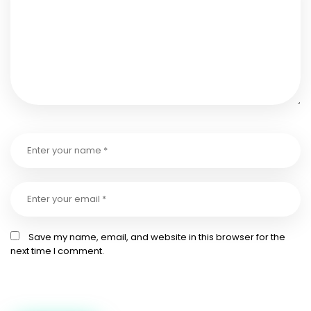
Save my name, email, and website in this browser for the
next time I comment.