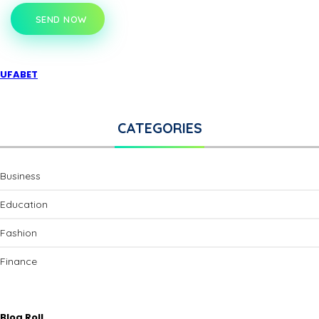
SEND NOW
UFABET
CATEGORIES
Business
Education
Fashion
Finance
Blog Roll