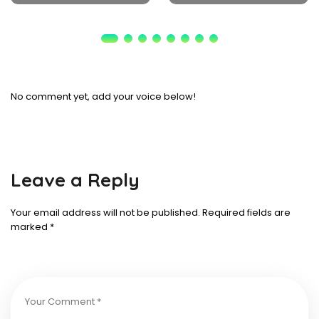
No comment yet, add your voice below!
Leave a Reply
Your email address will not be published.
Required fields are
marked
*