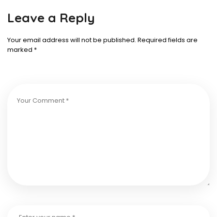
Leave a Reply
Your email address will not be published.
Required fields are
marked
*