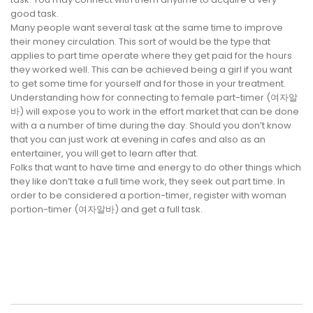
good task.
Many people want several task at the same time to improve
their money circulation. This sort of would be the type that
applies to part time operate where they get paid for the hours
they worked well. This can be achieved being a girl if you want
to get some time for yourself and for those in your treatment.
Understanding how for connecting to female part-timer (여자알
바) will expose you to work in the effort market that can be done
with a a number of time during the day. Should you don’t know
that you can just work at evening in cafes and also as an
entertainer, you will get to learn after that.
Folks that want to have time and energy to do other things which
they like don’t take a full time work, they seek out part time. In
order to be considered a portion-timer, register with woman
portion-timer (여자알바) and get a full task.