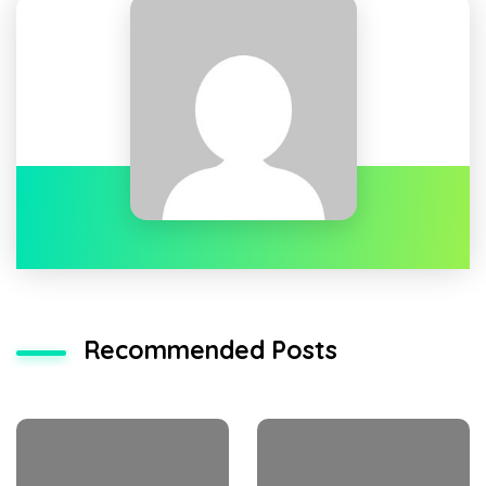
Recommended Posts