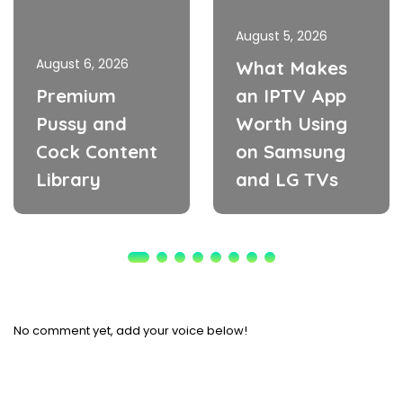
August 5, 2026
August 6, 2026
What Makes
Premium
an IPTV App
Pussy and
Worth Using
Cock Content
on Samsung
Library
and LG TVs
No comment yet, add your voice below!