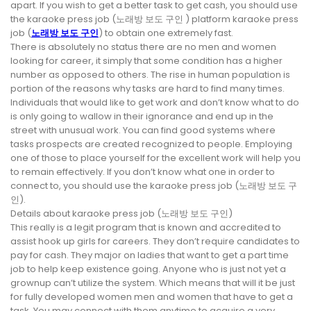
apart. If you wish to get a better task to get cash, you should use
the karaoke press job (노래방 보도 구인 ) platform karaoke press
job (
노래방 보도 구인
) to obtain one extremely fast.
There is absolutely no status there are no men and women
looking for career, it simply that some condition has a higher
number as opposed to others. The rise in human population is
portion of the reasons why tasks are hard to find many times.
Individuals that would like to get work and don’t know what to do
is only going to wallow in their ignorance and end up in the
street with unusual work. You can find good systems where
tasks prospects are created recognized to people. Employing
one of those to place yourself for the excellent work will help you
to remain effectively. If you don’t know what one in order to
connect to, you should use the karaoke press job (노래방 보도 구
인).
Details about karaoke press job (노래방 보도 구인)
This really is a legit program that is known and accredited to
assist hook up girls for careers. They don’t require candidates to
pay for cash. They major on ladies that want to get a part time
job to help keep existence going. Anyone who is just not yet a
grownup can’t utilize the system. Which means that will it be just
for fully developed women men and women that have to get a
task. You may connect with them anytime to acquire a very