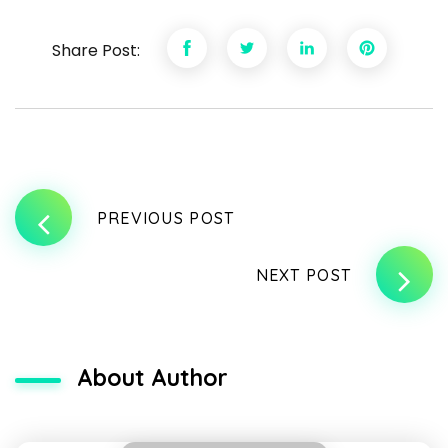
Share Post:
PREVIOUS POST
NEXT POST
About Author