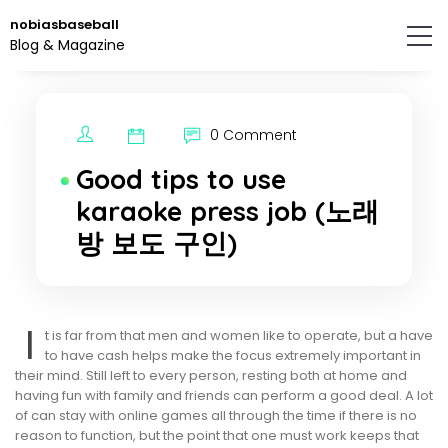
Skip
nobiasbaseball
to
Blog & Magazine
the
content.
0 Comment
Good tips to use
karaoke press job (노래
방 보도 구인)
I
t is far from that men and women like to operate, but a have
to have cash helps make the focus extremely important in
their mind. Still left to every person, resting both at home and
having fun with family and friends can perform a good deal. A lot
of can stay with online games all through the time if there is no
reason to function, but the point that one must work keeps that