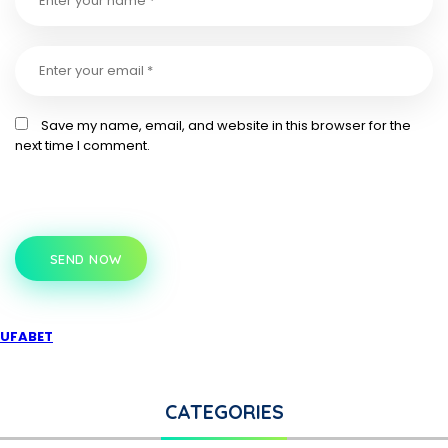
Save my name, email, and website in this browser for the
next time I comment.
SEND NOW
UFABET
CATEGORIES