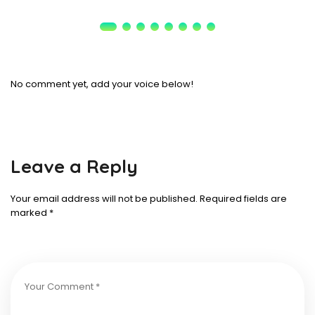
No comment yet, add your voice below!
Leave a Reply
Your email address will not be published.
Required fields are
marked
*