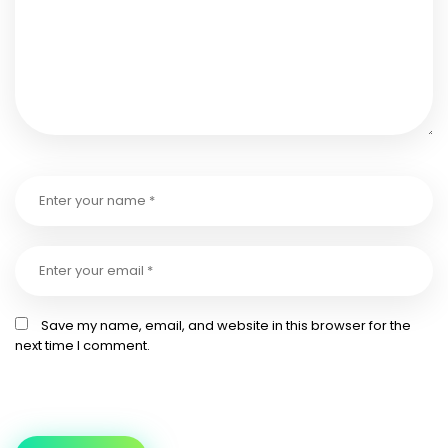
Save my name, email, and website in this browser for the
next time I comment.