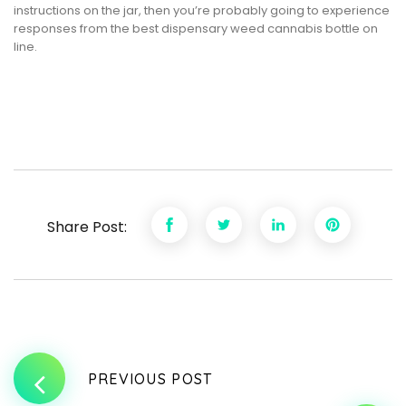
instructions on the jar, then you’re probably going to experience
responses from the best dispensary weed cannabis bottle on
line.
Share Post:
PREVIOUS POST