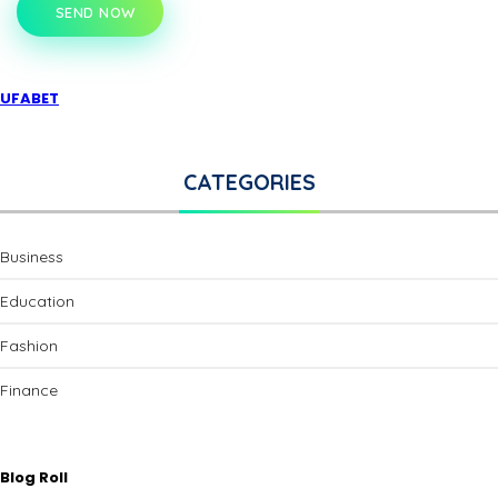
SEND NOW
UFABET
CATEGORIES
Business
Education
Fashion
Finance
Blog Roll