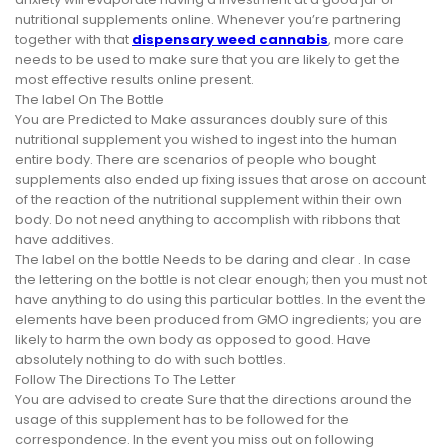
nutritional supplements online. Whenever you’re partnering
together with that
dispensary weed cannabis
, more care
needs to be used to make sure that you are likely to get the
most effective results online present.
The label On The Bottle
You are Predicted to Make assurances doubly sure of this
nutritional supplement you wished to ingest into the human
entire body. There are scenarios of people who bought
supplements also ended up fixing issues that arose on account
of the reaction of the nutritional supplement within their own
body. Do not need anything to accomplish with ribbons that
have additives.
The label on the bottle Needs to be daring and clear . In case
the lettering on the bottle is not clear enough; then you must not
have anything to do using this particular bottles. In the event the
elements have been produced from GMO ingredients; you are
likely to harm the own body as opposed to good. Have
absolutely nothing to do with such bottles.
Follow The Directions To The Letter
You are advised to create Sure that the directions around the
usage of this supplement has to be followed for the
correspondence. In the event you miss out on following