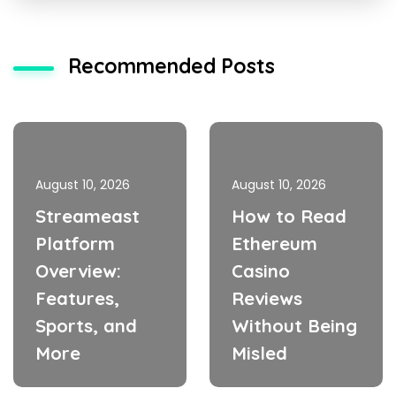
Recommended Posts
August 10, 2026
August 10, 2026
Streameast
How to Read
Platform
Ethereum
Overview:
Casino
Features,
Reviews
Sports, and
Without Being
More
Misled