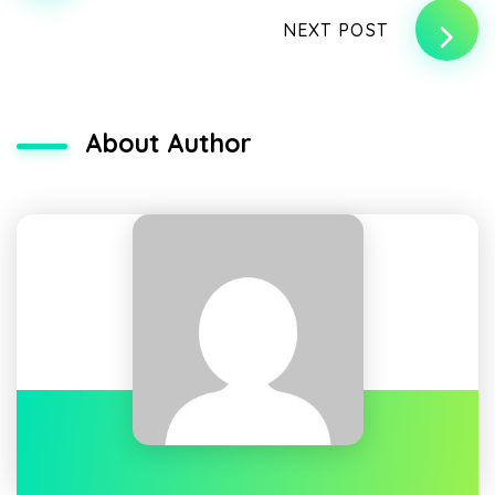
NEXT POST
About Author