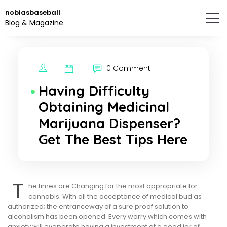
Skip
nobiasbaseball
to
Blog & Magazine
the
content.
0 Comment
Having Difficulty
Obtaining Medicinal
Marijuana Dispenser?
Get The Best Tips Here
T
he times are Changing for the most appropriate for
cannabis. With all the acceptance of medical bud as
authorized; the entranceway of a sure proof solution to
alcoholism has been opened. Every worry which comes with
anxiety will evaporate having a investment at a good jar of