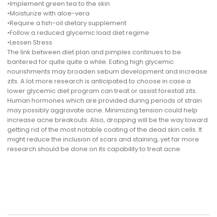
•Implement green tea to the skin
•Moisturize with aloe-vera
•Require a fish-oil dietary supplement
•Follow a reduced glycemic load diet regime
•Lessen Stress
The link between diet plan and pimples continues to be
bantered for quite quite a while. Eating high glycemic
nourishments may broaden sebum development and increase
zits. A lot more research is anticipated to choose in case a
lower glycemic diet program can treat or assist forestall zits.
Human hormones which are provided during periods of strain
may possibly aggravate acne. Minimizing tension could help
increase acne breakouts. Also, dropping will be the way toward
getting rid of the most notable coating of the dead skin cells. It
might reduce the inclusion of scars and staining, yet far more
research should be done on its capability to treat acne.