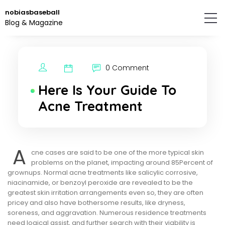
Skip
nobiasbaseball
to
Blog & Magazine
the
content.
0 Comment
Here Is Your Guide To
Acne Treatment
A
cne cases are said to be one of the more typical skin
problems on the planet, impacting around 85Percent of
grownups. Normal acne treatments like salicylic corrosive,
niacinamide, or benzoyl peroxide are revealed to be the
greatest skin irritation arrangements even so, they are often
pricey and also have bothersome results, like dryness,
soreness, and aggravation. Numerous residence treatments
need logical assist, and further search with their viability is