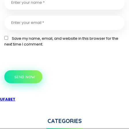
Save my name, email, and website in this browser for the
next time I comment.
SEND NOW
UFABET
CATEGORIES