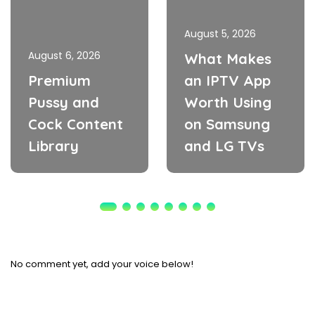
August 5, 2026
August 6, 2026
What Makes
Premium
an IPTV App
Pussy and
Worth Using
Cock Content
on Samsung
Library
and LG TVs
No comment yet, add your voice below!