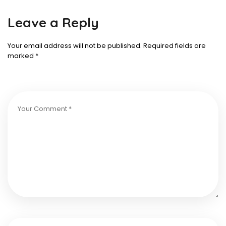
Leave a Reply
Your email address will not be published.
Required fields are
marked
*