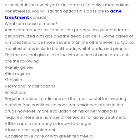
essential. In the event you’re in search of elective medications,
nonetheless, you will still find options it is possible to
acne
treatment
consider.
What can cause pimples?
Acne commences as soon as the pores within your epidermis
get obstructed with gas and the dead skin cells. Some cases of
pimples tend to be more severe than the others even so, typical
manifestations include blackheads, whiteheads, and pimples.
The factors that give rise to the introduction of acne breakouts
are the following:
•Family genes
•Diet regime
•Tension
•Hormonal modifications
•Infections
Regular medical medicines are the most useful for lowering
pimples. You can likewise consider residence prescription
drugs however, more evaluation on his or her viability is
required. Here are number of remedies for acne treatment:
•Utilize apple company cider white vinegar
•Have a zinc supplement
•Location take care of with green tea tree oil