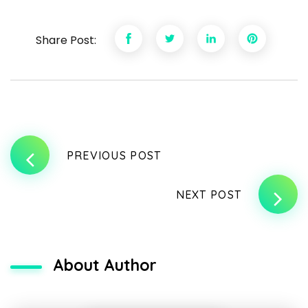
Share Post:
PREVIOUS POST
NEXT POST
About Author