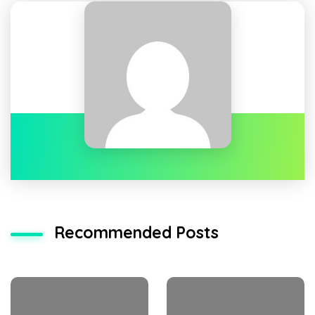
Recommended Posts