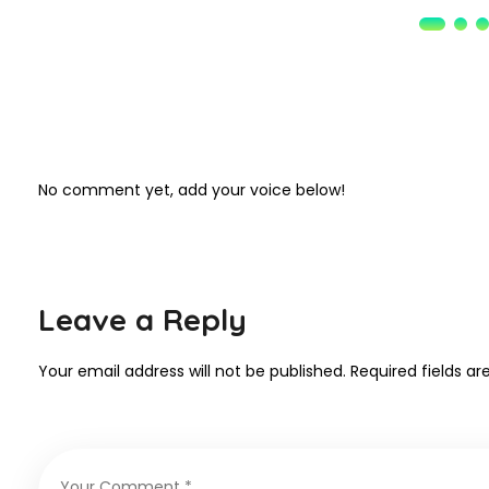
No comment yet, add your voice below!
Leave a Reply
Your email address will not be published.
Required fields a