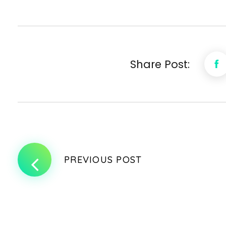
Share Post:
PREVIOUS POST