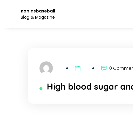
Skip
to
nobiasbaseball
the
Blog & Magazine
content.
0 Comme
High blood sugar and