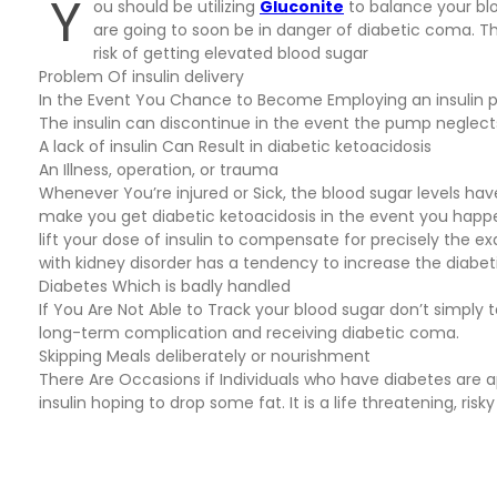
Y
ou should be utilizing
Gluconite
to balance your blo
are going to soon be in danger of diabetic coma. T
risk of getting elevated blood sugar
Problem Of insulin delivery
In the Event You Chance to Become Employing an insulin 
The insulin can discontinue in the event the pump neglects 
A lack of insulin Can Result in diabetic ketoacidosis
An Illness, operation, or trauma
Whenever You’re injured or Sick, the blood sugar levels ha
make you get diabetic ketoacidosis in the event you happe
lift your dose of insulin to compensate for precisely the e
with kidney disorder has a tendency to increase the diabe
Diabetes Which is badly handled
If You Are Not Able to Track your blood sugar don’t simply 
long-term complication and receiving diabetic coma.
Skipping Meals deliberately or nourishment
There Are Occasions if Individuals who have diabetes are apt
insulin hoping to drop some fat. It is a life threatening, r