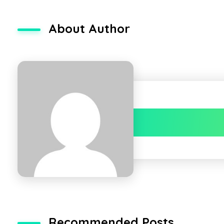
About Author
Recommended Posts