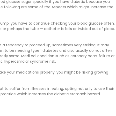
od glucose sugar specially if you have diabetic because you
he following are some of the Aspects which might increase the
pump, you have to continue checking your blood glucose often.
or perhaps the tube — catheter is falls or twisted out of place.
ve a tendency to proceed up, sometimes very striking. It may
n to be needing type 1 diabetes and also usually do not often
xactly same. Medi cal condition such as coronary heart failure or
tic hyperosmolar syndrome risk.
take your medications properly, you might be risking growing
 to suffer from illnesses in eating, opting not only to use their
isky practice which increases the diabetic stomach hazard.