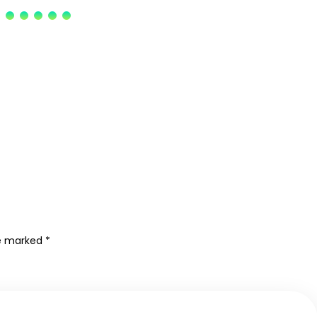
re marked
*