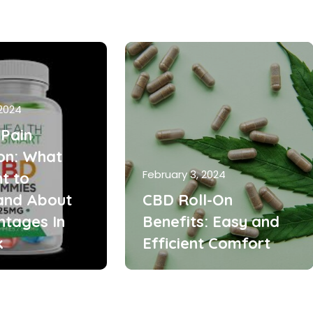
 2024
Pain
ion: What
February 3, 2024
t to
and About
CBD Roll-On
ntages In
Benefits: Easy and
k
Efficient Comfort