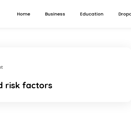
Home
Business
Education
Drop
nt
 risk factors