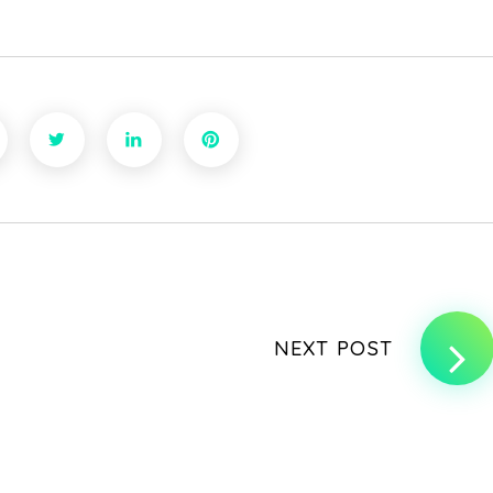
NEXT POST