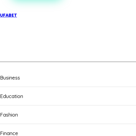
UFABET
Business
Education
Fashion
Finance