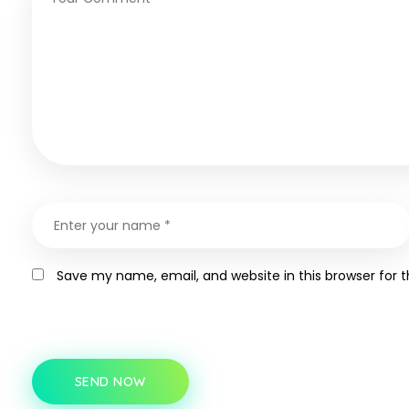
Save my name, email, and website in this browser for 
SEND NOW