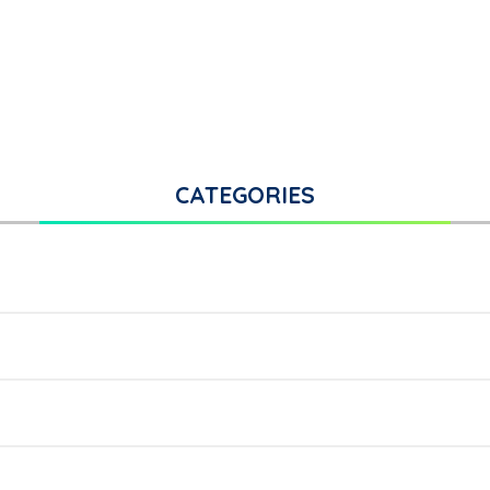
CATEGORIES