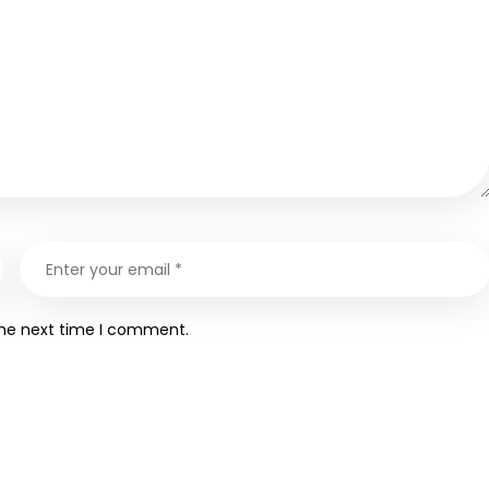
the next time I comment.