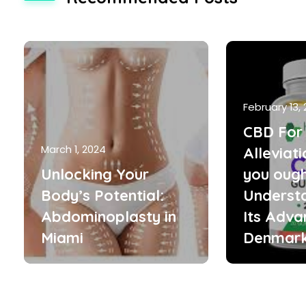
February 13,
CBD For 
March 1, 2024
Alleviat
Unlocking Your
you ough
Body’s Potential:
Underst
Abdominoplasty in
Its Adva
Miami
Denmar