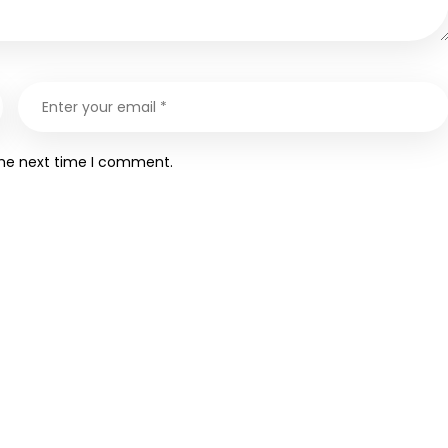
the next time I comment.