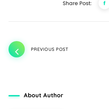
Share Post:
PREVIOUS POST
About Author