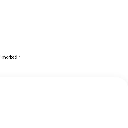
re marked
*