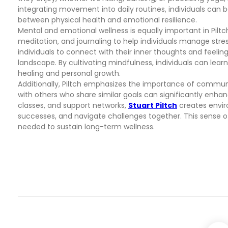
integrating movement into daily routines, individuals can 
between physical health and emotional resilience.
Mental and emotional wellness is equally important in Pilt
meditation, and journaling to help individuals manage str
individuals to connect with their inner thoughts and feelin
landscape. By cultivating mindfulness, individuals can lea
healing and personal growth.
Additionally, Piltch emphasizes the importance of communi
with others who share similar goals can significantly enh
classes, and support networks,
Stuart Piltch
creates envir
successes, and navigate challenges together. This sense
needed to sustain long-term wellness.