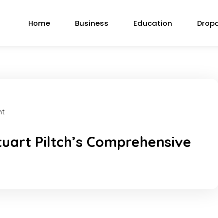
Home
Business
Education
Drop
nt
tuart Piltch’s Comprehensive
k