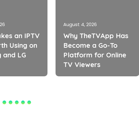
026
August 4, 2026
kes an IPTV
Why TheTVApp Has
th Using on
Become a Go-To
 and LG
Platform for Online
TV Viewers