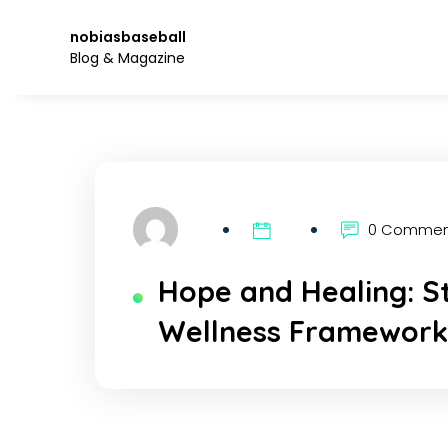
Skip
to
nobiasbaseball
the
Blog & Magazine
content.
0 Comme
Hope and Healing: S
Wellness Framewor