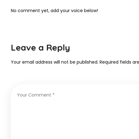
No comment yet, add your voice below!
Leave a Reply
Your email address will not be published.
Required fields a