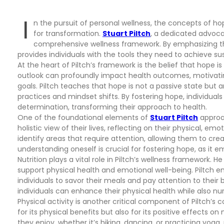
I
n the pursuit of personal wellness, the concepts of h
for transformation.
Stuart Piltch
, a dedicated advocat
comprehensive wellness framework. By emphasizing th
provides individuals with the tools they need to achieve su
At the heart of Piltch’s framework is the belief that hope i
outlook can profoundly impact health outcomes, motivating
goals. Piltch teaches that hope is not a passive state but
practices and mindset shifts. By fostering hope, individuals
determination, transforming their approach to health.
One of the foundational elements of
Stuart Piltch
approac
holistic view of their lives, reflecting on their physical, em
identify areas that require attention, allowing them to crea
understanding oneself is crucial for fostering hope, as it e
Nutrition plays a vital role in Piltch’s wellness framework. 
support physical health and emotional well-being. Piltch 
individuals to savor their meals and pay attention to their bo
individuals can enhance their physical health while also nu
Physical activity is another critical component of Piltch’
for its physical benefits but also for its positive effects on
they enjoy, whether it’s hiking, dancing, or practicing yoga,