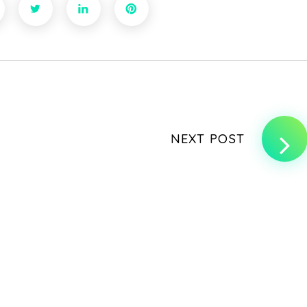
NEXT POST