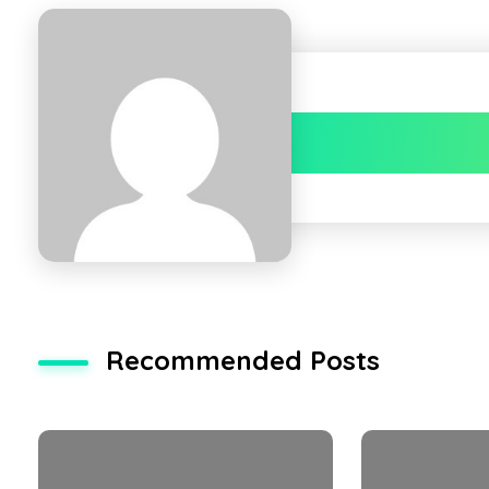
Recommended Posts