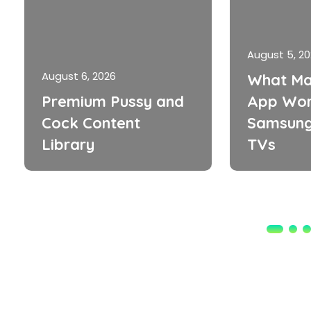
August 5, 2
August 6, 2026
What Ma
Premium Pussy and
App Wor
Cock Content
Samsung
Library
TVs