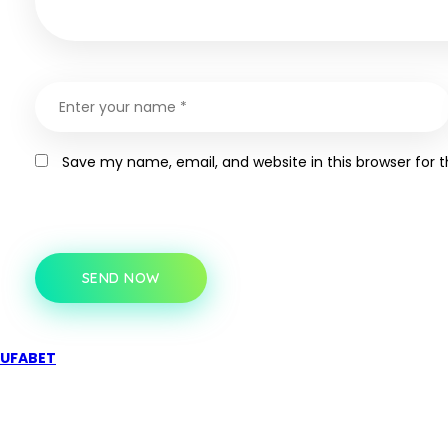
Save my name, email, and website in this browser for 
SEND NOW
UFABET