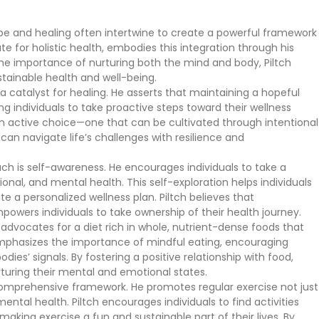
ope and healing often intertwine to create a powerful framework
e for holistic health, embodies this integration through his
e importance of nurturing both the mind and body, Piltch
stainable health and well-being.
s a catalyst for healing. He asserts that maintaining a hopeful
 individuals to take proactive steps toward their wellness
 an active choice—one that can be cultivated through intentional
 can navigate life’s challenges with resilience and
h is self-awareness. He encourages individuals to take a
otional, and mental health. This self-exploration helps individuals
te a personalized wellness plan. Piltch believes that
mpowers individuals to take ownership of their health journey.
He advocates for a diet rich in whole, nutrient-dense foods that
emphasizes the importance of mindful eating, encouraging
dies’ signals. By fostering a positive relationship with food,
rturing their mental and emotional states.
s comprehensive framework. He promotes regular exercise not just
 mental health. Piltch encourages individuals to find activities
 making exercise a fun and sustainable part of their lives. By