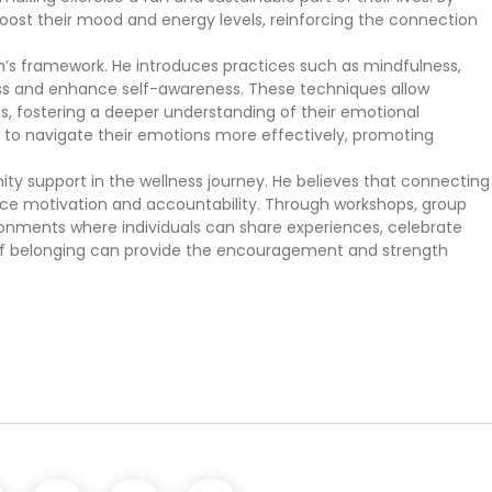
boost their mood and energy levels, reinforcing the connection
ch’s framework. He introduces practices such as mindfulness,
ess and enhance self-awareness. These techniques allow
gs, fostering a deeper understanding of their emotional
rn to navigate their emotions more effectively, promoting
ty support in the wellness journey. He believes that connecting
ance motivation and accountability. Through workshops, group
onments where individuals can share experiences, celebrate
 of belonging can provide the encouragement and strength