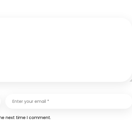
the next time I comment.