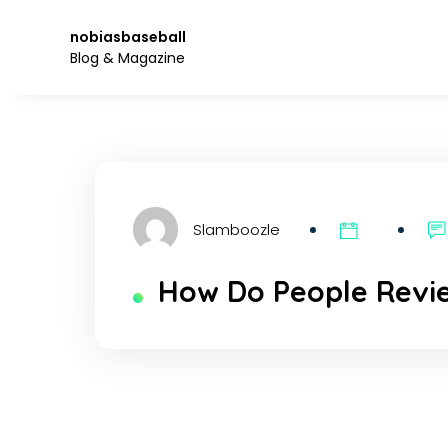
Skip
to
nobiasbaseball
the
Blog & Magazine
content.
Slamboozle
How Do People Revi