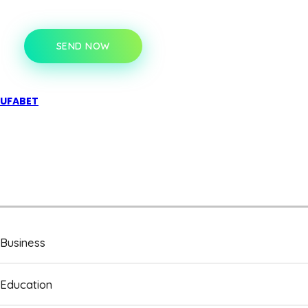
SEND NOW
UFABET
Business
Education