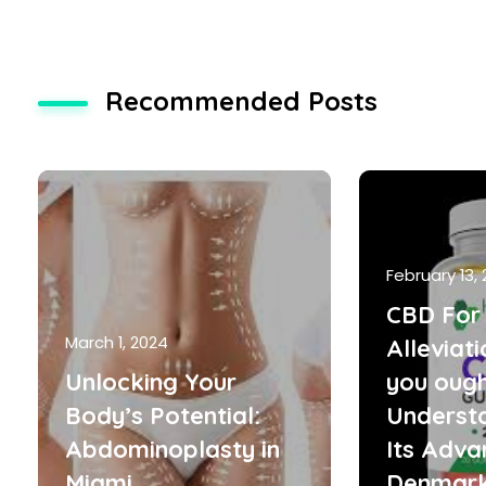
Recommended Posts
February 13,
CBD For 
March 1, 2024
Alleviat
Unlocking Your
you ough
Body’s Potential:
Underst
Abdominoplasty in
Its Adva
Miami
Denmar