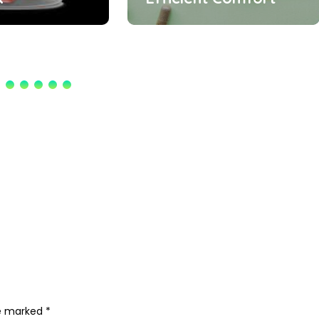
re marked
*