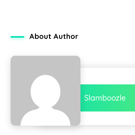
About Author
Slamboozle