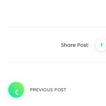
Share Post:
PREVIOUS POST