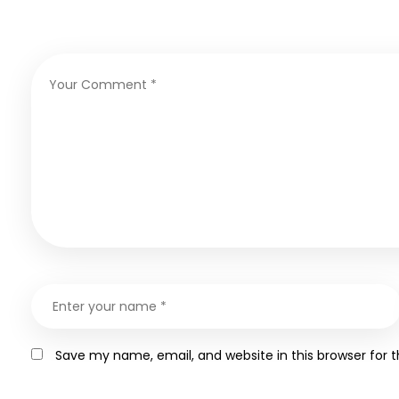
Save my name, email, and website in this browser for 