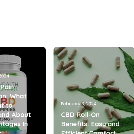
 2024
Pain
ion: What
February 3, 2024
t to
and About
CBD Roll-On
ntages In
Benefits: Easy and
k
Efficient Comfort