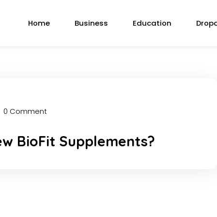
Home
Business
Education
Drop
0 Comment
ew BioFit Supplements?