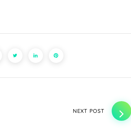
NEXT POST