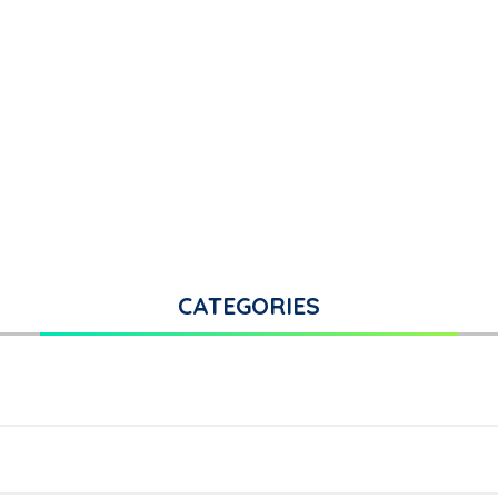
CATEGORIES