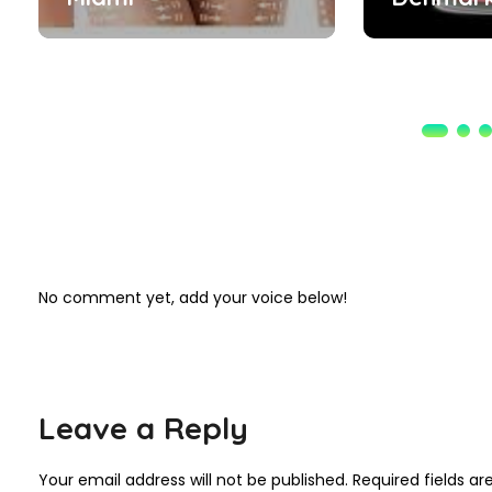
No comment yet, add your voice below!
Leave a Reply
Your email address will not be published.
Required fields a