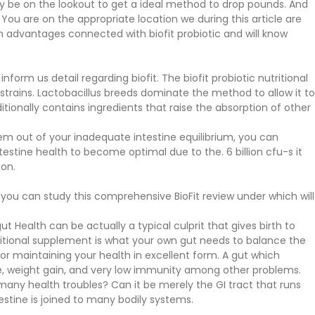
ay be on the lookout to get a ideal method to drop pounds. And
 You are on the appropriate location we during this article are
 advantages connected with biofit probiotic and will know
orm us detail regarding biofit. The biofit probiotic nutritional
rains. Lactobacillus breeds dominate the method to allow it to
ionally contains ingredients that raise the absorption of other
tem out of your inadequate intestine equilibrium, you can
ntestine health to become optimal due to the. 6 billion cfu-s it
ion.
you can study this comprehensive BioFit review under which will
t Health can be actually a typical culprit that gives birth to
tritional supplement is what your own gut needs to balance the
or maintaining your health in excellent form. A gut which
ne, weight gain, and very low immunity among other problems.
any health troubles? Can it be merely the GI tract that runs
estine is joined to many bodily systems.