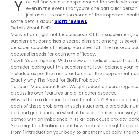
Y
ou will find various people around the world who m
even in the event that you’re one particular person.
just about to mention some of the important health
some details about
biofit reviews
.
Details About BioFit
Many of us might not be conscious Of this supplement, so inf
supplement comprises a secret element among its seven st
be super capable of helping you shed fat. The makeup addit
bacterial breeds for optimum efficacy.
Now If You’re fighting With a slew of medical issues that s
consider looking out this supplement. It will balance your i
includes, as per the manufacturers of the supplement nat
Exactly why The Need for BioFit Probiotic?
To Learn More about BioFit Weight reduction carcinogenic, 
discuss its own features and a lot other aspects.
Why is there a demand for biofit probiotic? Because poor gu
each of these problems. In such situations, a probiotic nu
bad and good bacteria which it houses. That is necessary f
comes with an imbalance in its air can cause anxiety, ac
You might be thinking about how a intestine might cause m
from 1 introduction your body to another? Basically, the int