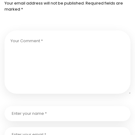
Your email address will not be published.
Required fields are
marked
*