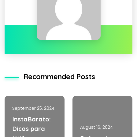
Recommended Posts
September 25, 2024
InstaBarato:
August 16, 2024
Dicas para