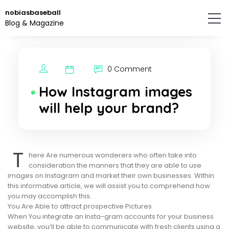
Skip
nobiasbaseball
to
Blog & Magazine
the
content.
0 Comment
How Instagram images
will help your brand?
T
here Are numerous wonderers who often take into
consideration the manners that they are able to use
images on Instagram and market their own businesses. Within
this informative article, we will assist you to comprehend how
you may accomplish this.
You Are Able to attract prospective Pictures
When You integrate an Insta-gram accounts for your business
website, you’ll be able to communicate with fresh clients using a