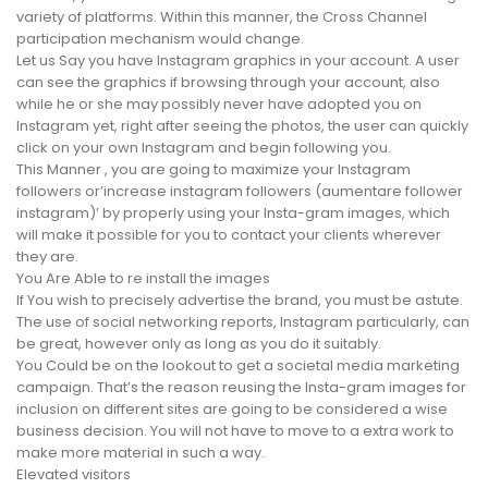
variety of platforms. Within this manner, the Cross Channel
participation mechanism would change.
Let us Say you have Instagram graphics in your account. A user
can see the graphics if browsing through your account, also
while he or she may possibly never have adopted you on
Instagram yet, right after seeing the photos, the user can quickly
click on your own Instagram and begin following you.
This Manner , you are going to maximize your Instagram
followers or’increase instagram followers (aumentare follower
instagram)’ by properly using your Insta-gram images, which
will make it possible for you to contact your clients wherever
they are.
You Are Able to re install the images
If You wish to precisely advertise the brand, you must be astute.
The use of social networking reports, Instagram particularly, can
be great, however only as long as you do it suitably.
You Could be on the lookout to get a societal media marketing
campaign. That’s the reason reusing the Insta-gram images for
inclusion on different sites are going to be considered a wise
business decision. You will not have to move to a extra work to
make more material in such a way.
Elevated visitors