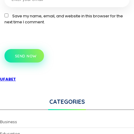
Save my name, email, and website in this browser for the
next time I comment.
SEND NOW
UFABET
CATEGORIES
Business
Education