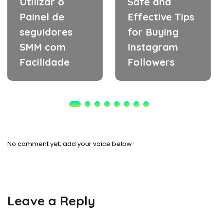
Utilizar o
Safe and
Painel de
Effective Tips
seguidores
for Buying
SMM com
Instagram
Facilidade
Followers
No comment yet, add your voice below!
Leave a Reply