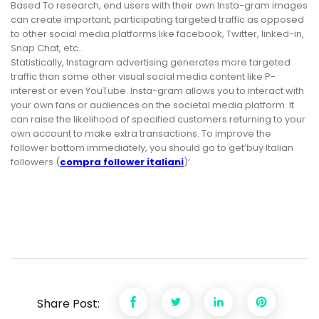
Based To research, end users with their own Insta-gram images
can create important, participating targeted traffic as opposed
to other social media platforms like facebook, Twitter, linked-in,
Snap Chat, etc..
Statistically, Instagram advertising generates more targeted
traffic than some other visual social media content like P-
interest or even YouTube. Insta-gram allows you to interact with
your own fans or audiences on the societal media platform. It
can raise the likelihood of specified customers returning to your
own account to make extra transactions. To improve the
follower bottom immediately, you should go to get’buy Italian
followers (
compra follower italiani
)’.
Share Post: