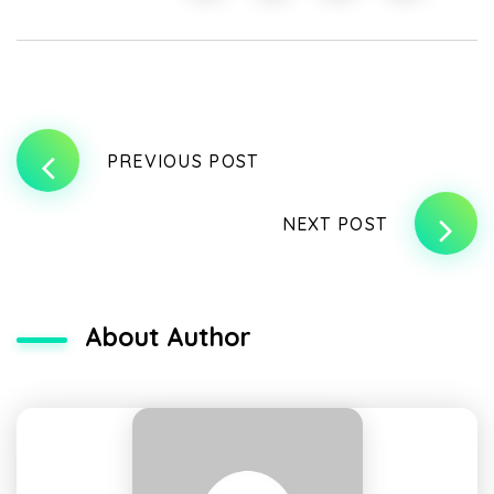
PREVIOUS POST
NEXT POST
About Author