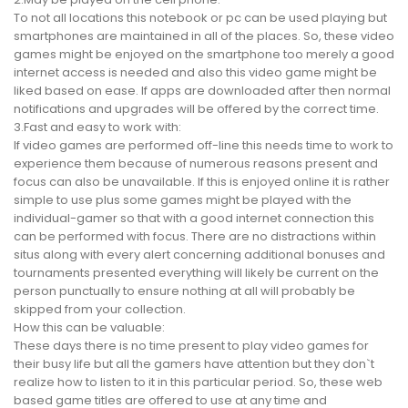
To not all locations this notebook or pc can be used playing but
smartphones are maintained in all of the places. So, these video
games might be enjoyed on the smartphone too merely a good
internet access is needed and also this video game might be
liked based on ease. If apps are downloaded after then normal
notifications and upgrades will be offered by the correct time.
3.Fast and easy to work with:
If video games are performed off-line this needs time to work to
experience them because of numerous reasons present and
focus can also be unavailable. If this is enjoyed online it is rather
simple to use plus some games might be played with the
individual-gamer so that with a good internet connection this
can be performed with focus. There are no distractions within
situs along with every alert concerning additional bonuses and
tournaments presented everything will likely be current on the
person punctually to ensure nothing at all will probably be
skipped from your collection.
How this can be valuable:
These days there is no time present to play video games for
their busy life but all the gamers have attention but they don`t
realize how to listen to it in this particular period. So, these web
based game titles are offered to use at any time and