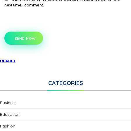
next time I comment.
SEND NOW
UFABET
CATEGORIES
Business
Education
Fashion