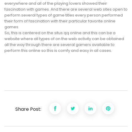
everywhere and all of the playing lovers showed their
fascination with games. And there are several web sites open to
perform several types of game titles every person performed
their form of fascination with their particular favorite online
games.
So, this is centered on the situs qq online and this can be a
website where all types of on the web activity can be obtained
all the way through there are several gamers available to
perform this online so this is comfy and easy in all cases.
Share Post: