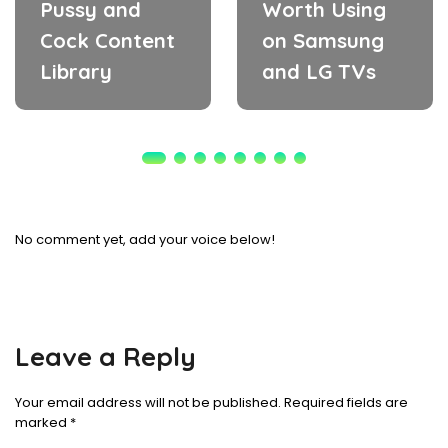
Pussy and
Worth Using
Cock Content
on Samsung
Library
and LG TVs
No comment yet, add your voice below!
Leave a Reply
Your email address will not be published.
Required fields are
marked
*