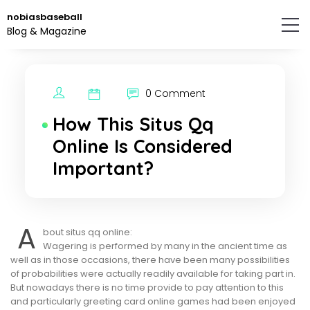
Skip
nobiasbaseball
to
Blog & Magazine
the
content.
0 Comment
How This Situs Qq
Online Is Considered
Important?
A
bout situs qq online:
Wagering is performed by many in the ancient time as
well as in those occasions, there have been many possibilities
of probabilities were actually readily available for taking part in.
But nowadays there is no time provide to pay attention to this
and particularly greeting card online games had been enjoyed