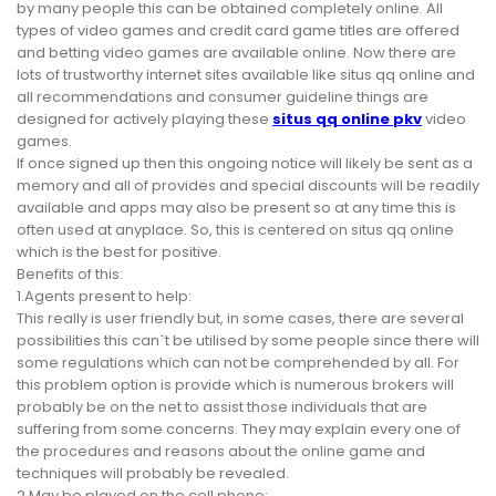
by many people this can be obtained completely online. All
types of video games and credit card game titles are offered
and betting video games are available online. Now there are
lots of trustworthy internet sites available like situs qq online and
all recommendations and consumer guideline things are
designed for actively playing these
situs qq online pkv
video
games.
If once signed up then this ongoing notice will likely be sent as a
memory and all of provides and special discounts will be readily
available and apps may also be present so at any time this is
often used at anyplace. So, this is centered on situs qq online
which is the best for positive.
Benefits of this:
1.Agents present to help:
This really is user friendly but, in some cases, there are several
possibilities this can`t be utilised by some people since there will
some regulations which can not be comprehended by all. For
this problem option is provide which is numerous brokers will
probably be on the net to assist those individuals that are
suffering from some concerns. They may explain every one of
the procedures and reasons about the online game and
techniques will probably be revealed.
2.May be played on the cell phone: