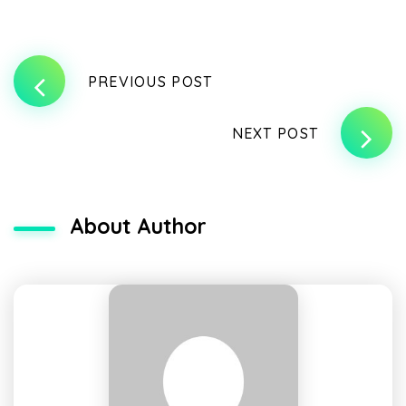
PREVIOUS POST
NEXT POST
About Author