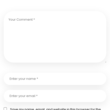
Save my name, email, and website in this browser for the