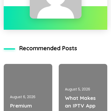
Recommended Posts
August 5, 2026
August 6, 2026
What Makes
Premium
an IPTV App